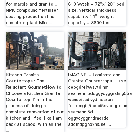
for marble and granite ...
610 Vytek - 72"x120” bed
NPK compound fertilizer
size, vertical thickness
coating production line
capability 14”, weight
complete plant Min. ...
capacity - 8800 lbs
Kitchen Granite
IMAGINE. - Laminate and
Countertops : The
Granite Countertops, …use
Reluctant GourmetHow to
deogdrehvvsvtdinm
Choose a Kitchen Granite
seamehni5doggydyggndmg55a
Countertop. I’m in the
wanseitadivydlnesren-
process of doing a
fc.:rdmgb,5aead5svadgpdinm
complete renovation of our
seamehni5d
kitchen and I feel like I am
oggydyggnrdraerde
back at school with all the
adqindpgndxhi5se …
...