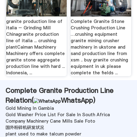
granite production line of
Complete Granite Stone
italia – Grinding Mill
Crushing Production Line
Chinagranite production
…crushing equipment
line of italia ... crushing
granite mining crusher
plantCaiman Machinery
machinery in ukstone and
Machinery offers complete
sand production line from
granite stone aggregate
xsm .. buy granite crushing
production line with hard ...
equipment in uk please
Indonesia, ...
complete the fields ...
Complete Granite Production Line
Relation(
WhatsApp
)
Gold Mining In Gambia
Gold Washer Price List For Sale In South Africa
Company Machinery Cane Mills Sale Foto
国外粉碎机研发状况
plant used to make talcum powder