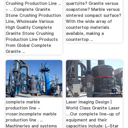
Crushing Production Line ...
quartzite? Granite versus
- …Complete Granite
soapstone? Marble versus
Stone Crushing Production
sintered compact surface?
Line, Wholesale Various
With the wide array of
High Quality Complete
countertop materials
Granite Stone Crushing
available, making a
Production Line Products
countertop ...
from Global Complete
Granite ...
complete marble
Laser Imaging Design |
production line -
World Class Granite Laser
rrcser.incomplete marble
…Our complete line-up of
production line . ...
equipment and their
Machineries and systems
capacities include: L-Star