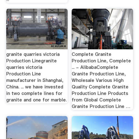
granite quarries victoria
Complete Granite
Production Linegranite
Production Line, Complete
quarries victoria
... - AlibabaComplete
Production Line
Granite Production Line,
manufacturer in Shanghai,
Wholesale Various High
China. ... we have invested
Quality Complete Granite
in two complete lines for
Production Line Products
granite and one for marble.
from Global Complete
Granite Production Line …