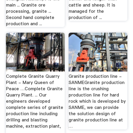
main ... Granite ore
cattle and sheep. It is
processing, granite ...
managed for the
Second hand complete
production of ...
production and ...
Complete Granite Quarry
Granite production line -
Plant - Mary Queen of
SANMEGranite production
Peace …Complete Granite
line is the crushing
Quarry Plant. ... Our
production line for hard
engineers developed
rock which is developed by
complete series of granite
SANME, we can provide
production line including
the solution design of
drilling and blasting
granite production line at
machine, extraction plant,
…
...