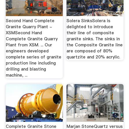
Second Hand Complete
Solera SinksSolera is
Granite Quarry Plant -
delighted to introduce
XSMSecond Hand
their line of composite
Complete Granite Quarry
granite sinks. The sinks in
Plant from XSM. ... Our
the Composite Granite line
engineers developed
are composed of 80%
complete series of granite
quartzite and 20% acrylic.
production line including
drilling and blasting
machine, ...
Complete Granite Stone
Marjan StoneQuartz versus