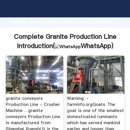
Complete Granite Production Line manufacturer
Grasping strong production capability, advanced
research strength and excellent service, Shanghai
Complete Granite Production Line supplier create
the value and bring values to all of customers.
Complete Granite Production Line
Introduction(
WhatsApp
)
granite conveyors
Warning: -
Production Line - Crusher
farminfo.orgGoats. The
Machine …granite
goat is one of the smallest
conveyors Production Line
domesticated ruminants
is manufactured from
which has served mankind
Shanghai Xuanshi,It is the
earlier and longer than