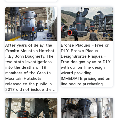
After years of delay, the
Bronze Plaques - Free or
Granite Mountain Hotshot
D.I.Y. Bronze Plaque
…By John Dougherty. The
DesignBronze Plaques -
two state investigations
Free designs by us or D.I.Y.
into the deaths of 19
with our on-line design
members of the Granite
wizard providing
Mountain Hotshots
IMMEDIATE pricing and on
released to the public in
line secure purchasing.
2013 did not include the ...