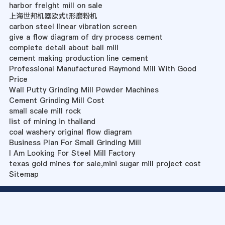
harbor freight mill on sale
上海世邦机器欧式t形磨粉机
carbon steel linear vibration screen
give a flow diagram of dry process cement
complete detail about ball mill
cement making production line cement
Professional Manufactured Raymond Mill With Good
Price
Wall Putty Grinding Mill Powder Machines
Cement Grinding Mill Cost
small scale mill rock
list of mining in thailand
coal washery original flow diagram
Business Plan For Small Grinding Mill
I Am Looking For Steel Mill Factory
texas gold mines for sale,mini sugar mill project cost
Sitemap