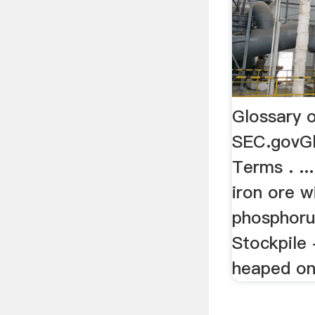
Glossary 
SEC.govGl
Terms . .
iron ore w
phosphorus
Stockpile
heaped on 