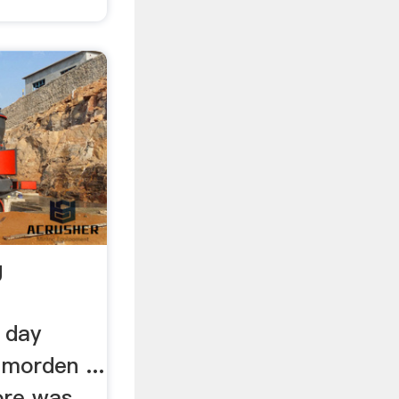
g
 day
 morden ...
ore was