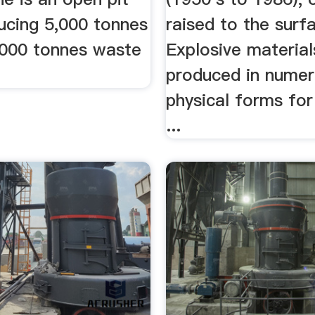
ucing 5,000 tonnes
raised to the surfa
,000 tonnes waste
Explosive material
produced in nume
physical forms for
...