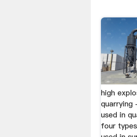
high explo
quarrying
used in qua
four types
used in su