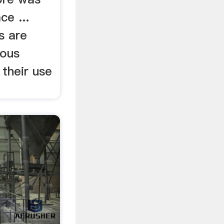
ce ...
s are
rous
 their use