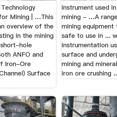
- Technology
instrument used in
for Mining | …This
mining - …A range
an overview of the
mining equipment t
sting in the mining
safe to use in ... w
 short-hole
instrumentation us
 Both ANFO and
surface and under
of Iron-Ore
mining and mineral
 Channel) Surface
iron ore crushing ..