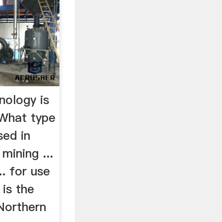
nology is
…What type
sed in
 mining ...
.. for use
 is the
Northern