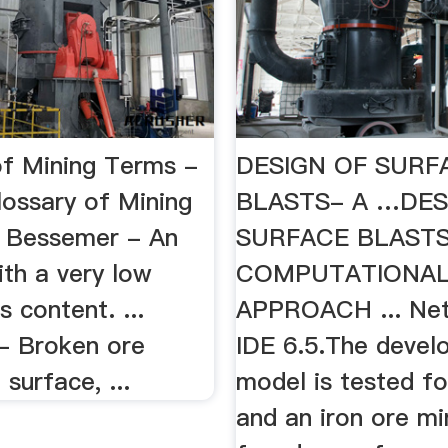
of Mining Terms -
DESIGN OF SURF
ossary of Mining
BLASTS- A …DES
.. Bessemer - An
SURFACE BLASTS
ith a very low
COMPUTATIONA
 content. ...
APPROACH ... Ne
 - Broken ore
IDE 6.5.The devel
surface, ...
model is tested fo
and an iron ore mi