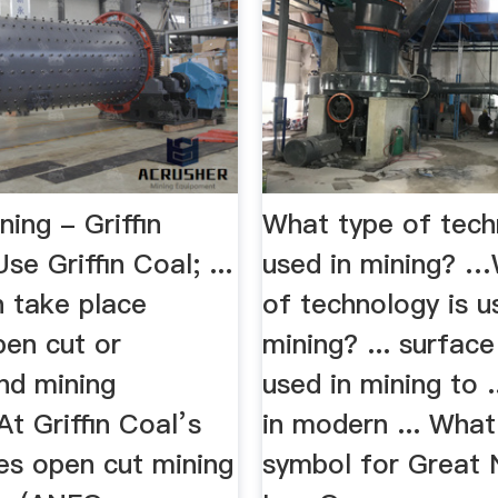
ning - Griffin
What type of tech
e Griffin Coal; ...
used in mining? 
n take place
of technology is u
pen cut or
mining? ... surface
nd mining
used in mining to .
t Griffin Coal’s
in modern ... What
es open cut mining
symbol for Great 