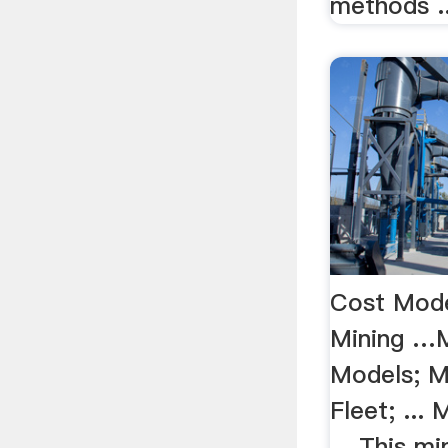
methods ..
Cost Mode
Mining …M
Models; M
Fleet; ...
... This m