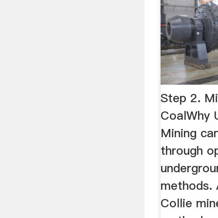
Step 2. Mi
CoalWhy Us
Mining ca
through o
undergrou
methods. A
Collie min