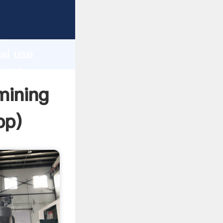
turer
d
ai use
te the
mining
pp
)