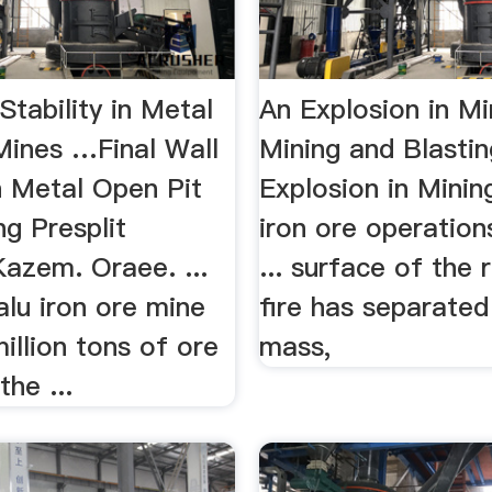
 Stability in Metal
An Explosion in Mi
Mines …Final Wall
Mining and Blasti
in Metal Open Pit
Explosion in Mining
g Presplit
iron ore operation
Kazem. Oraee. ...
... surface of the
lu iron ore mine
fire has separate
illion tons of ore
mass,
the ...