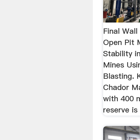
Final Wall
Open Pit 
Stability 
Mines Usin
Blasting. 
Chador Ma
with 400 m
reserve is 