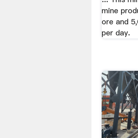
mine prod
ore and 5
per day.