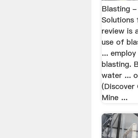
Blasting 
Solutions 
review is 
use of bla
... employ
blasting.
water ... 
(Discover
Mine ...