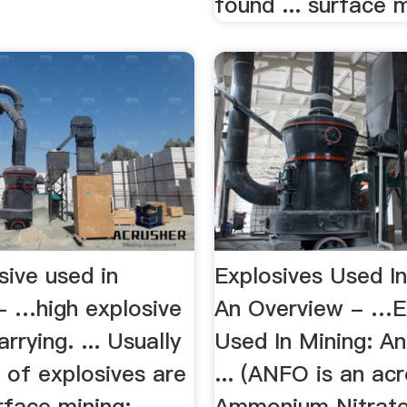
found ... surface m
sive used in
Explosives Used In
 - …high explosive
An Overview - …E
rrying. ... Usually
Used In Mining: A
 of explosives are
... (ANFO is an ac
rface mining:
Ammonium Nitrate 