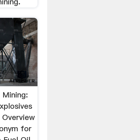
ining.
 Mining:
xplosives
n Overview
ronym for
Fuel Oil