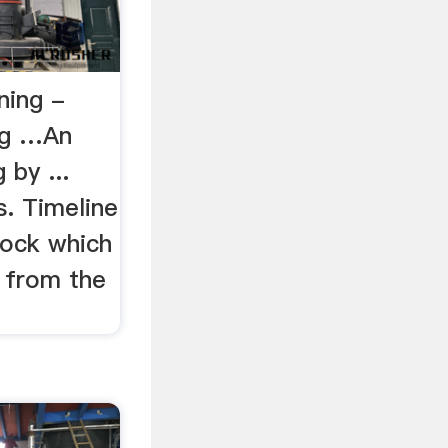
ning -
ng …An
 by ...
s. Timeline
 rock which
d from the