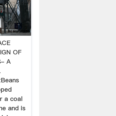
ACE
IGN OF
- A
L
tBeans
oped
r a coal
ne and is