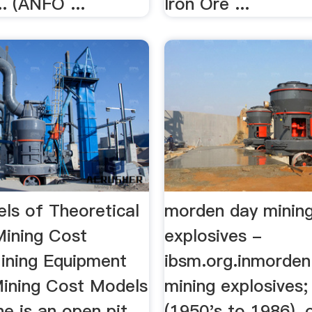
. (ANFO ...
Iron Ore ...
ls of Theoretical
morden day minin
ining Cost
explosives -
ining Equipment
ibsm.org.inmorden
 Mining Cost Models
mining explosives;
ine is an open pit
(1950's to 1986), 