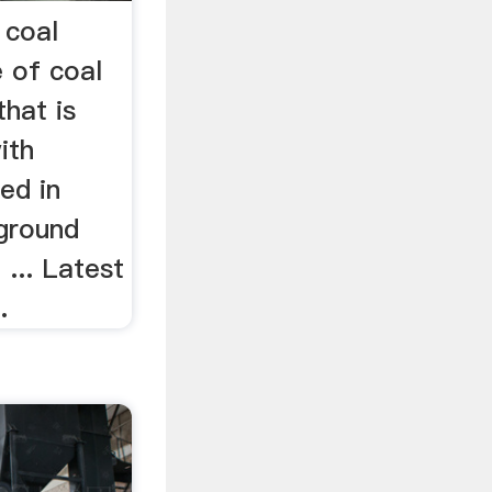
 coal
 of coal
hat is
ith
ed in
ground
 ... Latest
.