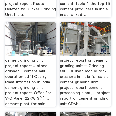
project report Posts
cement. table 1 the top 15
Related to Clinker Grinding
cement producers in india
Unit India.
in as ranked ...
cement grinding unit
project report on cement
project report - stone
grinding unit – Grinding
crusher …cement mill
Mill …» used mobile rock
operation pdf | Quarry
crushers in india for sale ...
Plant Infomation in India.
cement grinding unit
cement grinding unit
project report. cement
project report. Offer For
processing plant, ... project
VFD Panel 22KW 3[1] …
report on cement grinding
cement plant for sale.
unit CDM: ...