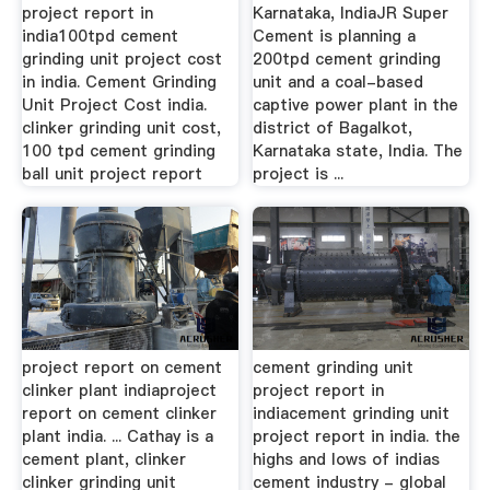
project report in
Karnataka, IndiaJR Super
india100tpd cement
Cement is planning a
grinding unit project cost
200tpd cement grinding
in india. Cement Grinding
unit and a coal-based
Unit Project Cost india.
captive power plant in the
clinker grinding unit cost,
district of Bagalkot,
100 tpd cement grinding
Karnataka state, India. The
ball unit project report
project is ...
project report on cement
cement grinding unit
clinker plant indiaproject
project report in
report on cement clinker
indiacement grinding unit
plant india. ... Cathay is a
project report in india. the
cement plant, clinker
highs and lows of indias
clinker grinding unit
cement industry - global