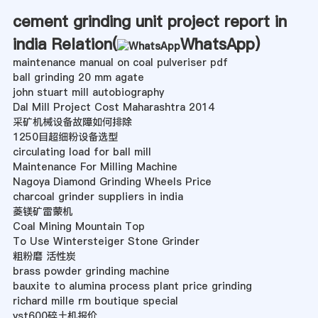
cement grinding unit project report in
india Relation(
WhatsApp
)
maintenance manual on coal pulveriser pdf
ball grinding 20 mm agate
john stuart mill autobiography
Dal Mill Project Cost Maharashtra 2014
采矿机械设备故障如何排除
1250目超细粉设备选型
circulating load for ball mill
Maintenance For Milling Machine
Nagoya Diamond Grinding Wheels Price
charcoal grinder suppliers in india
菱镁矿雷蒙机
Coal Mining Mountain Top
To Use Wintersteiger Stone Grinder
粗粉磨 活性炭
brass powder grinding machine
bauxite to alumina process plant price grinding
richard mille rm boutique special
yst600碎土机报价