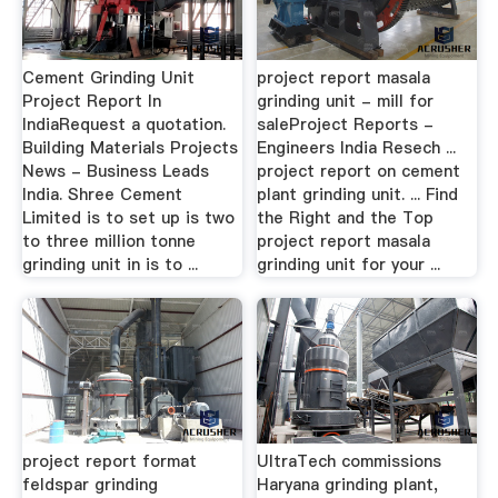
Cement Grinding Unit
project report masala
Project Report In
grinding unit - mill for
IndiaRequest a quotation.
saleProject Reports -
Building Materials Projects
Engineers India Resech ...
News - Business Leads
project report on cement
India. Shree Cement
plant grinding unit. ... Find
Limited is to set up is two
the Right and the Top
to three million tonne
project report masala
grinding unit in is to ...
grinding unit for your ...
project report format
UltraTech commissions
feldspar grinding
Haryana grinding plant,