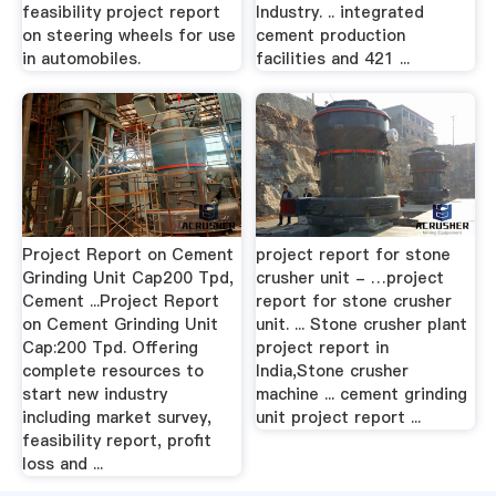
feasibility project report
Industry. .. integrated
on steering wheels for use
cement production
in automobiles.
facilities and 421 ...
Project Report on Cement
project report for stone
Grinding Unit Cap200 Tpd,
crusher unit - …project
Cement ...Project Report
report for stone crusher
on Cement Grinding Unit
unit. ... Stone crusher plant
Cap:200 Tpd. Offering
project report in
complete resources to
India,Stone crusher
start new industry
machine ... cement grinding
including market survey,
unit project report ...
feasibility report, profit
loss and ...