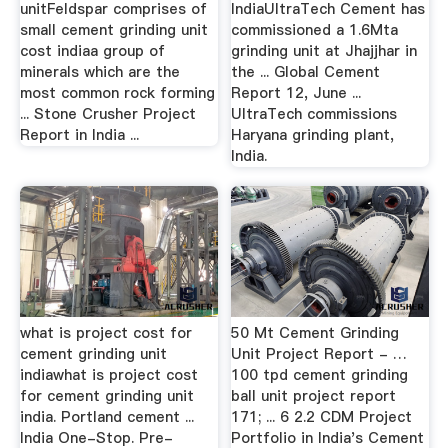
unitFeldspar comprises of
IndiaUltraTech Cement has
small cement grinding unit
commissioned a 1.6Mta
cost indiaa group of
grinding unit at Jhajjhar in
minerals which are the
the ... Global Cement
most common rock forming
Report 12, June ...
... Stone Crusher Project
UltraTech commissions
Report in India ...
Haryana grinding plant,
India.
what is project cost for
50 Mt Cement Grinding
cement grinding unit
Unit Project Report - …
indiawhat is project cost
100 tpd cement grinding
for cement grinding unit
ball unit project report
india. Portland cement ...
171; ... 6 2.2 CDM Project
India One-Stop. Pre-
Portfolio in India's Cement