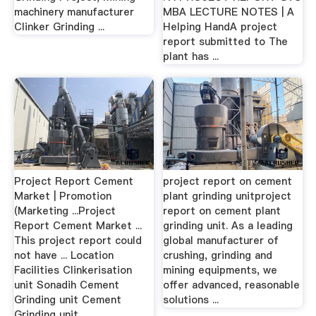
machinery manufacturer
MBA LECTURE NOTES | A
Clinker Grinding ...
Helping HandA project
report submitted to The
plant has ...
Project Report Cement
project report on cement
Market | Promotion
plant grinding unitproject
(Marketing ...Project
report on cement plant
Report Cement Market ...
grinding unit. As a leading
This project report could
global manufacturer of
not have ... Location
crushing, grinding and
Facilities Clinkerisation
mining equipments, we
unit Sonadih Cement
offer advanced, reasonable
Grinding unit Cement
solutions ...
Grinding unit ...