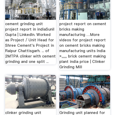
cement grinding unit
project report on cement
project report in indiaSunil
bricks making
Gupta | LinkedIn. Worked
manufacturing …More
as Project / Unit Head for
videos for project report
Shree Cement's Project in
on cement bricks making
Raipur Chattisgarh. ... of
manufacturing units India
2MTPA clinker with cement
»,,,,, brick cement making
grinding and one split ...
plant india price | Clinker
Grinding Mill
clinker grinding unit
Grinding unit planned for