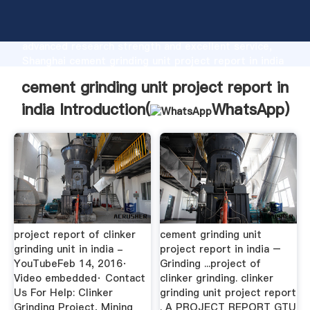
cement grinding unit project report in india
manufacturer Grasping strong production capability,
advanced research strength and excellent service,
Shanghai cement grinding unit project report in india
supplier create the value and bring values to all of
cement grinding unit project report in
customers.
india Introduction(
WhatsApp
)
project report of clinker
cement grinding unit
grinding unit in india -
project report in india –
YouTubeFeb 14, 2016·
Grinding ...project of
Video embedded· Contact
clinker grinding. clinker
Us For Help: Clinker
grinding unit project report
Grinding Project, Mining
. A PROJECT REPORT GTU