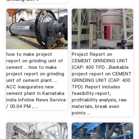
how to make project
Project Report on
report on grinding unit of
CEMENT GRINDING UNIT
cement …how to make
(CAP: 400 TPD ...Bankable
project report on grinding
project report on CEMENT
unit of cement plant. ...
GRINDING UNIT (CAP: 400
ACC inaugurates new
TPD). Report includes
cement plant in Karnataka
feasibility report,
India Infoline News Service
profitability analysis, raw
/ 05:04 PM , ...
materials, break even
points ...