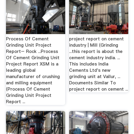
Process Of Cement
project report on cement
Grinding Unit Project
industry | Mill (Grinding
Report– Rock ...Process
...this report is about the
Of Cement Grinding Unit
cement industry india. ...
Project Report XSM is a
This includes India
leading global
Cements Ltd's new
manufacturer of crushing
grinding unit at Vallur, ...
and milling equipment
Documents Similar To
(Process Of Cement
project report on cement ...
Grinding Unit Project
Report ...