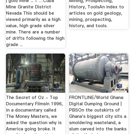
| gold mine ... - …Cuba
Mining, Prospecting,
Mine Granite District
History, ToolsAn index to
Nevada This should be
articles on gold geology,
viewed primarily as a high
mining, prospecting,
value, high grade silver
history, and tools.
mine. There are a number
of drifts following the high
grade ...
The Secret of Oz - Top
FRONTLINE/World Ghana:
Documentary FilmsIn 1996,
Digital Dumping Ground |
in a documentary called
PBSOn the outskirts of
The Money Masters, we
Ghana's biggest city sits a
asked the question why is
smoldering wasteland, a
America going broke. It
slum carved into the banks