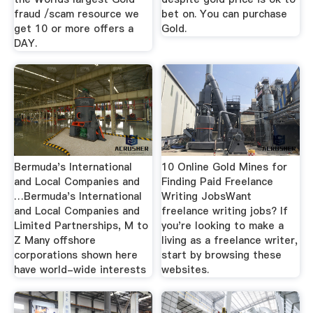
fraud /scam resource we
bet on. You can purchase
get 10 or more offers a
Gold.
DAY.
Bermuda's International
10 Online Gold Mines for
and Local Companies and
Finding Paid Freelance
…Bermuda's International
Writing JobsWant
and Local Companies and
freelance writing jobs? If
Limited Partnerships, M to
you're looking to make a
Z Many offshore
living as a freelance writer,
corporations shown here
start by browsing these
have world-wide interests
websites.