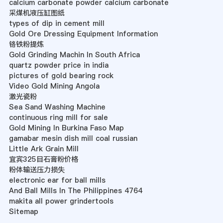
calcium carbonate powder calcium carbonate
采煤机液压缸图纸
types of dip in cement mill
Gold Ore Dressing Equipment Information
铬铁粉提炼
Gold Grinding Machin In South Africa
quartz powder price in india
pictures of gold bearing rock
Video Gold Mining Angola
激光瓷粉
Sea Sand Washing Machine
continuous ring mill for sale
Gold Mining In Burkina Faso Map
gamabar mesin dish mill coal russian
Little Ark Grain Mill
宜宾325目石膏粉价格
粉体输送压力损失
electronic ear for ball mills
And Ball Mills In The Philippines 4764
makita all power grindertools
Sitemap