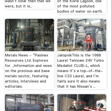
wasn’t clear then that we
of the Korle Lagoon, one
were, but it is...
of the most polluted
bodies of water on earth.
Metals News - “Pasinex
JalopnikThis is the 1988
Resources Ltd. Explores
Laurel Twincam 24V Turbo
for ...Information and news
Medalist CLUB-L, which
on the precious and base
means it’s a top-of-the-
metals sector, featuring
line C33 Laurel, and I’m
articles, interviews and
fairly sure it also means
editorials.
that it has Nissan’s ...