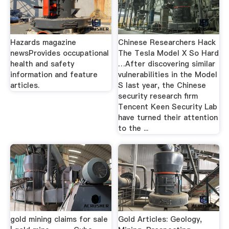
Hazards magazine
Chinese Researchers Hack
newsProvides occupational
The Tesla Model X So Hard
health and safety
…After discovering similar
information and feature
vulnerabilities in the Model
articles.
S last year, the Chinese
security research firm
Tencent Keen Security Lab
have turned their attention
to the ...
gold mining claims for sale
Gold Articles: Geology,