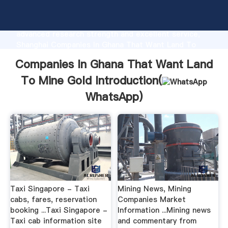
Companies In Ghana That Want Land To Mine Gold
manufacturer Grasping strong production capability,
advanced research strength and excellent service,
Shanghai Companies In Ghana That Want Land To
Mine Gold supplier create the value and bring values
Companies In Ghana That Want Land
to all of customers.
To Mine Gold Introduction(
WhatsApp
)
Taxi Singapore - Taxi
Mining News, Mining
cabs, fares, reservation
Companies Market
booking ...Taxi Singapore -
Information ...Mining news
Taxi cab information site
and commentary from