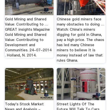
Gold Mining and Shared
Chinese gold miners face
Value: Contributing to …
many obstacles to doing …
GREAT insights Magazine
Watch: China's miners
Gold Mining and Shared
digging for gold in Ghana,
Value: Contributing to
pay a high price. The chaos
Development and
has led many Chinese
Communities. 24-07-2014
miners to believe it is
. Holland, N. 2014.
money instead of law that
rules Ghana.
Today's Stock Market
Street Lights Of The
News and Analysis -
Future Will Talk To Cars