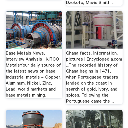
Dzokoto, Mavis Smith ...
Base Metals News,
Ghana facts, information,
Interview Analysis | KITCO
pictures | Encyclopedia.com
MetalsYour daily source of
...The recorded history of
the latest news on base
Ghana begins in 1471,
industrial metals - Copper,
when Portuguese traders
Aluminum, Nickel, Zinc,
landed on the coast in
Lead, world markets and
search of gold, ivory, and
base metals mining.
spices. Following the
Portuguese came the ...