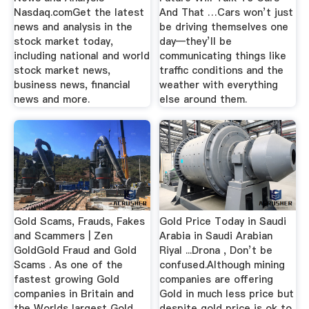
Nasdaq.comGet the latest
And That …Cars won’t just
news and analysis in the
be driving themselves one
stock market today,
day—they’ll be
including national and world
communicating things like
stock market news,
traffic conditions and the
business news, financial
weather with everything
news and more.
else around them.
Gold Scams, Frauds, Fakes
Gold Price Today in Saudi
and Scammers | Zen
Arabia in Saudi Arabian
GoldGold Fraud and Gold
Riyal ...Drona , Don’t be
Scams . As one of the
confused.Although mining
fastest growing Gold
companies are offering
companies in Britain and
Gold in much less price but
the Worlds largest Gold
despite gold price is ok to