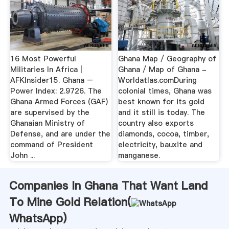
16 Most Powerful
Ghana Map / Geography of
Militaries In Africa |
Ghana / Map of Ghana -
AFKInsider15. Ghana –
Worldatlas.comDuring
Power Index: 2.9726. The
colonial times, Ghana was
Ghana Armed Forces (GAF)
best known for its gold
are supervised by the
and it still is today. The
Ghanaian Ministry of
country also exports
Defense, and are under the
diamonds, cocoa, timber,
command of President
electricity, bauxite and
John ...
manganese.
Companies In Ghana That Want Land
To Mine Gold Relation(
WhatsApp
)