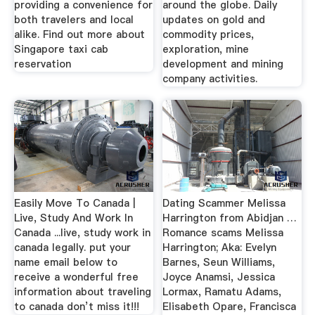
providing a convenience for
around the globe. Daily
both travelers and local
updates on gold and
alike. Find out more about
commodity prices,
Singapore taxi cab
exploration, mine
reservation
development and mining
company activities.
Easily Move To Canada |
Dating Scammer Melissa
Live, Study And Work In
Harrington from Abidjan …
Canada ...live, study work in
Romance scams Melissa
canada legally. put your
Harrington; Aka: Evelyn
name email below to
Barnes, Seun Williams,
receive a wonderful free
Joyce Anamsi, Jessica
information about traveling
Lormax, Ramatu Adams,
to canada don’t miss it!!!
Elisabeth Opare, Francisca