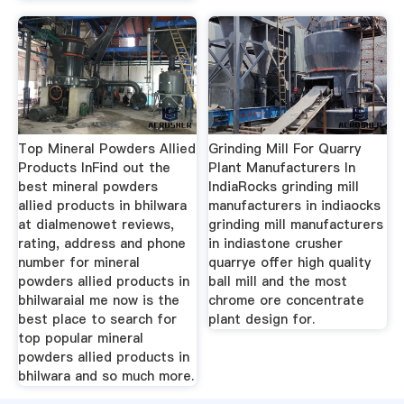
Top Mineral Powders Allied
Grinding Mill For Quarry
Products InFind out the
Plant Manufacturers In
best mineral powders
IndiaRocks grinding mill
allied products in bhilwara
manufacturers in indiaocks
at dialmenowet reviews,
grinding mill manufacturers
rating, address and phone
in indiastone crusher
number for mineral
quarrye offer high quality
powders allied products in
ball mill and the most
bhilwaraial me now is the
chrome ore concentrate
best place to search for
plant design for.
top popular mineral
powders allied products in
bhilwara and so much more.