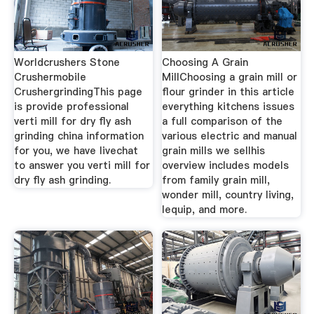
Worldcrushers Stone
Choosing A Grain
Crushermobile
MillChoosing a grain mill or
CrushergrindingThis page
flour grinder in this article
is provide professional
everything kitchens issues
verti mill for dry fly ash
a full comparison of the
grinding china information
various electric and manual
for you, we have livechat
grain mills we sellhis
to answer you verti mill for
overview includes models
dry fly ash grinding.
from family grain mill,
wonder mill, country living,
lequip, and more.