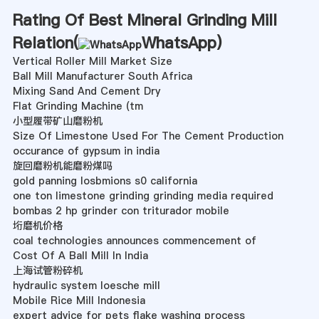
Rating Of Best Mineral Grinding Mill
Relation(
WhatsApp
)
Vertical Roller Mill Market Size
Ball Mill Manufacturer South Africa
Mixing Sand And Cement Dry
Flat Grinding Machine (tm
小型履带矿山磨粉机
Size Of Limestone Used For The Cement Production
occurance of gypsum in india
旋回磨粉机能磨粉煤吗
gold panning losbmions s0 california
one ton limestone grinding grinding media required
bombas 2 hp grinder con triturador mobile
垳磨机价格
coal technologies announces commencement of
Cost Of A Ball Mill In India
上海试管粉碎机
hydraulic system loesche mill
Mobile Rice Mill Indonesia
expert advice for pets flake washing process