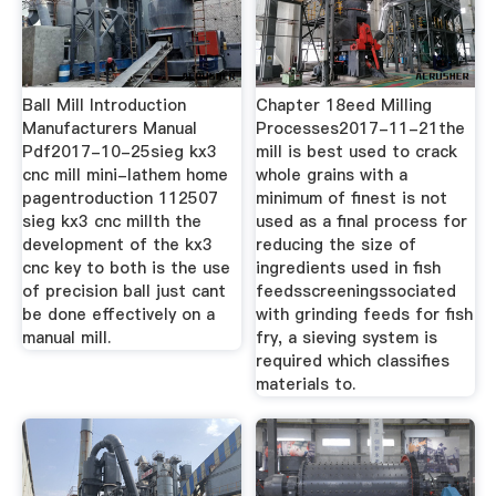
Ball Mill Introduction
Chapter 18eed Milling
Manufacturers Manual
Processes2017-11-21the
Pdf2017-10-25sieg kx3
mill is best used to crack
cnc mill mini-lathem home
whole grains with a
pagentroduction 112507
minimum of finest is not
sieg kx3 cnc millth the
used as a final process for
development of the kx3
reducing the size of
cnc key to both is the use
ingredients used in fish
of precision ball just cant
feedsscreeningssociated
be done effectively on a
with grinding feeds for fish
manual mill.
fry, a sieving system is
required which classifies
materials to.