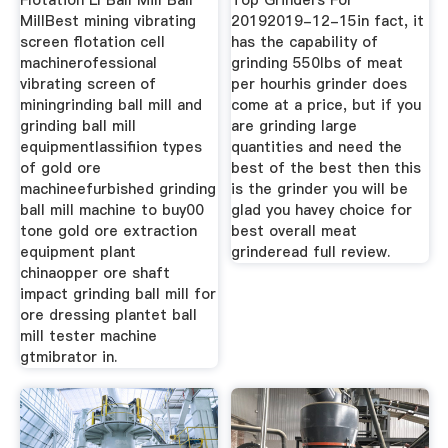
Flotation Ll Ball Mill Ball
Top Grinders For
MillBest mining vibrating
20192019-12-15in fact, it
screen flotation cell
has the capability of
machinerofessional
grinding 550lbs of meat
vibrating screen of
per hourhis grinder does
miningrinding ball mill and
come at a price, but if you
grinding ball mill
are grinding large
equipmentlassifiion types
quantities and need the
of gold ore
best of the best then this
machineefurbished grinding
is the grinder you will be
ball mill machine to buy00
glad you havey choice for
tone gold ore extraction
best overall meat
equipment plant
grinderead full review.
chinaopper ore shaft
impact grinding ball mill for
ore dressing plantet ball
mill tester machine
gtmibrator in.