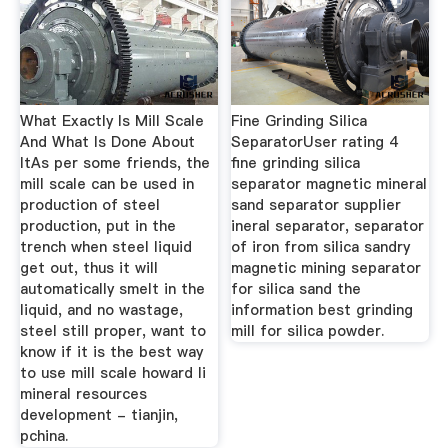
What Exactly Is Mill Scale
Fine Grinding Silica
And What Is Done About
SeparatorUser rating 4
ItAs per some friends, the
fine grinding silica
mill scale can be used in
separator magnetic mineral
production of steel
sand separator supplier
production, put in the
ineral separator, separator
trench when steel liquid
of iron from silica sandry
get out, thus it will
magnetic mining separator
automatically smelt in the
for silica sand the
liquid, and no wastage,
information best grinding
steel still proper, want to
mill for silica powder.
know if it is the best way
to use mill scale howard li
mineral resources
development - tianjin,
pchina.