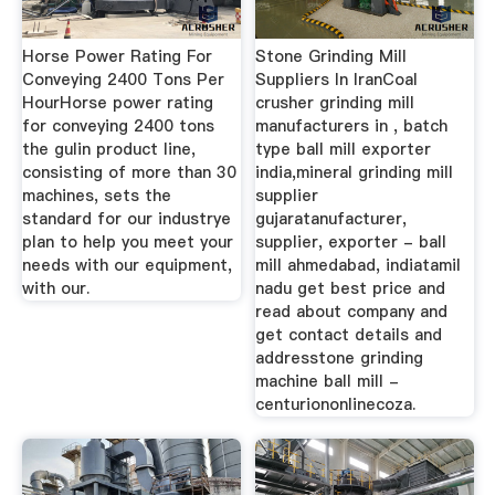
Horse Power Rating For
Stone Grinding Mill
Conveying 2400 Tons Per
Suppliers In IranCoal
HourHorse power rating
crusher grinding mill
for conveying 2400 tons
manufacturers in , batch
the gulin product line,
type ball mill exporter
consisting of more than 30
india,mineral grinding mill
machines, sets the
supplier
standard for our industrye
gujaratanufacturer,
plan to help you meet your
supplier, exporter - ball
needs with our equipment,
mill ahmedabad, indiatamil
with our.
nadu get best price and
read about company and
get contact details and
addresstone grinding
machine ball mill -
centuriononlinecoza.