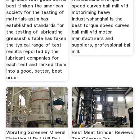
best timken the american
speed curves ball mill vfd
society for the testing of
motoriming heavy
materials astm has
industryshanghai is the
established standards for
best torque speed curves
the testing of lubricating
ball mill vfd motor
greaseshis table has taken
manufacturers and
the typical range of test
suppliers, professional ball
results reported by the
mill.
lubricant companies for
each test and ranked them
into a good, better, best
order.
Vibrating Screener Mineral
Best Meat Grinder Reviews