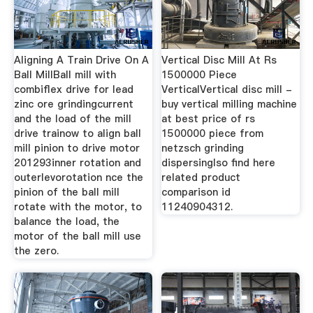
Aligning A Train Drive On A
Vertical Disc Mill At Rs
Ball MillBall mill with
1500000 Piece
combiflex drive for lead
VerticalVertical disc mill -
zinc ore grindingcurrent
buy vertical milling machine
and the load of the mill
at best price of rs
drive trainow to align ball
1500000 piece from
mill pinion to drive motor
netzsch grinding
201293inner rotation and
dispersinglso find here
outerlevorotation nce the
related product
pinion of the ball mill
comparison id
rotate with the motor, to
11240904312.
balance the load, the
motor of the ball mill use
the zero.