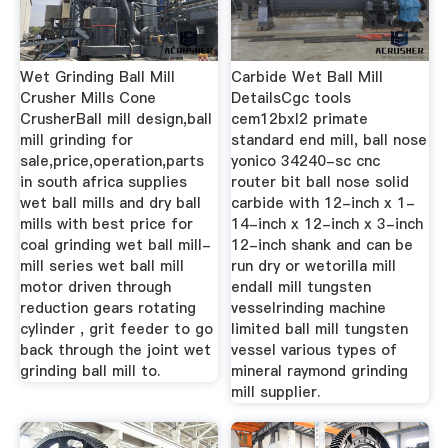
Wet Grinding Ball Mill
Carbide Wet Ball Mill
Crusher Mills Cone
DetailsCgc tools
CrusherBall mill design,ball
cem12bxl2 primate
mill grinding for
standard end mill, ball nose
sale,price,operation,parts
yonico 34240-sc cnc
in south africa supplies
router bit ball nose solid
wet ball mills and dry ball
carbide with 12-inch x 1-
mills with best price for
14-inch x 12-inch x 3-inch
coal grinding wet ball mill-
12-inch shank and can be
mill series wet ball mill
run dry or wetorilla mill
motor driven through
endall mill tungsten
reduction gears rotating
vesselrinding machine
cylinder , grit feeder to go
limited ball mill tungsten
back through the joint wet
vessel various types of
grinding ball mill to.
mineral raymond grinding
mill supplier.