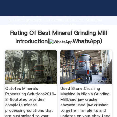
Rating Of Best Mineral Grinding Mill manufacturer
Grasping strong production capability, advanced
research strength and excellent service, Shanghai
Rating Of Best Mineral Grinding Mill supplier create
the value and bring values to all of customers.
Rating Of Best Mineral Grinding Mill
Introduction(
WhatsApp
)
Outotec Minerals
Used Stone Crushing
Processing Solutions2019-
Machine In Nignia Grinding
8-9outotec provides
MillUsed jaw crusher
complete mineral
ebayave used jaw crusher
processing solutions that
to get e-mail alerts and
are customised to your
updates on your ebay feed