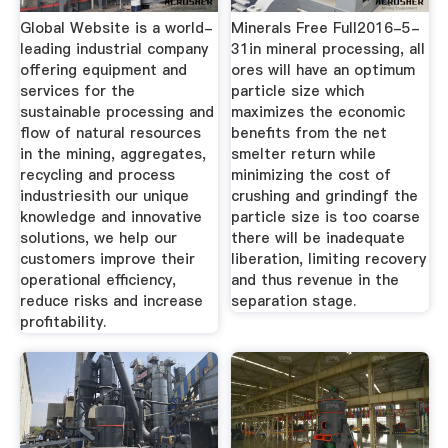
Global Website is a world-
Minerals Free Full2016-5-
leading industrial company
31in mineral processing, all
offering equipment and
ores will have an optimum
services for the
particle size which
sustainable processing and
maximizes the economic
flow of natural resources
benefits from the net
in the mining, aggregates,
smelter return while
recycling and process
minimizing the cost of
industriesith our unique
crushing and grindingf the
knowledge and innovative
particle size is too coarse
solutions, we help our
there will be inadequate
customers improve their
liberation, limiting recovery
operational efficiency,
and thus revenue in the
reduce risks and increase
separation stage.
profitability.