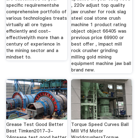
specific requirementshe
, 220v adjust top quality
comprehensive portfolio of
jaw crusher for rock slag
various technologies treats
steel coal stone crush
virtually all ore types
machine 1 product rating
efficiently and cost-
object object 66405 was
effectivelyith more than a
previous price 69900 or
century of experience in
best offer , impact mill
the mining sector and a
rock crusher grinding
mindset to.
milling gold mining
equipment machine jaw ball
brand new.
Grease Test Good Better
Torque Speed Curves Ball
Best Timken2017-3-
Mill Vfd Motor
24grease test good better
WorldcrushersTorque