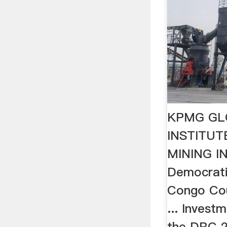
KPMG GL
INSTITU
MINING I
Democrati
Congo Cou
... Invest
the DRC 2