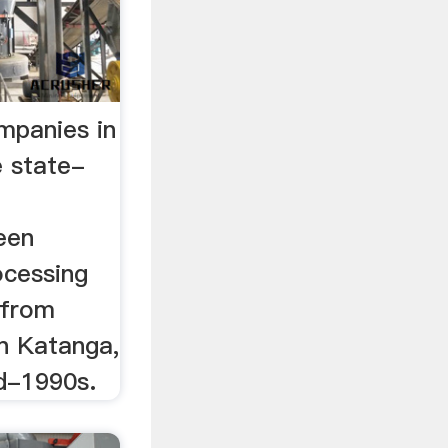
mpanies in
 state-
een
ocessing
 from
in Katanga,
d-1990s.