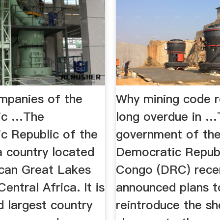
ompanies of the
Why mining code r
ic …The
long overdue in 
c Republic of the
government of th
a country located
Democratic Republ
ican Great Lakes
Congo (DRC) rece
entral Africa. It is
announced plans t
d largest country
reintroduce the sh