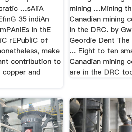
ratic …sAiiA
mining …Mining t
EfinG 35 indiAn
Canadian mining 
mPAniEs in thE
in the DRC. by Gw
C rEPubliC of
Geordie Dent The
onetheless, make
... Eight to ten sma
nt contribution to
Canadian mining 
 copper and
are in the DRC to