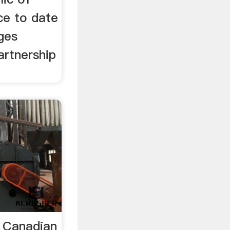
e to date
ges
artnership
 Canadian