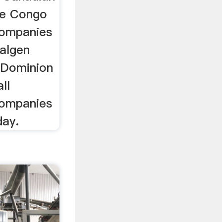
he Congo
companies
algen
 Dominion
ll
companies
day.