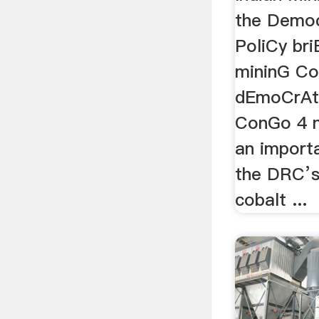
the Democ
PoliCy bri
mininG Co
dEmoCrAti
ConGo 4 n
an importa
the DRC’s
cobalt ...