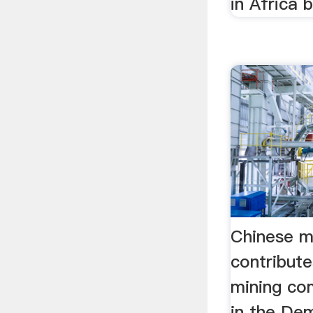
in Africa b
Chinese mi
contribut
mining co
in the De