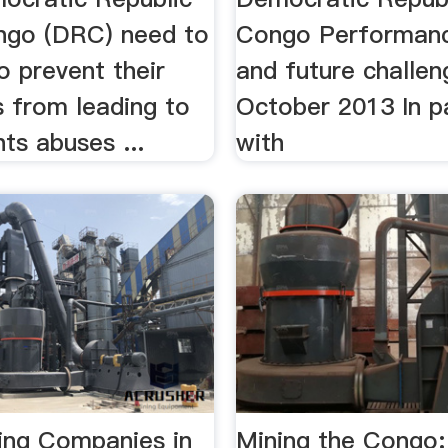
ngo (DRC) need to
Congo Performanc
o prevent their
and future challen
s from leading to
October 2013 In p
ts abuses ...
with
ning Companies in
Mining the Congo: