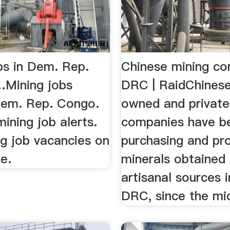
bs in Dem. Rep.
Chinese mining co
Mining jobs
DRC | RaidChinese
Dem. Rep. Congo.
owned and private
mining job alerts.
companies have b
g job vacancies on
purchasing and pr
e.
minerals obtained
artisanal sources 
DRC, since the mi