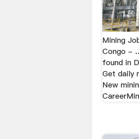
Mining Jo
Congo - …
found in 
Get daily 
New minin
CareerMin