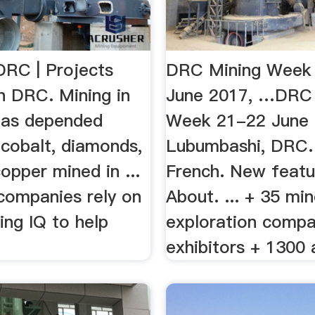
DRC | Projects
DRC Mining Week
n DRC. Mining in
June 2017, …DRC 
has depended
Week 21-22 June 
 cobalt, diamonds,
Lubumbashi, DRC. 
opper mined in ...
French. New featu
companies rely on
About. ... + 35 mi
ing IQ to help
exploration compa
exhibitors + 1300