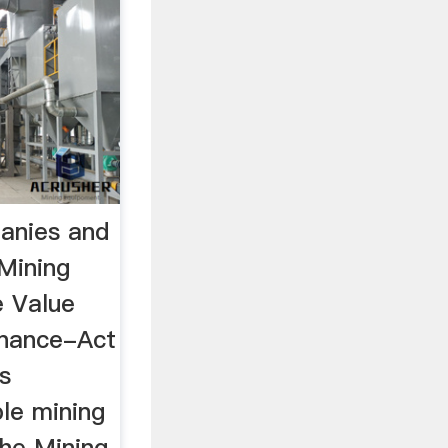
anies and
Mining
e Value
inance-Act
s
ble mining
he Mining