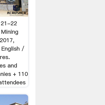
 21-22
Mining
2017,
English /
res.
nes and
nies + 110
 attendees