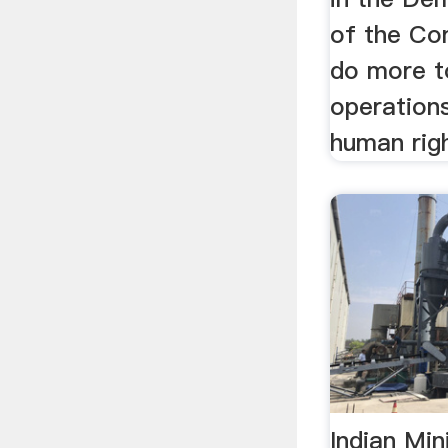
of the Co
do more t
operation
human righ
Indian Mi