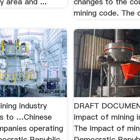
y area and ...
changes to the co
mining code. The c
ning industry
DRAFT DOCUMEN
es to …Chinese
impact of mining 
mpanies operating
The impact of mini
mocratic Republic
Democratic Republ