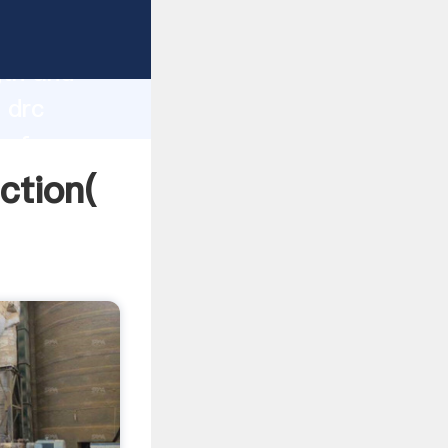
 strong
gth and
 drc
 of
ction(