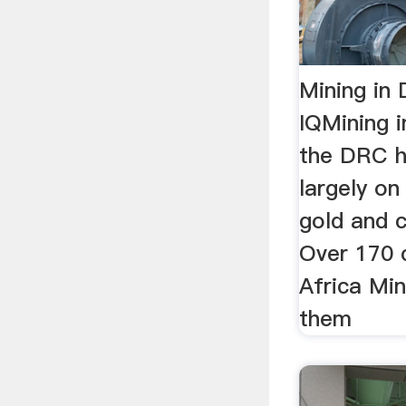
Mining in 
IQMining i
the DRC 
largely on
gold and c
Over 170 
Africa Min
them