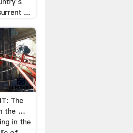
untry’s
urrent ...
T: The
in the …
ng in the
ic of