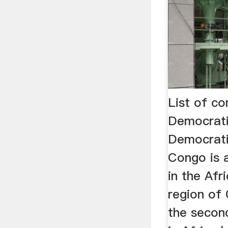
List of c
Democrat
Democrati
Congo is 
in the Afr
region of C
the secon