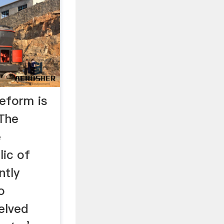
eform is
…The
e
ic of
ntly
o
elved