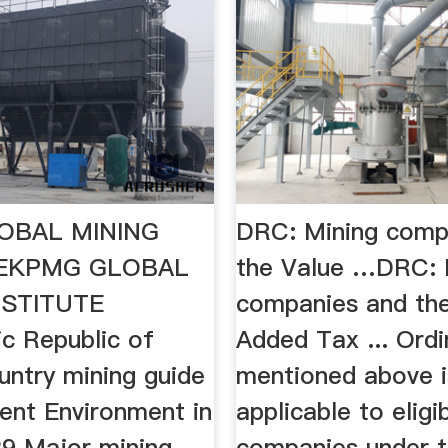
OBAL MINING
DRC: Mining comp
TEKPMG GLOBAL
the Value …DRC: 
NSTITUTE
companies and th
c Republic of
Added Tax ... Ord
ntry mining guide
mentioned above i
ment Environment in
applicable to eligi
9 Major mining
companies under t