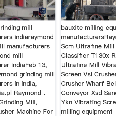
inding mill
bauxite milling eq
rers indiaraymond
manufacturersRay
ill manufacturers
Scm Ultrafine Mill 
ond mill
Classifier T130x 
rer indiaFeb 13,
Ultrafine Mill Vibr
mond grinding mill
Screen Vsi Crushe
ers in india,
Crusher Wharf Bel
ia.pl Raymond .
Conveyor Xsd San
Grinding Mill,
Ykn Vibrating Scr
usher Machine For
milling equipment