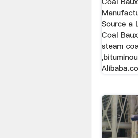
Coal Baux
Manufactu
Source a 
Coal Baux
steam coa
,bitumino
Alibaba.