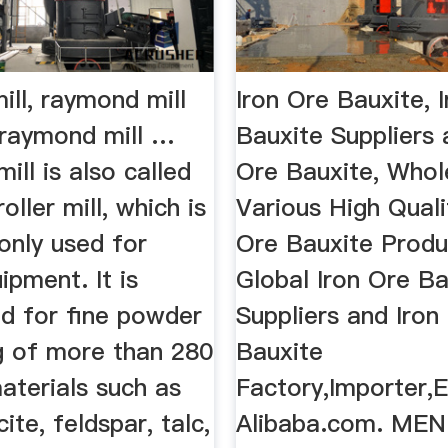
ll, raymond mill
Iron Ore Bauxite, 
 raymond mill …
Bauxite Suppliers a
ll is also called
Ore Bauxite, Whol
ller mill, which is
Various High Quali
nly used for
Ore Bauxite Produ
ipment. It is
Global Iron Ore Ba
ed for fine powder
Suppliers and Iron
g of more than 280
Bauxite
aterials such as
Factory,Importer,E
cite, feldspar, talc,
Alibaba.com. ME