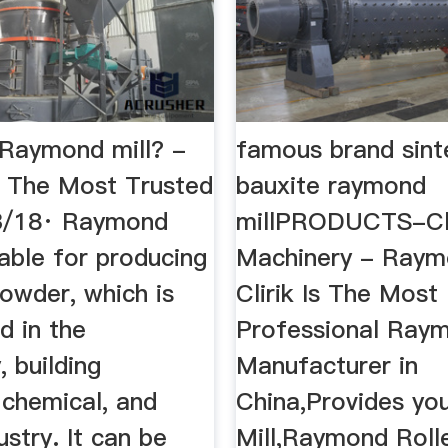
 Raymond mill? -
famous brand sint
 The Most Trusted
bauxite raymond
/18· Raymond
millPRODUCTS-Cli
itable for producing
Machinery - Raym
owder, which is
Clirik Is The Most
d in the
Professional Raym
, building
Manufacturer in
 chemical, and
China,Provides y
ustry. It can be
Mill,Raymond Rolle