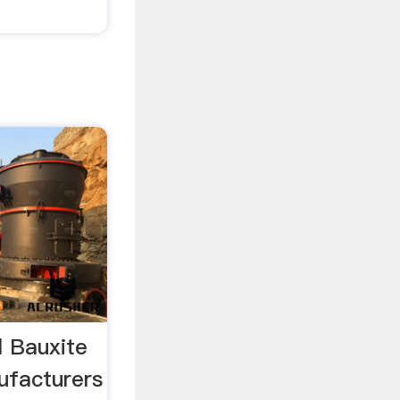
l Bauxite
ufacturers