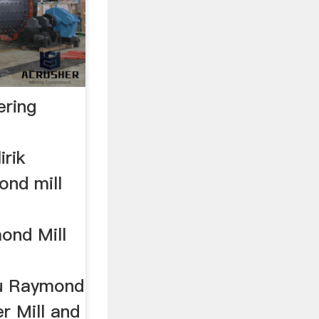
ering
rik
ond mill
ond Mill
ou Raymond
r Mill and