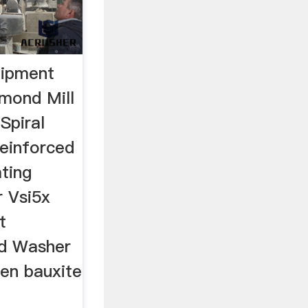
uipment
mond Mill
Spiral
Reinforced
ating
r Vsi5x
t
d Washer
een bauxite