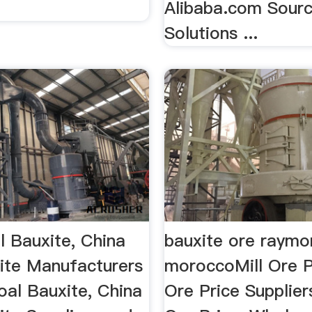
Alibaba.com Sourc
Solutions ...
l Bauxite, China
bauxite ore raymon
ite Manufacturers
moroccoMill Ore Pr
al Bauxite, China
Ore Price Supplier