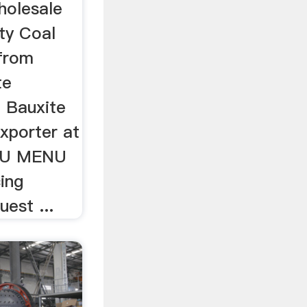
holesale
ty Coal
from
te
l Bauxite
xporter at
NU MENU
ing
est ...