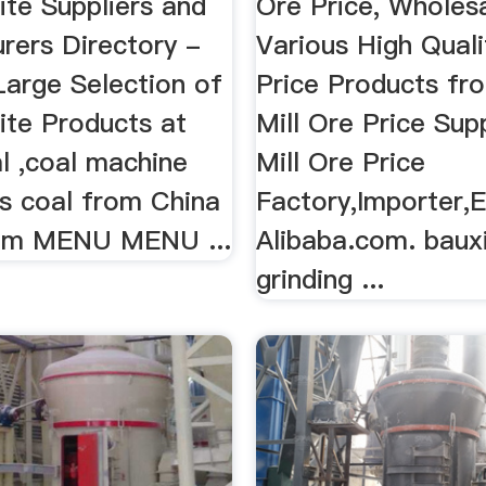
ite Suppliers and
Ore Price, Wholes
rers Directory -
Various High Quali
Large Selection of
Price Products fr
ite Products at
Mill Ore Price Sup
l ,coal machine
Mill Ore Price
us coal from China
Factory,Importer,E
com MENU MENU ...
Alibaba.com. baux
grinding ...