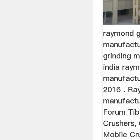
raymond gr
manufactu
grinding m
india raym
manufactu
2016 . Ray
manufactur
Forum Tib
Crushers, 
Mobile Cr