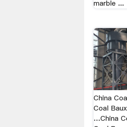
marble ...
China Coa
Coal Baux
…China Co