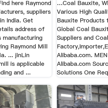
Find here Raymond
…Coal Bauxite, W
acturers, suppliers
Various High Quali
in India. Get
Bauxite Products 
tails address of
Global Coal Bauxi
 manufacturing
Suppliers and Coa
ying Raymond Mill
Factory,Importer,E
a. ... jinLin
Alibaba.com. ME
ll is applicable
Alibaba.com Sourc
ding and ...
Solutions One Requ