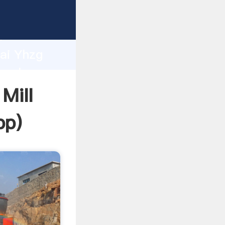
r
d
hai Yhzg
 value
Mill
pp
)