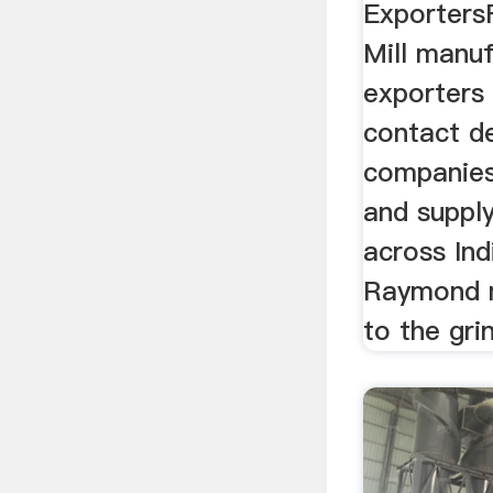
Exporters
Mill manuf
exporters 
contact de
companies
and suppl
across Indi
Raymond mi
to the grin