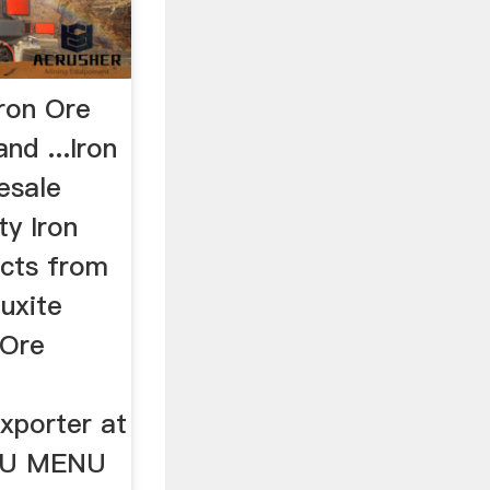
Iron Ore
nd ...Iron
esale
ty Iron
cts from
uxite
 Ore
xporter at
NU MENU