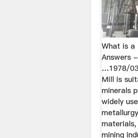
What is a
Answers -
…1978/03
Mill is su
minerals p
widely use
metallurgy
materials,
mining ind