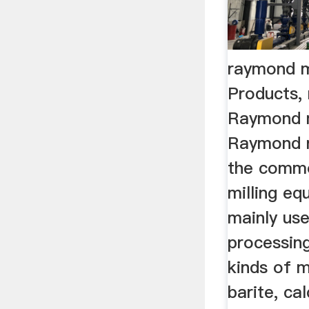
raymond mi
Products,
Raymond mi
Raymond ro
the commo
milling equ
mainly us
processin
kinds of m
barite, cal