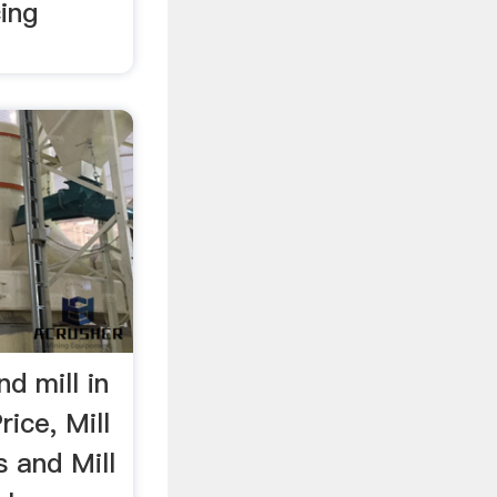
ing
d mill in
ice, Mill
s and Mill