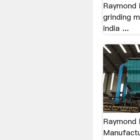
Raymond M
grinding m
india ...
Raymond M
Manufactu