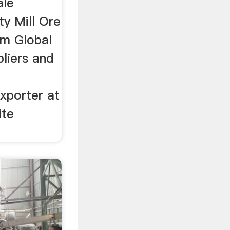
ale
ty Mill Ore
om Global
pliers and
xporter at
ite