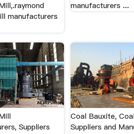
ill,.raymond
manufacturers ...
ill manufacturers
ill
Coal Bauxite, Coa
rers, Suppliers
Suppliers and Man