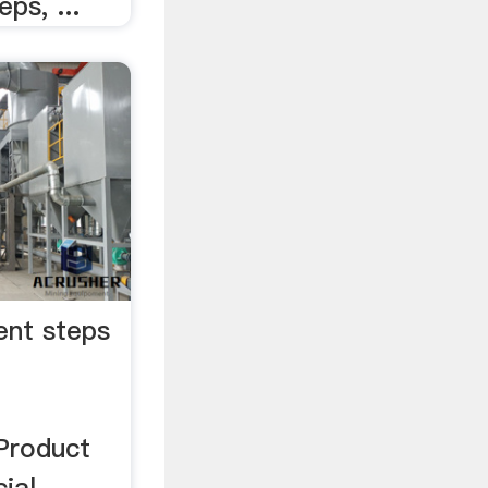
ps, ...
ent steps
Product
ial