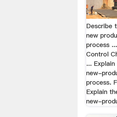
Describe t
new produ
process ..
Control C
... Explain
new-prod
process. Fi
Explain th
new-produ