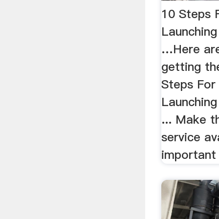
10 Steps 
Launching
…Here are
getting th
Steps For
Launching
... Make t
service av
important 