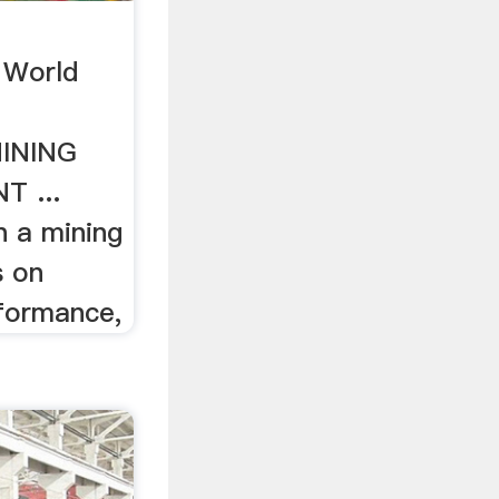
World
INING
 ...
n a mining
s on
formance,