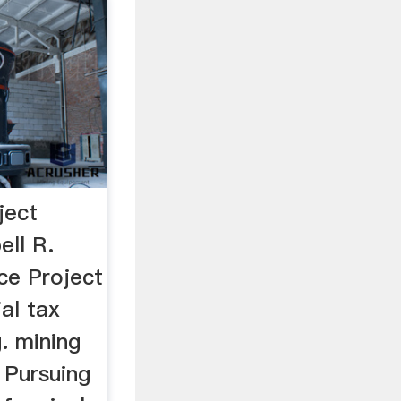
ject
ell R.
e Project
ial tax
. mining
. Pursuing