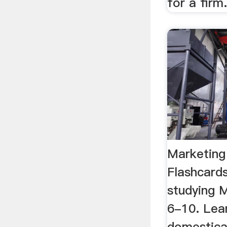
for a firm
Marketing
Flashcards
studying 
6-10. Lear
domestica