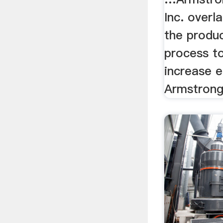
Inc. overl
the produ
process t
increase e
Armstrong