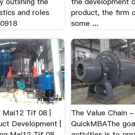
y outlining the
the development o
stics and roles
product, the firm 
30918
some ...
 Mai12 Tif 08 |
The Value Chain -
ct Development |
QuickMBAThe goal
g Mai12 Tif 08 ...
activities is to cr