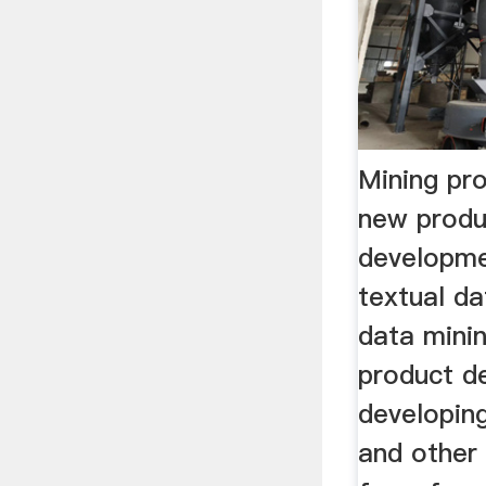
Mining pr
new produ
developme
textual d
data minin
product de
developin
and other 