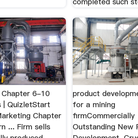
.
completed such ste
 Chapter 6-10
product developm
 | QuizletStart
for a mining
Marketing Chapter
firmCommercially
n ... Firm sells
Outstanding New 
lly produced
Development. Cruc