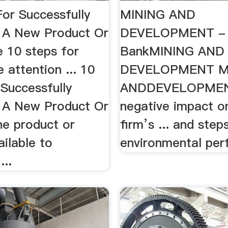
For Successfully
MINING AND
 A New Product Or
DEVELOPMENT - 
 10 steps for
BankMINING AND
e attention ... 10
DEVELOPMENT M
 Successfully
ANDDEVELOPMENT
 A New Product Or
negative impact o
he product or
firm’s ... and step
ailable to
environmental per
...