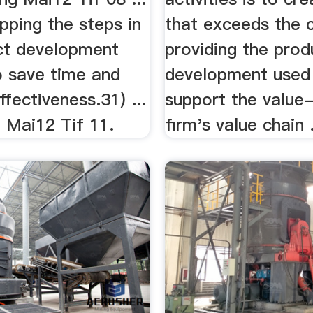
apping the steps in
that exceeds the 
ct development
providing the produ
o save time and
development used
ffectiveness.31) ...
support the value-
 Mai12 Tif 11.
firm's value chain .