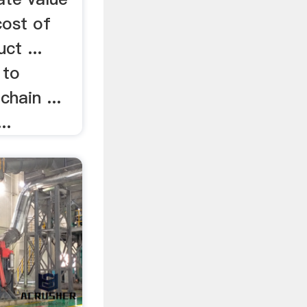
cost of
ct ...
 to
chain ...
..