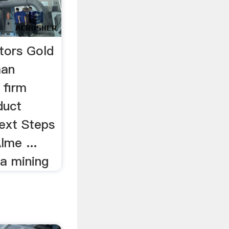
tors Gold
man
 firm
duct
Next Steps
lme ...
a mining