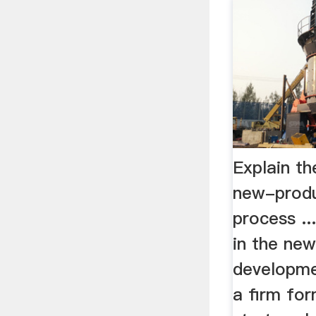
Explain th
new-prod
process ..
in the ne
developmen
a firm fo