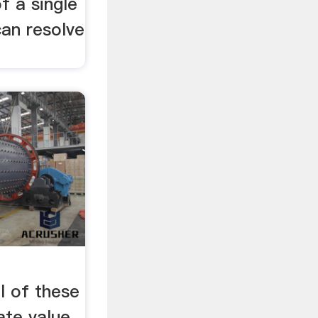
f a single
can resolve
 of these
eate value