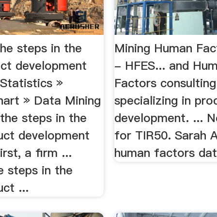
he steps in the
Mining Human Fac
ct development
- HFES... and Hu
.Statistics »
Factors consulting
hart » Data Mining
specializing in pro
 the steps in the
development. ... 
uct development
for TIR50. Sarah A
rst, a firm ...
human factors dat
e steps in the
ct ...