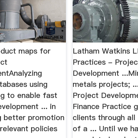
oduct maps for
Latham Watkins L
ct
Practices - Projec
ntAnalyzing
Development ...Mi
atabases using
metals projects; .
g to enable fast
Project Developm
velopment ... in
Finance Practice 
g better promotion
clients through all
relevant policies
of a ... Until we h