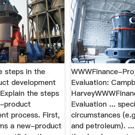
e steps in the
WWWFinance-Pro
uct development
Evaluation: Campb
.Explain the steps
HarveyWWWFinanc
w-product
Evaluation ... spec
t process. First,
circumstances (e.g
rms a new-product
and petroleum). ..