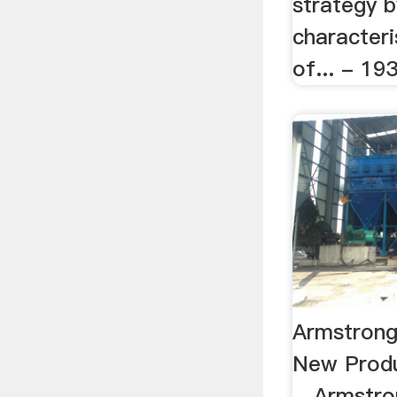
strategy b
characteri
of... - 19
Armstrong
New Produ
…Armstron