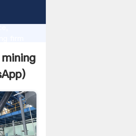
lity,
ce,
ng firm
 of
 mining
sApp
)