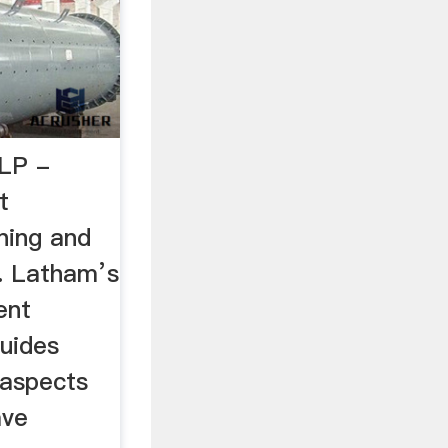
LP -
t
ning and
.. Latham’s
ent
guides
 aspects
ave