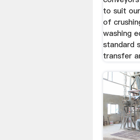
to suit o
of crushin
washing e
standard 
transfer a