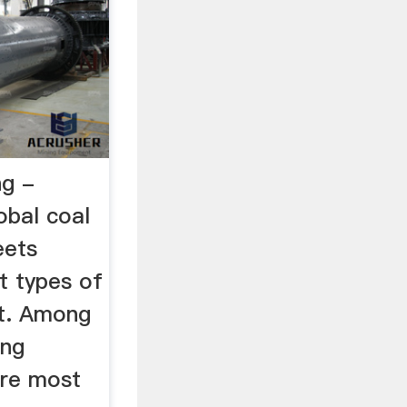
ng -
bal coal
eets
t types of
t. Among
ing
are most