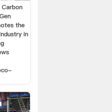
 Carbon
oGen
otes the
ndustry in
ng
ews
eco-