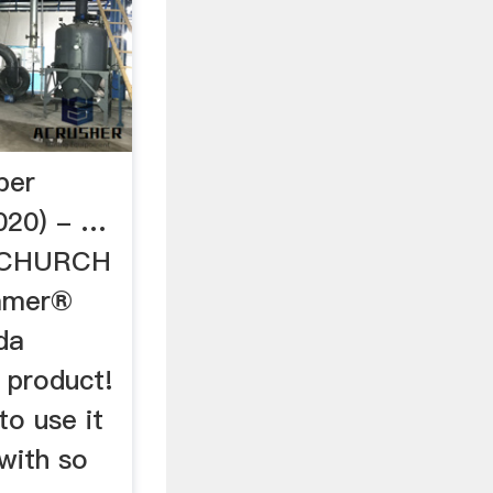
per
020) - …
 CHURCH
mmer®
da
s product!
o use it
 with so