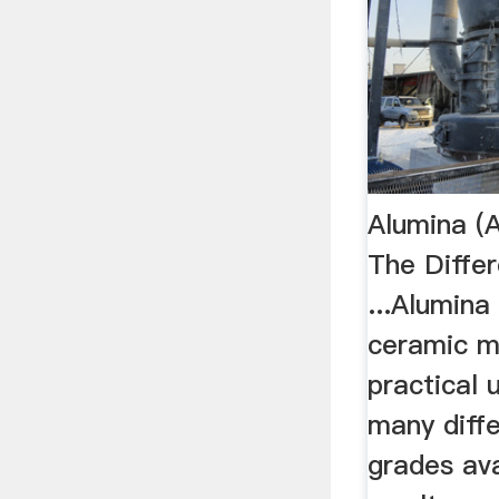
Alumina (
The Diffe
...Alumina 
ceramic m
practical 
many diff
grades ava