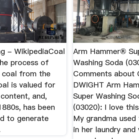
ng - WikipediaCoal
Arm Hammer® Su
the process of
Washing Soda (03
 coal from the
Comments about
al is valued for
DWIGHT Arm Ha
 content, and,
Super Washing So
 1880s, has been
(03020): I love thi
ed to generate
My grandma used t
.
in her laundry and