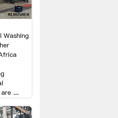
t
l Washing
sher
Africa
ng
l
are ...