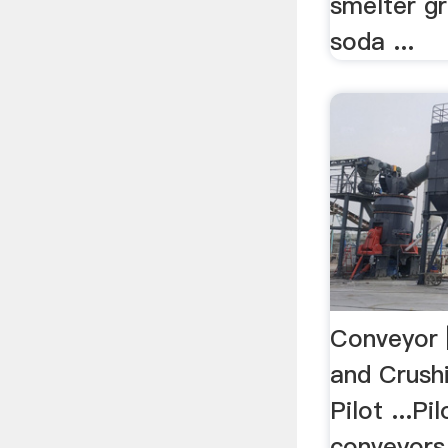
smelter gr
soda ...
Conveyor 
and Crush
Pilot ...P
conveyors