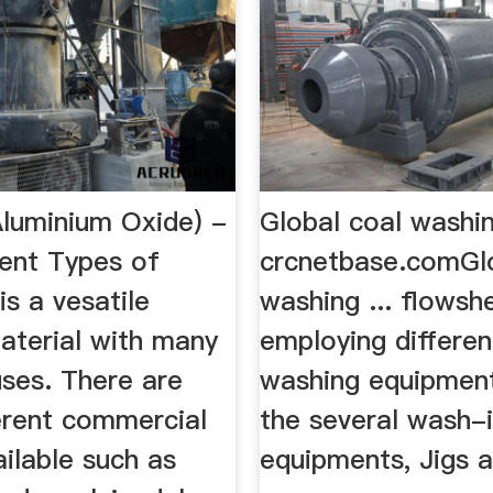
Aluminium Oxide) -
Global coal washi
rent Types of
crcnetbase.comGlo
is a vesatile
washing ... flowsh
aterial with many
employing differen
uses. There are
washing equipmen
erent commercial
the several wash-
ilable such as
equipments, Jigs 