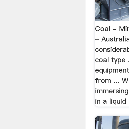
Coal - Mi
- Austral
considerab
coal type 
equipment
from ... W
immersing
in a liquid 