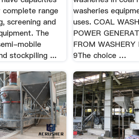
ur complete range
washeries equipme
g, screening and
uses. COAL WAS
quipment. The
POWER GENERAT
semi-mobile
FROM WASHERY 
nd stockpiling ...
9The choice …