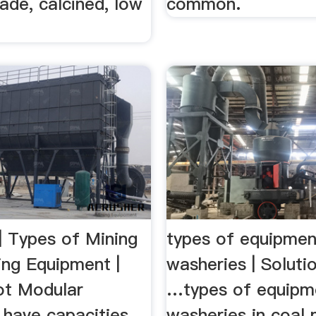
ade, calcined, low
common.
| Types of Mining
types of equipmen
ing Equipment |
washeries | Soluti
ilot Modular
…types of equipm
 have capacities
washeries in coal m