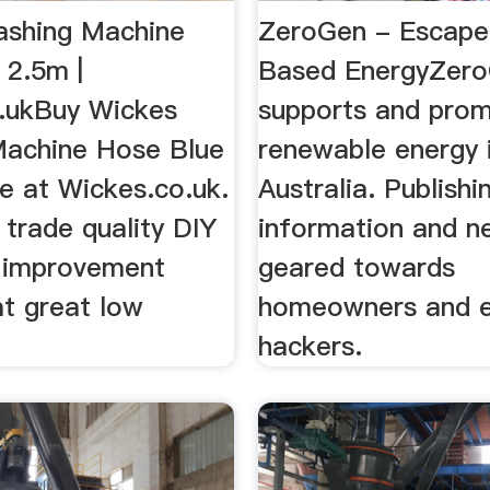
shing Machine
ZeroGen - Escape
 2.5m |
Based EnergyZer
.ukBuy Wickes
supports and prom
achine Hose Blue
renewable energy i
e at Wickes.co.uk.
Australia. Publishi
trade quality DIY
information and n
 improvement
geared towards
at great low
homeowners and 
hackers.