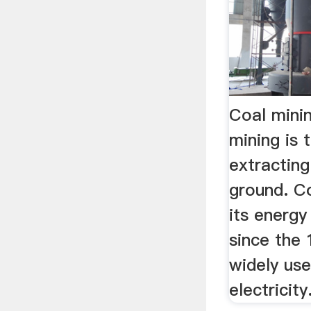
Coal mini
mining is 
extracting
ground. Co
its energy
since the
widely us
electricity