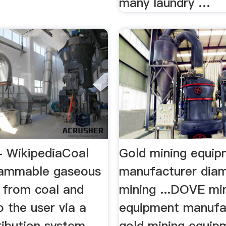
many laundry …
- WikipediaCoal
Gold mining equip
flammable gaseous
manufacturer dia
 from coal and
mining ...DOVE mi
o the user via a
equipment manufa
ribution system.
gold mining equip