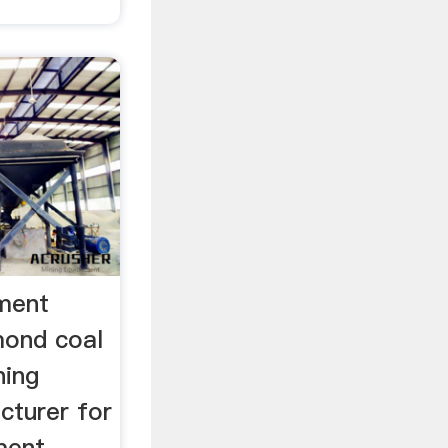
ment
mond coal
ning
cturer for
ment,