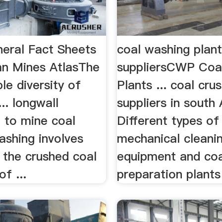
neral Fact Sheets
coal washing plan
ian Mines AtlasThe
suppliersCWP Coa
le diversity of
Plants ... coal cru
... longwall
suppliers in south 
 to mine coal
Different types of
ashing involves
mechanical cleani
 the crushed coal
equipment and coa
of ...
preparation plants 