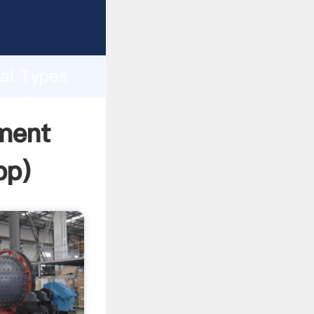
er
d
hai Types
 value
ment
pp
)