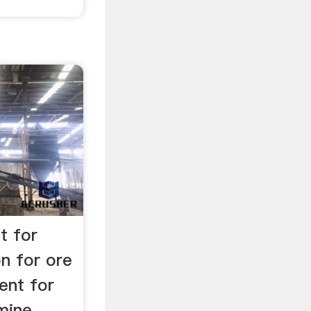
t for
on for ore
ent for
ine. ...