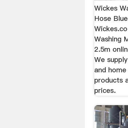
Wickes Wa
Hose Blue
Wickes.co
Washing M
2.5m onlin
We supply 
and home
products 
prices.