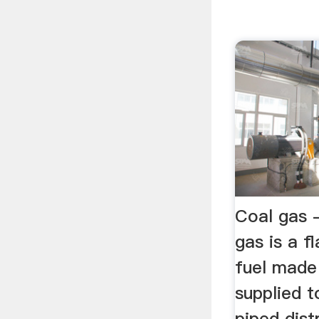
Coal gas 
gas is a 
fuel made
supplied t
piped dist