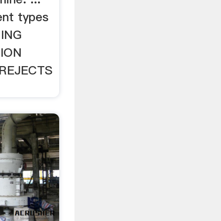
nt types
HING
ION
REJECTS