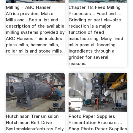
Milling - ABC Hansen
Chapter 18. Feed Milling
Africa provides, Maize
Processes - Food and …
Mills and ...See a list and
Grinding or particle-size
description of the available
reduction is a major
milling systems provided by
function of feed
ABC Hansen. This includes
manufacturing. Many feed
plate mills, hammer mills,
mills pass all incoming
roller mills and stone mills.
ingredients through a
grinder for several
reasons:
Hutchinson Transmission -
Photo Paper Supplies |
Hutchinson Belt Drive
Presentation Brochure …
SystemsManufactures Poly
Shop Photo Paper Supplies