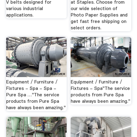
V belts designed for
at Staples. Choose from
various industrial
our wide selection of
applications.
Photo Paper Supplies and
get fast free shipping on
select orders.
Equipment / Furniture /
Equipment / Furniture /
Fixtures - Spa - Spa -
Fixtures - Spa"The service
Pure Spa …"The service
products from Pure Spa
products from Pure Spa
have always been amazing."
have always been amazing."