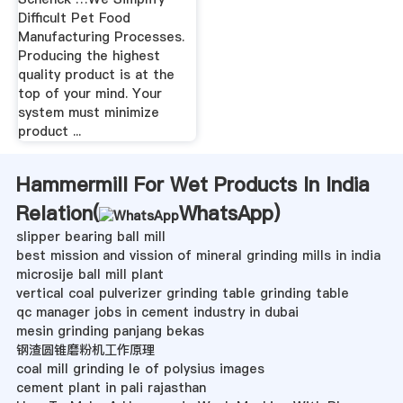
Difficult Pet Food
Manufacturing Processes.
Producing the highest
quality product is at the
top of your mind. Your
system must minimize
product ...
Hammermill For Wet Products In India
Relation(
WhatsApp
)
slipper bearing ball mill
best mission and vission of mineral grinding mills in india
microsije ball mill plant
vertical coal pulverizer grinding table grinding table
qc manager jobs in cement industry in dubai
mesin grinding panjang bekas
钢渣圆锥磨粉机工作原理
coal mill grinding le of polysius images
cement plant in pali rajasthan