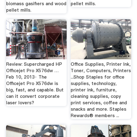
biomass gasifiers and wood
pellet mills.
pellet mills.
Review: Supercharged HP
Office Supplies, Printer Ink,
Officejet Pro X576dw …
Toner, Computers, Printers
Feb 10, 2013· The
...Shop Staples for office
Officejet Pro X576dw is
supplies, technology,
big, fast, and capable. But
printer ink, furniture,
can it convert corporate
cleaning supplies, copy
laser lovers?
print services, coffee and
snacks and more. Staples
Rewards® members ...