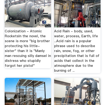
Colonization - Atomic
Acid Rain - body, used,
RocketsIn the novel, the
water, process, Earth, life
scene is more "big brother
...Acid rain is a popular
protecting his little-
phrase used to describe
sister" than it is "Manly
rain, snow, fog, or other
man rescuing silly damsel in
precipitation that is full of
distress who stupidly
acids that collect in the
forgot her pistol"
atmosphere due to the
burning of ...