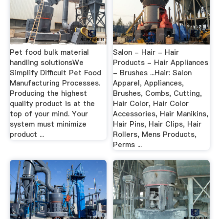
Pet food bulk material
Salon - Hair - Hair
handling solutionsWe
Products - Hair Appliances
Simplify Difficult Pet Food
- Brushes ...Hair: Salon
Manufacturing Processes.
Apparel, Appliances,
Producing the highest
Brushes, Combs, Cutting,
quality product is at the
Hair Color, Hair Color
top of your mind. Your
Accessories, Hair Manikins,
system must minimize
Hair Pins, Hair Clips, Hair
product ...
Rollers, Mens Products,
Perms ...