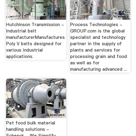
Hutchinson Transmission -
Process Technologies -
Industrial belt
GROUP.com is the global
manufacturerManufactures
specialist and technology
Poly V belts designed for
partner in the supply of
various industrial
plants and services for
applications.
processing grain and food
as well as for
manufacturing advanced ...
Pet food bulk material
handling solutions -
Schenck …We Simplify