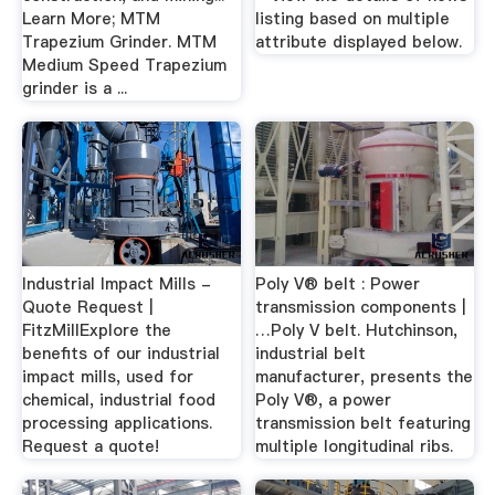
Learn More; MTM
listing based on multiple
Trapezium Grinder. MTM
attribute displayed below.
Medium Speed Trapezium
grinder is a ...
Industrial Impact Mills -
Poly V® belt : Power
Quote Request |
transmission components |
FitzMillExplore the
…Poly V belt. Hutchinson,
benefits of our industrial
industrial belt
impact mills, used for
manufacturer, presents the
chemical, industrial food
Poly V®, a power
processing applications.
transmission belt featuring
Request a quote!
multiple longitudinal ribs.