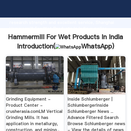
Hammermill For Wet Products In India manufacturer
Grasping strong production capability, advanced
research strength and excellent service, Shanghai
Hammermill For Wet Products In India supplier
create the value and bring values to all of customers.
Hammermill For Wet Products In India
Introduction(
WhatsApp
)
Grinding Equipment -
Inside Schlumberger |
Product Center -
SchlumbergerInside
crusherasia.comLM Vertical
Schlumberger News ...
Grinding Mills. It has
Advance Filtered Search
application in metallurgy,
Browse Schlumberger news
construction, and mining...
- View the details of news