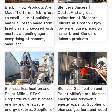
Brick - How Products Are
Blenders Juicers |
MadeThe term brick refers
CostcoFind a great
to small units of building
collection of Blenders
material, often made from
Juicers at Costco. Enjoy
fired clay and secured with
low warehouse prices on
mortar, a bonding agent
name-brand Blenders
comprising of cement,
Juicers products.
sand, and ...
Biomass Gasification and
Biomass Gasification and
Pellet Mills - STAK
Pellet MillsWe are biomass
PropertiesWe are biomass
energy and renewable
energy and renewable
energy experts. Supplier of
energy experts. Supplier of
biomass gasifiers and wood