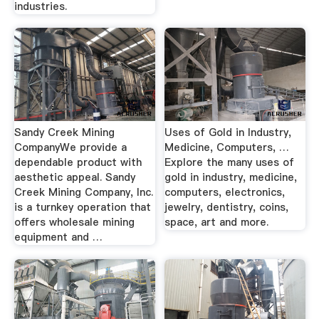
industries.
Sandy Creek Mining
Uses of Gold in Industry,
CompanyWe provide a
Medicine, Computers, …
dependable product with
Explore the many uses of
aesthetic appeal. Sandy
gold in industry, medicine,
Creek Mining Company, Inc.
computers, electronics,
is a turnkey operation that
jewelry, dentistry, coins,
offers wholesale mining
space, art and more.
equipment and …