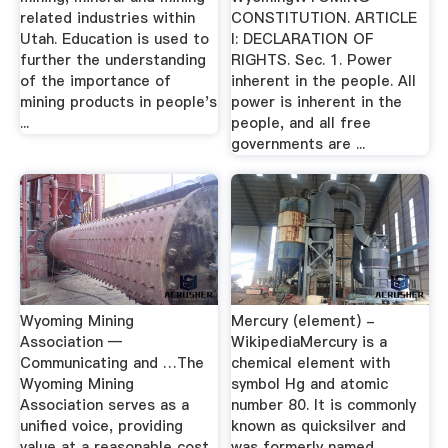
related industries within
CONSTITUTION. ARTICLE
Utah. Education is used to
I: DECLARATION OF
further the understanding
RIGHTS. Sec. 1. Power
of the importance of
inherent in the people. All
mining products in people's
power is inherent in the
...
people, and all free
governments are ...
Wyoming Mining
Mercury (element) -
Association —
WikipediaMercury is a
Communicating and …The
chemical element with
Wyoming Mining
symbol Hg and atomic
Association serves as a
number 80. It is commonly
unified voice, providing
known as quicksilver and
value at a reasonable cost
was formerly named