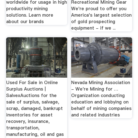
worldwide for usage in high
Recreational Mining Gear
productivity mining
We're proud to offer you
solutions. Learn more
America's largest selection
about our brands
of gold prospecting
equipment - if we ...
Used For Sale in Online
Nevada Mining Association
Surplus Auctions |
- We're Mining for …
SalvexAuctions for the
Organization conducting
sale of surplus, salvage,
education and lobbying on
scrap, damaged, bankrupt
behalf of mining companies
inventories for asset
and related industries
recovery, insurance,
transportation,
manufacturing, oil and gas