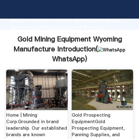
Gold Mining Equipment Wyoming Manufacture
manufacturer Grasping strong production capability,
advanced research strength and excellent service,
Shanghai Gold Mining Equipment Wyoming
Manufacture supplier create the value and bring
Gold Mining Equipment Wyoming
values to all of customers.
Manufacture Introduction(
WhatsApp
)
Home | Mining
Gold Prospecting
Corp.Grounded in brand
EquipmentGold
leadership. Our established
Prospecting Equipment,
brands are known
Panning Supplies, and