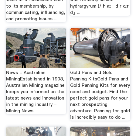
to its membership, by
hydrargyrum (/ h aɪ ˈ d r ɑːr
communicating, influencing,
dʒ ...
and promoting issues ...
News - Australian
Gold Pans and Gold
MiningEstablished in 1908,
Panning KitsGold Pans and
Australian Mining magazine
Gold Panning Kits for every
keeps you informed on the
need and budget. Find the
latest news and innovation
perfect gold pans for your
in the mining industry -
next prospecting
Mining News
adventure. Panning for gold
is incredibly easy to do ...