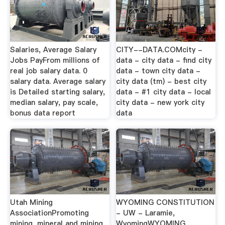
Salaries, Average Salary
CITY--DATA.COMcity -
Jobs PayFrom millions of
data - city data - find city
real job salary data. 0
data - town city data -
salary data. Average salary
city data (tm) - best city
is Detailed starting salary,
data - #1 city data - local
median salary, pay scale,
city data - new york city
bonus data report
data
Utah Mining
WYOMING CONSTITUTION
AssociationPromoting
- UW - Laramie,
mining, mineral and mining
WyomingWYOMING