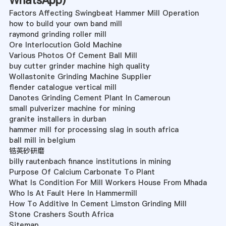
WhatsApp
)
Factors Affecting Swingbeat Hammer Mill Operation
how to build your own band mill
raymond grinding roller mill
Ore Interlocution Gold Machine
Various Photos Of Cement Ball Mill
buy cutter grinder machine high quality
Wollastonite Grinding Machine Supplier
flender catalogue vertical mill
Danotes Grinding Cement Plant In Cameroun
small pulverizer machine for mining
granite installers in durban
hammer mill for processing slag in south africa
ball mill in belgium
锆英砂研磨
billy rautenbach finance institutions in mining
Purpose Of Calcium Carbonate To Plant
What Is Condition For Mill Workers House From Mhada
Who Is At Fault Here In Hammermill
How To Additive In Cement Limston Grinding Mill
Stone Crashers South Africa
Sitemap