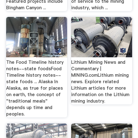
Featured projects include
of service to the mining
Bingham Canyon ...
industry, which ...
The Food Timeline history
Lithium Mining News and
notes--state foodsFood
Commentary |
Timeline history notes--
MINING.comLithium mining
state foods ... Alaska In
news. Explore related
Alaska, as true for places
Lithium articles for more
on earth, the concept of
information on the Lithium
"traditional meals"
mining industry.
depends up time and
peoples.