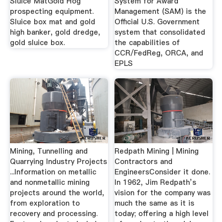
Sluice MatGold Hog
System for Award
prospecting equipment.
Management (SAM) is the
Sluice box mat and gold
Official U.S. Government
high banker, gold dredge,
system that consolidated
gold sluice box.
the capabilities of
CCR/FedReg, ORCA, and
EPLS
Mining, Tunnelling and
Redpath Mining | Mining
Quarrying Industry Projects
Contractors and
...Information on metallic
EngineersConsider it done.
and nonmetallic mining
In 1962, Jim Redpath’s
projects around the world,
vision for the company was
from exploration to
much the same as it is
recovery and processing.
today; offering a high level