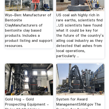
Wyo-Ben: Manufacturer of
US coal ash highly rich in
Bentonite
rare earths, scientists find
ClayManufacturers of
...US scientists have found
bentonite clay based
what it could be key for
products. Includes a
the future of the country’s
product listing and support
ailing coal industry as they
resources.
detected that ashes from
local operations,
particularly ...
Gold Hog - Gold
System for Award
Prospecting Equipment -
ManagementSAM.gov The