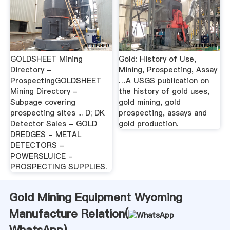
GOLDSHEET Mining
Gold: History of Use,
Directory -
Mining, Prospecting, Assay
ProspectingGOLDSHEET
…A USGS publication on
Mining Directory -
the history of gold uses,
Subpage covering
gold mining, gold
prospecting sites ... D; DK
prospecting, assays and
Detector Sales - GOLD
gold production.
DREDGES - METAL
DETECTORS -
POWERSLUICE -
PROSPECTING SUPPLIES.
Gold Mining Equipment Wyoming
Manufacture Relation(