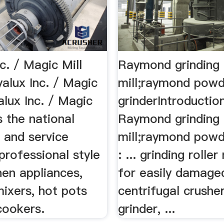
c. / Magic Mill
Raymond grinding
alux Inc. / Magic
mill;raymond pow
yalux Inc. / Magic
grinderIntroductio
s the national
Raymond grinding
r and service
mill;raymond powd
professional style
: ... grinding roller 
hen appliances,
for easily damage
mixers, hot pots
centrifugal crusher
cookers.
grinder, ...