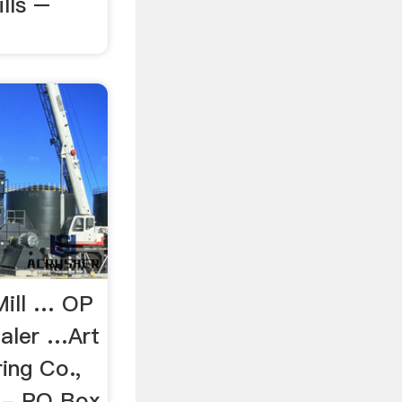
lls –
Mill … OP
aler …Art
ing Co.,
t - PO Box