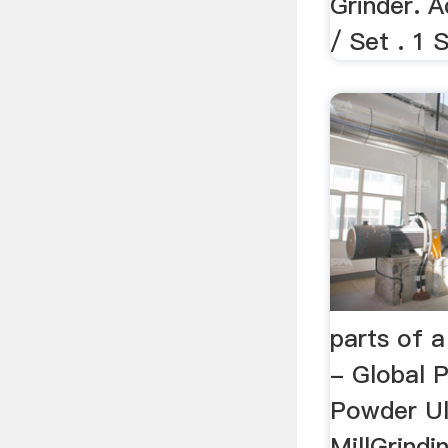
Grinder. 
/ Set . 1 S
parts of a 
- Global 
Powder Ult
MillGrindi