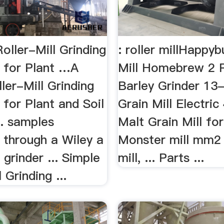
oller-Mill Grinding
: roller millHappyb
 for Plant …A
Mill Homebrew 2 R
ler-Mill Grinding
Barley Grinder 13
for Plant and Soil
Grain Mill Electri
.. samples
Malt Grain Mill for 
 through a Wiley a
Monster mill mm2 
l grinder ... Simple
mill, ... Parts ...
 Grinding ...