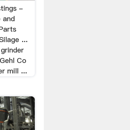
tings -
e and
Parts
ilage ...
grinder
] Gehl Co
 mill ...