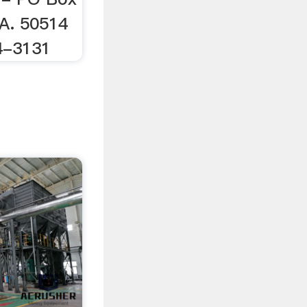
IA. 50514
4-3131