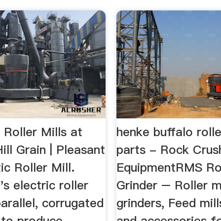
Roller Mills at
henke buffalo rolle
ill Grain | Pleasant
parts - Rock Crus
ic Roller Mill.
EquipmentRMS Rol
s electric roller
Grinder – Roller mi
parallel, corrugated
grinders, Feed mills
s to produce
and accessories f