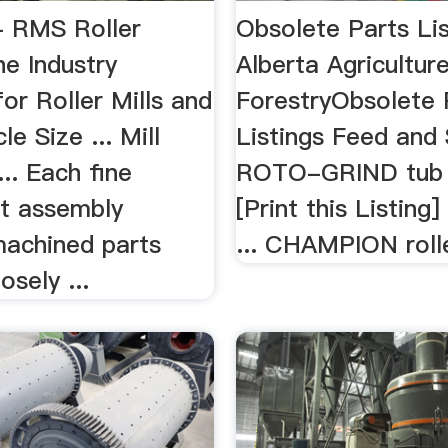
- RMS Roller
Obsolete Parts Lis
e Industry
Alberta Agricultur
or Roller Mills and
ForestryObsolete 
le Size ... Mill
Listings Feed and S
... Each fine
ROTO-GRIND tub 
t assembly
[Print this Listing
machined parts
... CHAMPION roller
osely ...