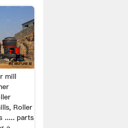
r mill
her
ler
lls, Roller
 ..... parts
or a