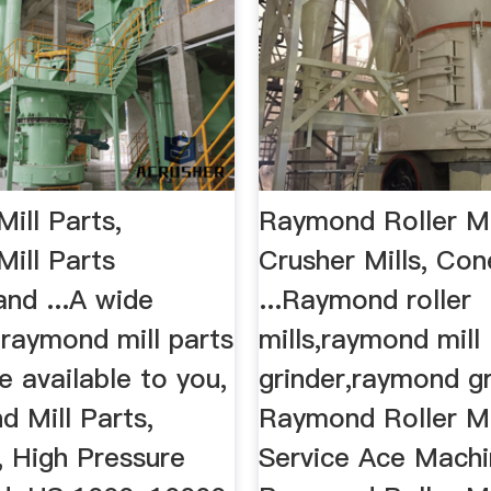
ill Parts,
Raymond Roller Mil
ill Parts
Crusher Mills, Co
and ...A wide
...Raymond roller
 raymond mill parts
mills,raymond mill
e available to you,
grinder,raymond gri
d Mill Parts,
Raymond Roller Mi
l, High Pressure
Service Ace Mach