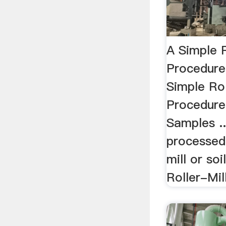
A Simple R
Procedure
Simple Rol
Procedure 
Samples .
processed
mill or soi
Roller-Mill