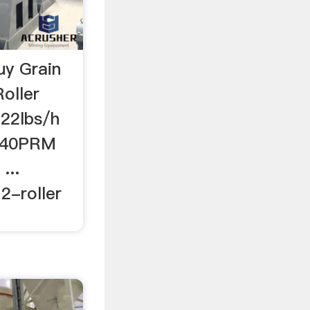
uy Grain
oller
-22lbs/h
c 40PRM
...
2-roller