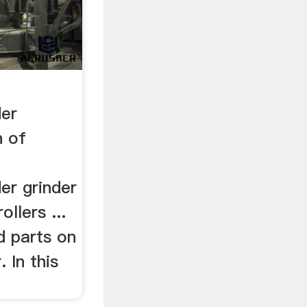
der
n of
er grinder
rollers ...
d parts on
. In this