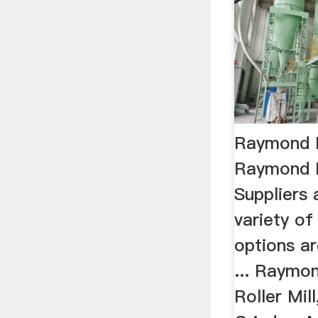
Raymond M
Raymond M
Suppliers 
variety of
options ar
... Raymon
Roller Mil