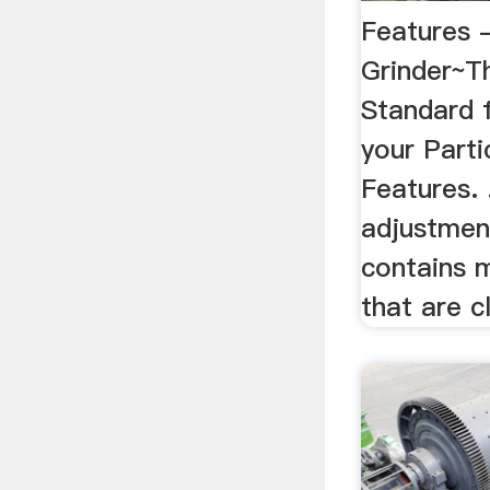
Features 
Grinder~Th
Standard f
your Partic
Features. 
adjustmen
contains 
that are cl