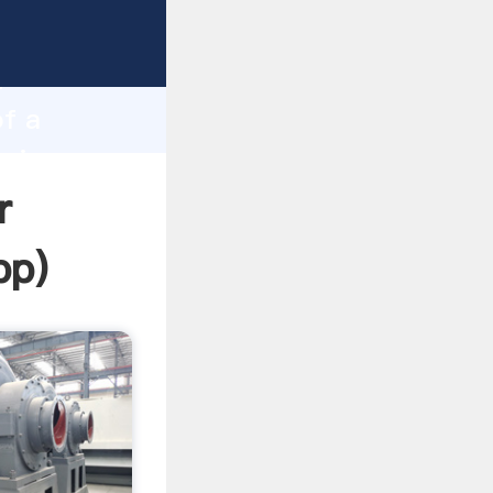
ping
h
of a
bring
r
pp
)