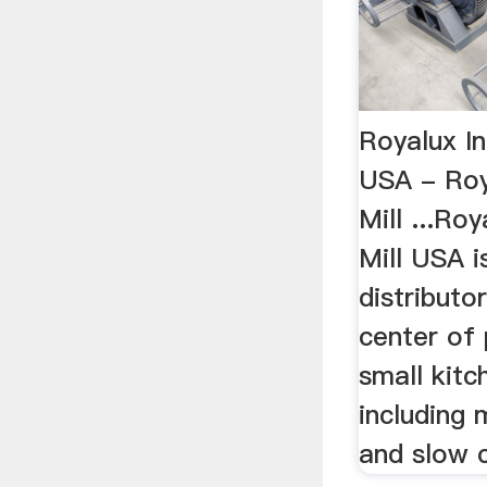
Royalux In
USA - Roy
Mill ...Ro
Mill USA i
distributo
center of 
small kitc
including 
and slow 