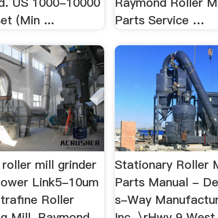
Ad. US 1000-10000
Raymond Roller Mi
et (Min ...
Parts Service …
roller mill grinder
Stationary Roller 
Power Link5-10um
Parts Manual - De
rafine Roller
s-Way Manufactur
ng Mill. Raymond
Inc. \rHwy 9 Wes