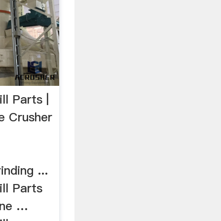
l Parts |
ne Crusher
nding ...
ll Parts
ine …