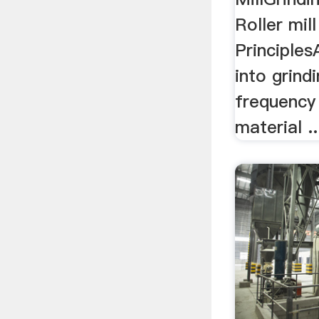
Roller mil
Principles
into grind
frequency 
material ..