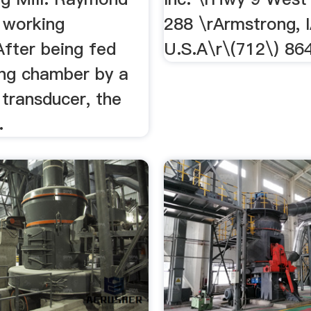
l working
288 \rArmstrong, 
After being fed
U.S.A\r\(712\) 86
ing chamber by a
transducer, the
.