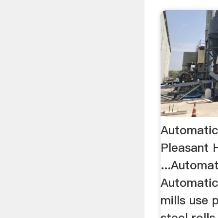
Automatic 
Pleasant H
...Automat
Automatic'
mills use 
steel roll