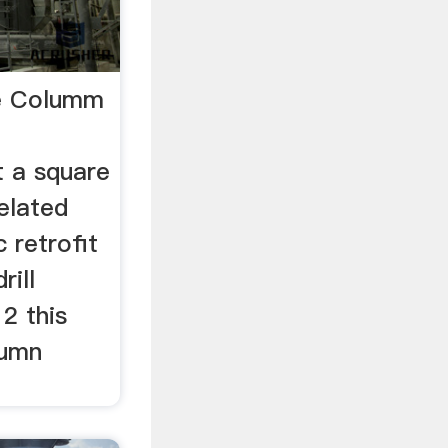
re Columm
t a square
related
 retrofit
rill
2 this
lumn