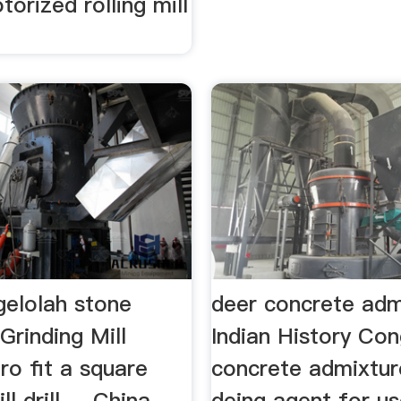
torized rolling mill
elolah stone
deer concrete adm
Grinding Mill
Indian History Co
ro fit a square
concrete admixture
 drill ... China
deing agent for us