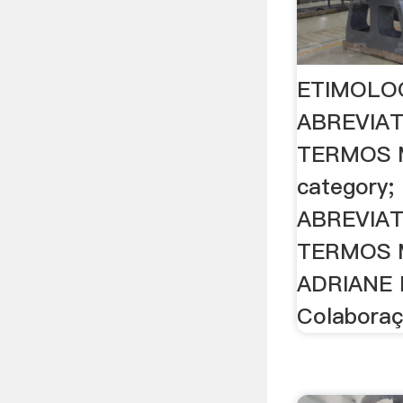
ETIMOLOG
ABREVIA
TERMOS 
category
ABREVIA
TERMOS 
ADRIANE
Colaboraç