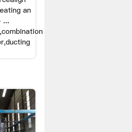
eating an
...
,combination
ver,ducting