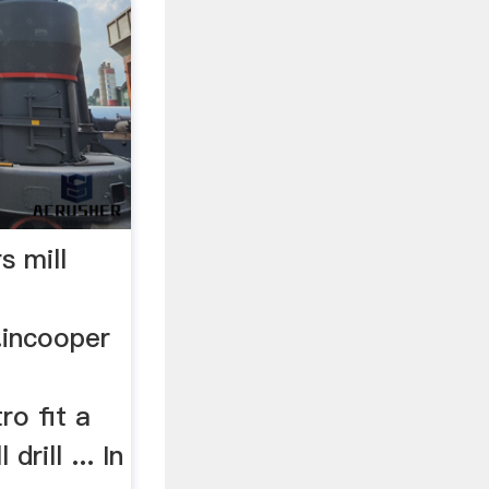
s mill
.incooper
tro fit a
rill ... In