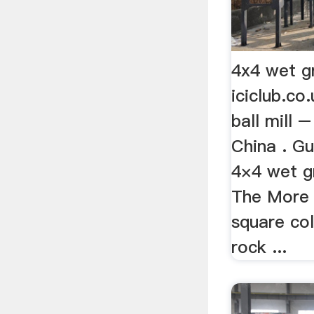
4x4 wet gr
iciclub.co
ball mill –
China . G
4×4 wet gr
The More »
square col
rock ...