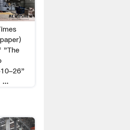
Times
paper)
f "The
o
-10-26"
...