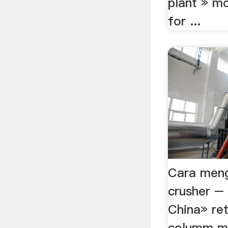
plant » mo
for ...
Cara meng
crusher – 
China» ret
columm mill