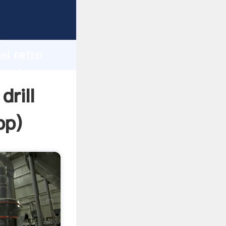
r
d
ai retro
e value
drill
pp
)