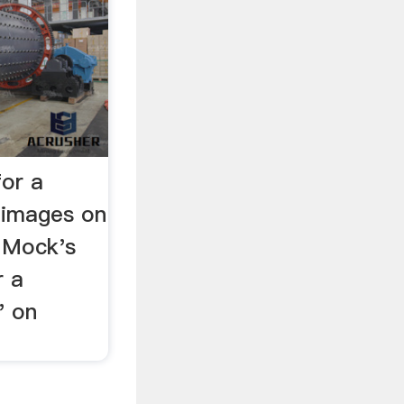
or a
mages on
 Mock's
 a
 on