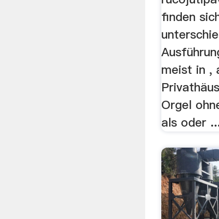
finden sich
unterschie
Ausführun
meist in ,
Privathäus
Orgel ohn
als oder ..