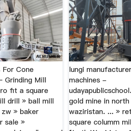
s For Cone
lungi manufacturer
 Grinding Mill
machines -
ro fit a square
udayapublicschool
 drill » ball mill
gold mine in north
n zw » baker
waziristan. ... » re
r sale »
square columm mill d