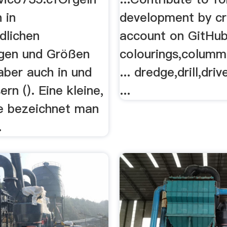
 in
development by cr
dlichen
account on GitHub 
gen und Größen
colourings,columm
 aber auch in und
... dredge,drill,dri
ern (). Eine kleine,
...
e bezeichnet man
.