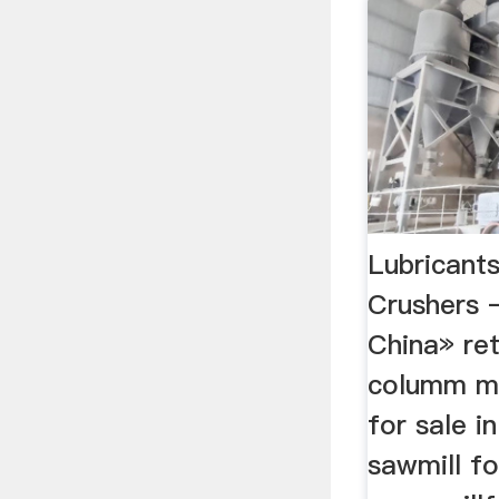
Lubricant
Crushers –
China» ret
columm mill
for sale i
sawmill fo