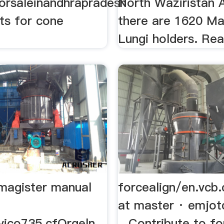
forsaleinandhrapradesh
North Waziristan 
nts for cone
there are 1620 Ma
Lungi holders. Re
 magister manual
forcealign/en.vcb.
at master · emjot
avico735.cfOrgeln
...Contribute to fo