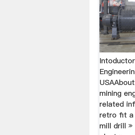
Intoducto
Engineeri
USAAbout 
mining eng
related in
retro fit
mill drill