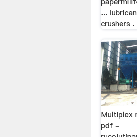
papermill
... lubrica
crushers .
Multiplex
pdf -
rucojutip