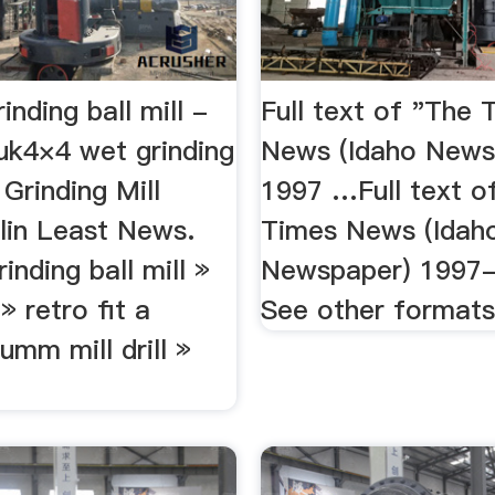
inding ball mill -
Full text of "The 
.uk4×4 wet grinding
News (Idaho News
 Grinding Mill
1997 …Full text o
ulin Least News.
Times News (Idah
inding ball mill »
Newspaper) 1997
 retro fit a
See other formats 
umm mill drill »