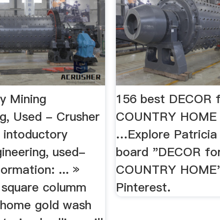
ry Mining
156 best DECOR f
ng, Used - Crusher
COUNTRY HOME i
intoductory
…Explore Patricia
ineering, used-
board "DECOR for
formation: ... »
COUNTRY HOME"
 a square columm
Pinterest.
 » home gold wash