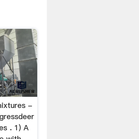
ixtures -
ngressdeer
s . 1) A
e with