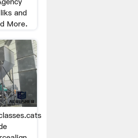
Agency
liks and
ad More.
classes.cats
de
rcealign