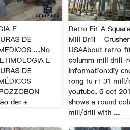
IA E
Retro Fit A Squa
TURAS DE
Mill Drill - Crusher
MÉDICOS …No
USAAbout retro fi
; ETIMOLOGIA E
columm mill drill-
TURAS DE
information:diy cnc
MÉDICOS
rong fu rf 31 mill/d
 POZZOBON
youtube. 6 oct 201
ão de: +
shows a round co
mill/drill with ...