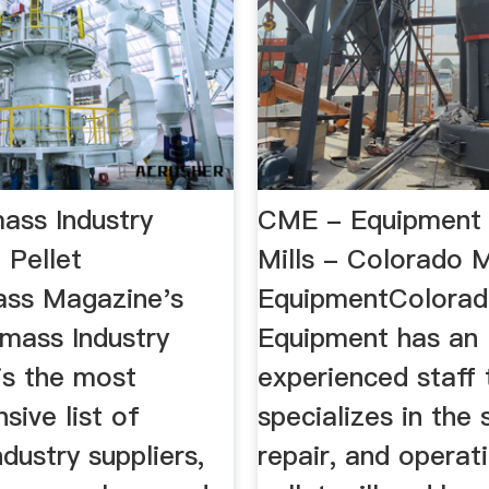
ass Industry
CME - Equipment 
| Pellet
Mills - Colorado M
ass Magazine's
EquipmentColorad
omass Industry
Equipment has an
is the most
experienced staff 
ive list of
specializes in the 
dustry suppliers,
repair, and operat