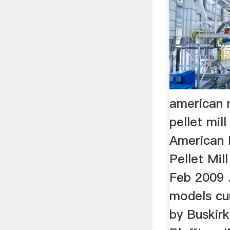
american
pellet mil
American
Pellet Mil
Feb 2009 .
models cu
by Buskirk