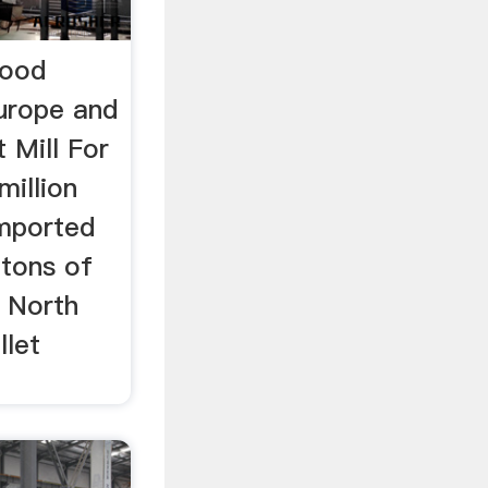
Wood
Europe and
t Mill For
million
 imported
 tons of
 North
llet