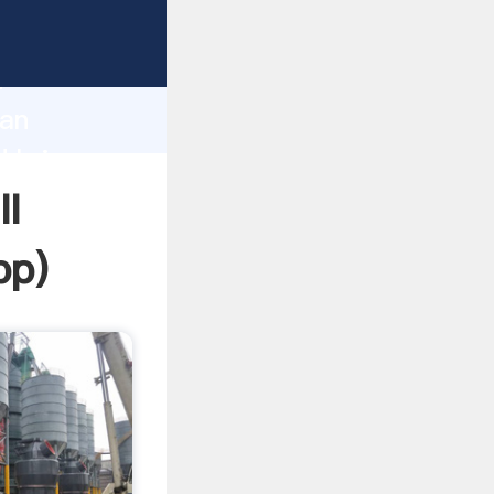
sping
h
can
d bring
ll
pp
)