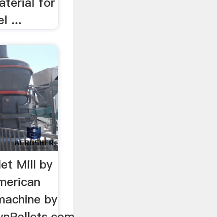
terial for
 ...
t Mill by
merican
machine by
Pellets.com.