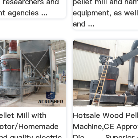
, researchers and
pellet mill and ha
t agencies ...
equipment, as wel
and ...
ellet Mill with
Hotsale Wood Pel
 Motor/Homemade
Machine,CE Appro
ind quality electric
Die …-- Superior 