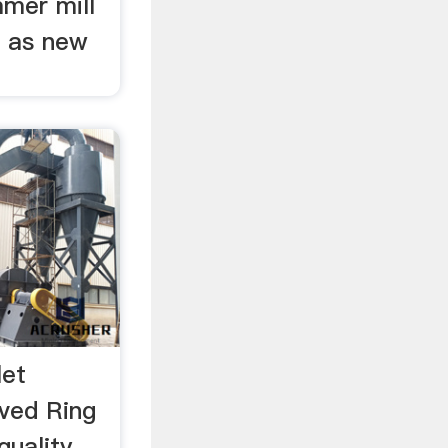
mmer mill
l as new
let
ved Ring
quality