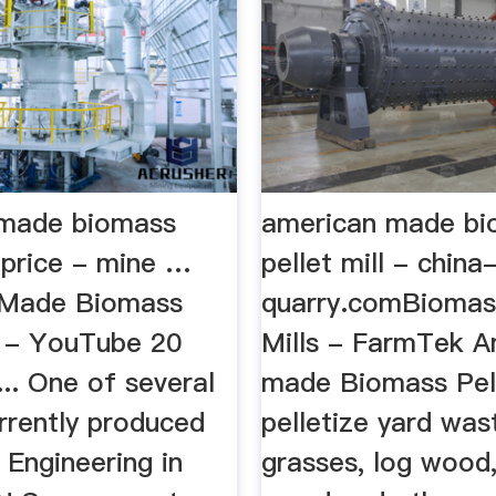
 made biomass
american made bi
l price - mine …
pellet mill - china
 Made Biomass
quarry.comBiomass
l - YouTube 20
Mills - FarmTek A
.. One of several
made Biomass Pell
rrently produced
pelletize yard was
 Engineering in
grasses, log wood