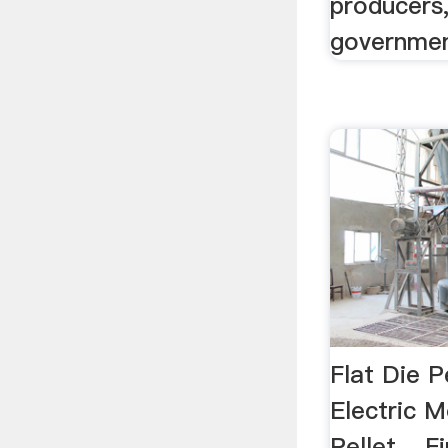
producers
governmen
Flat Die P
Electric
Pellet ...F