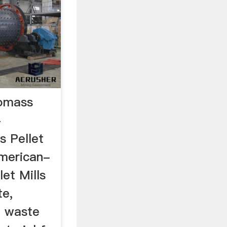
omass
-
 Pellet
merican-
et Mills
te,
, waste