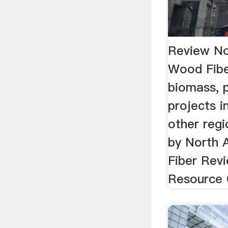
Review No
Wood Fibe
biomass, p
projects in
other regi
by North
Fiber Rev
Resource 