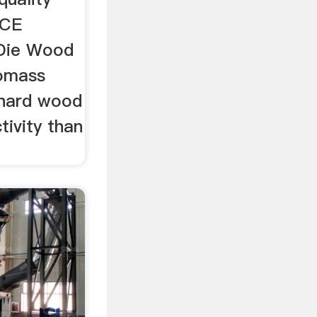
,CE
 Die Wood
iomass
 hard wood
tivity than