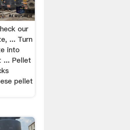
Check our
te, ... Turn
e into
 ... Pellet
cks
ese pellet