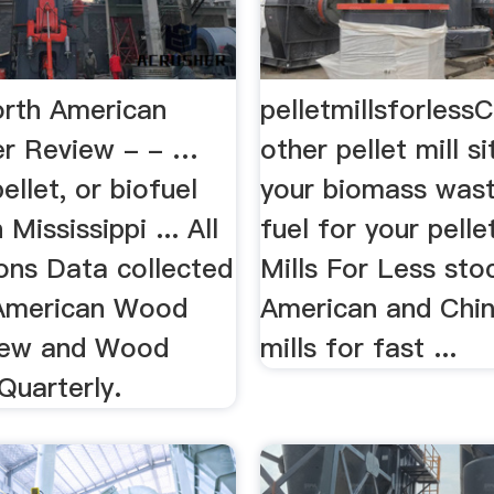
rth American
pelletmillsforless
r Review - - …
other pellet mill si
ellet, or biofuel
your biomass wast
 Mississippi ... All
fuel for your pellet
ons Data collected
Mills For Less sto
 American Wood
American and Chin
iew and Wood
mills for fast ...
Quarterly.