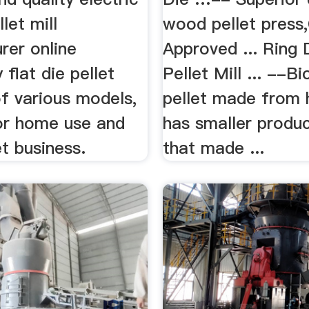
llet mill
wood pellet press
rer online
Approved ... Ring
flat die pellet
Pellet Mill ... --B
f various models,
pellet made from
for home use and
has smaller produc
et business.
that made ...