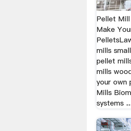
Pellet Mil
Make You
PelletsLaw
mills smal
pellet mil
mills woo
your own 
Mills Bioma
systems ..