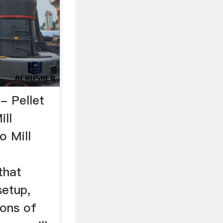
- Pellet
ill
o Mill
that
setup,
ions of