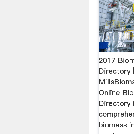
2017 Biom
Directory 
MillsBiom
Online Bi
Directory 
comprehens
biomass in