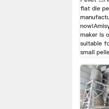
flat die pe
manufactu
now!Amisy 
maker is o
suitable 
small pell