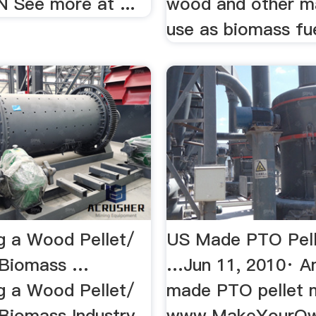
IN See more at ...
wood and other ma
use as biomass fuel
g a Wood Pellet/
US Made PTO Pelle
 Biomass …
…Jun 11, 2010· A
g a Wood Pellet/
made PTO pellet 
 Biomass Industry
www.MakeYourOwn