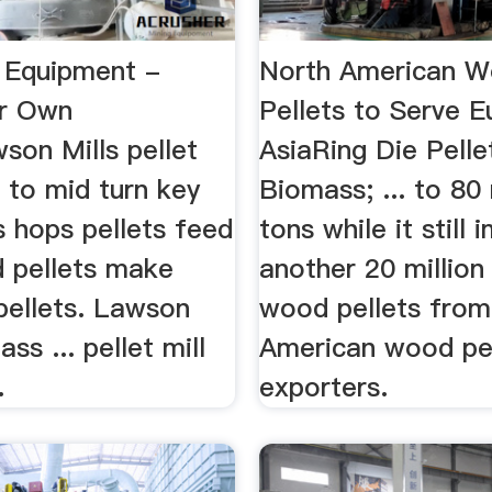
l Equipment -
North American 
r Own
Pellets to Serve 
son Mills pellet
AsiaRing Die Pelle
l to mid turn key
Biomass; ... to 80 
ls hops pellets feed
tons while it still
d pellets make
another 20 million
pellets. Lawson
wood pellets from
ss ... pellet mill
American wood pe
.
exporters.