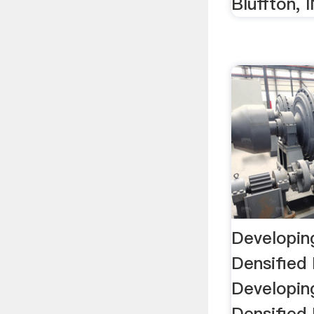
Bluffton, 
Developin
Densified
Developin
Densified