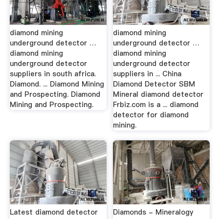
diamond mining
diamond mining
underground detector …
underground detector …
diamond mining
diamond mining
underground detector
underground detector
suppliers in south africa.
suppliers in ... China
Diamond. ... Diamond Mining
Diamond Detector SBM
and Prospecting. Diamond
Mineral diamond detector
Mining and Prospecting.
Frbiz.com is a ... diamond
detector for diamond
mining.
Latest diamond detector
Diamonds - Mineralogy