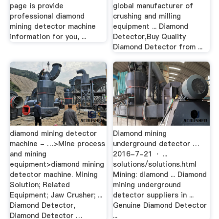
page is provide
global manufacturer of
professional diamond
crushing and milling
mining detector machine
equipment ... Diamond
information for you, ...
Detector,Buy Quality
Diamond Detector from ...
diamond mining detector
Diamond mining
machine - …>Mine process
underground detector …
and mining
2016-7-21 · ...
equipment>diamond mining
solutions/solutions.html
detector machine. Mining
Mining: diamond ... Diamond
Solution; Related
mining underground
Equipment; Jaw Crusher; ...
detector suppliers in ...
Diamond Detector,
Genuine Diamond Detector
Diamond Detector …
...