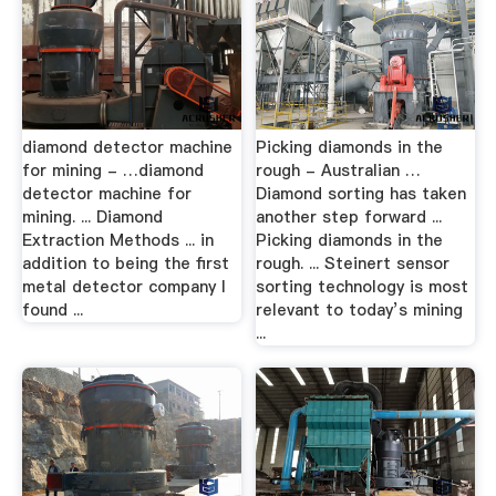
diamond detector machine
Picking diamonds in the
for mining - …diamond
rough - Australian …
detector machine for
Diamond sorting has taken
mining. ... Diamond
another step forward ...
Extraction Methods ... in
Picking diamonds in the
addition to being the first
rough. ... Steinert sensor
metal detector company I
sorting technology is most
found ...
relevant to today’s mining
...