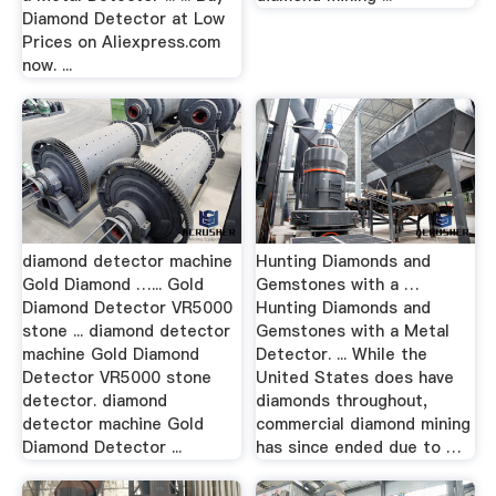
Diamond Detector at Low
Prices on Aliexpress.com
now. ...
diamond detector machine
Hunting Diamonds and
Gold Diamond …... Gold
Gemstones with a …
Diamond Detector VR5000
Hunting Diamonds and
stone ... diamond detector
Gemstones with a Metal
machine Gold Diamond
Detector. ... While the
Detector VR5000 stone
United States does have
detector. diamond
diamonds throughout,
detector machine Gold
commercial diamond mining
Diamond Detector ...
has since ended due to …