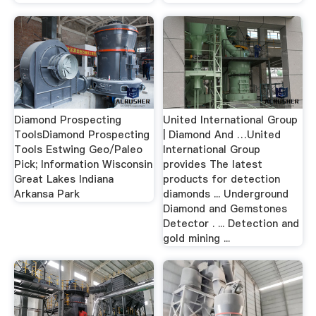
Diamond Prospecting
United International Group
ToolsDiamond Prospecting
| Diamond And …United
Tools Estwing Geo/Paleo
International Group
Pick; Information Wisconsin
provides The latest
Great Lakes Indiana
products for detection
Arkansa Park
diamonds ... Underground
Diamond and Gemstones
Detector . ... Detection and
gold mining ...