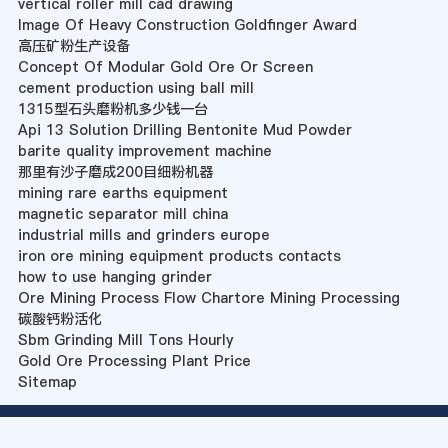
vertical roller mill cad drawing
Image Of Heavy Construction Goldfinger Award
高压矿粉生产设备
Concept Of Modular Gold Ore Or Screen
cement production using ball mill
1315型石头磨粉机多少钱一台
Api 13 Solution Drilling Bentonite Mud Powder
barite quality improvement machine
那里有沙子磨成200目细粉机器
mining rare earths equipment
magnetic separator mill china
industrial mills and grinders europe
iron ore mining equipment products contacts
how to use hanging grinder
Ore Mining Process Flow Chartore Mining Processing
碳酸钙粉活化
Sbm Grinding Mill Tons Hourly
Gold Ore Processing Plant Price
Sitemap