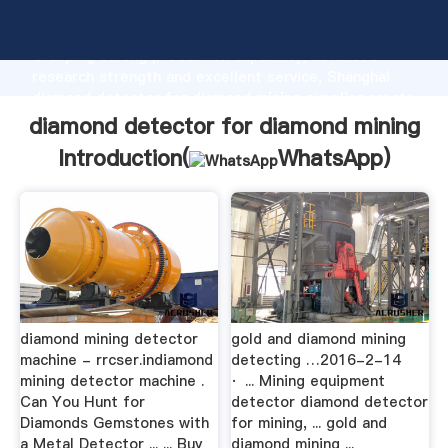
diamond detector for diamond mining manufacturer
Grasping strong production capability, advanced
research strength and excellent service, Shanghai
diamond detector for diamond mining supplier create
the value and bring values to all of customers.
diamond detector for diamond mining
Introduction(
WhatsApp
)
diamond mining detector
gold and diamond mining
machine - rrcser.indiamond
detecting …2016-2-14
mining detector machine .
· ... Mining equipment
Can You Hunt for
detector diamond detector
Diamonds Gemstones with
for mining, ... gold and
a Metal Detector ... ... Buy
diamond mining ...