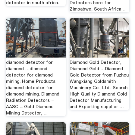
detector in south africa.
Detectors here for
Zimbabwe, South Africa ...
diamond detector for
Diamond Gold Detector,
diamond …diamond
Diamond Gold …Diamond
detector for diamond
Gold Detector from Fuzhou
mining. Home Products
Wangxiang Goldsmith
diamond detector for
Machinery Co., Ltd.. Search
diamond mining. Diamond
High Quality Diamond Gold
Radiation Detectors -
Detector Manufacturing
AASC ... Gold Diamond
and Exporting supplier …
Mining Detector, ...