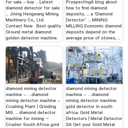
for sale - buy …Latest
ProspectingA blog about
diamond detector for sale
how to find diamond
... Jining Hengwang Mining
deposits, ... a 'Diamond
Machinery Co., Ltd.
Detector'. ... MINING
Contact Now . Best quality
MILLING Economic diamond
Ground metal diamond
deposits depend on the
golden detector machine.
average price of stones, ...
diamond mining detector
diamond mining detector
machine - …diamond
machine - …diamond
mining detector machine -
mining detector machine.
Crushing Plant | Grinding
gold detector in south
Mill. ... diamond detector
africa. Gold Metal
machine for mining –
Detectors | Metal Detector
Crusher South Africa gold
SA Get your Gold Metal