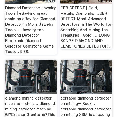
Diamond Detector: Jewelry
GER DETECT | Gold,
Tools | eBayFind great
Metals, Diamonds, …GER
deals on eBay for Diamond
DETECT Most Advanced
Detector in More Jewelry
Detectors in The World for
Tools. ... Jewelry tool
Searching And Mining the
Diamond Detector
Treasures , Gold , ... LONG
Electronic Diamond
RANGE DIAMOND AND
Selector Gemstone Gems
GEMSTONES DETECTOR .
Tester. 9.88.
diamond mining detector
portable diamond detecter
machine - china …diamond
on mining– Rock …
mining detector machine
portable diamond detecter
鈥?Crusher|Granite 鈥?This
on mining XSM is a leading