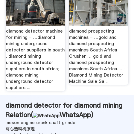
diamond detector machine
diamond prospecting
for mining - …diamond
machines - …gold and
mining underground
diamond prospecting
detector suppliers in south
machines South Africa |
. diamond mining
Crusher … gold and
underground detector
diamond prospecting
suppliers in south africa;
machines South Africa. ...
diamond mining
Diamond Mining Detector
underground detector
Machine Sale Sa ...
suppliers ...
diamond detector for diamond mining
Relation(
WhatsApp
)
meson engine crank shaft grinder
离心选粉机原理