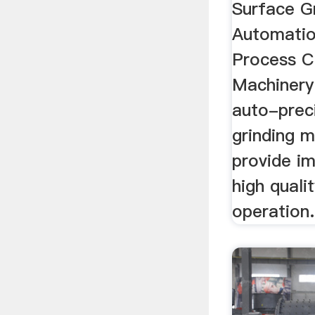
Surface Gr
Automatio
Process C
Machinery
auto-prec
grinding m
provide i
high quali
operation.