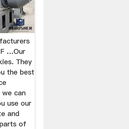
facturers
IVF …Our
kies. They
ou the best
ce
n we can
u use our
te and
parts of