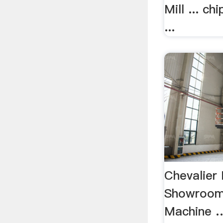
Mill ... ch
...
Chevalier 
Showroom
Machine 