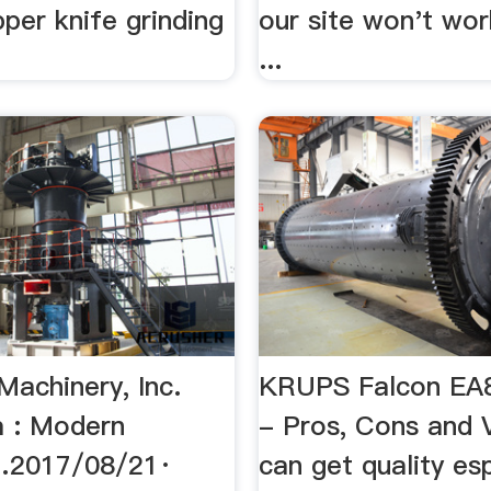
ipper knife grinding
our site won't wor
...
Machinery, Inc.
KRUPS Falcon EA
 : Modern
- Pros, Cons and 
…2017/08/21·
can get quality es