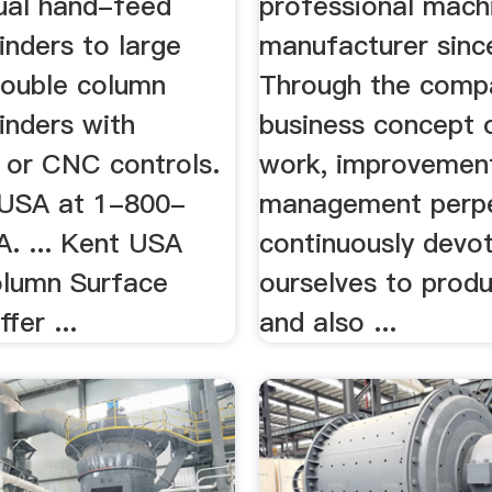
ual hand-feed
professional mach
inders to large
manufacturer sinc
double column
Through the comp
inders with
business concept
 or CNC controls.
work, improvemen
 USA at 1-800-
management perpe
 ... Kent USA
continuously devo
lumn Surface
ourselves to produ
fer ...
and also ...