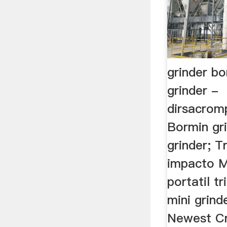
grinder b
grinder -
dirsacrom
Bormin gri
grinder; T
impacto Mi
portatil tr
mini grind
Newest Cr