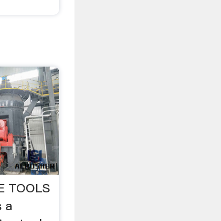
E TOOLS
s a