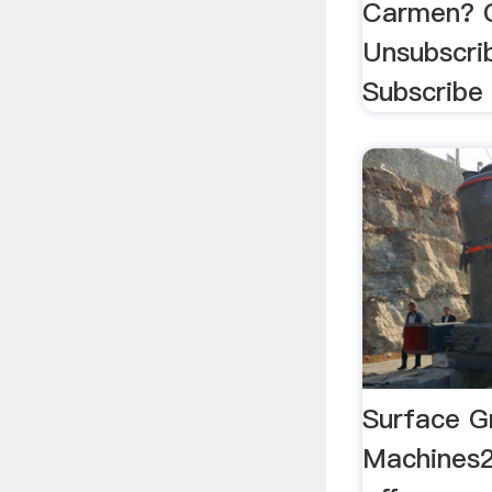
Carmen? 
Unsubscri
Subscribe 
Surface Gr
Machines