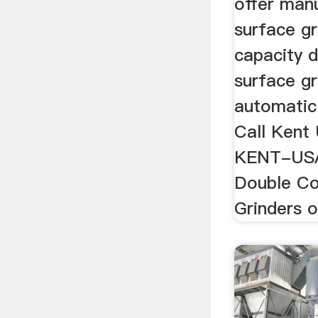
offer man
surface gr
capacity 
surface gr
automatic
Call Kent
KENT-USA.
Double Co
Grinders of