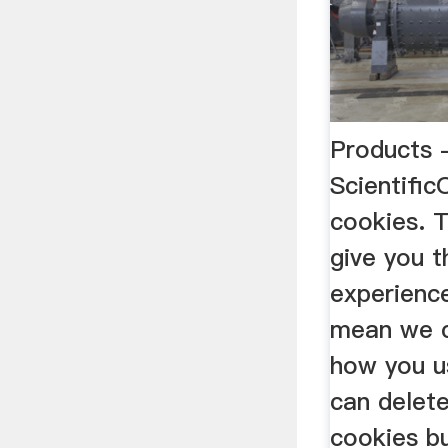
Products 
Scientific
cookies. T
give you 
experienc
mean we c
how you u
can delet
cookies bu