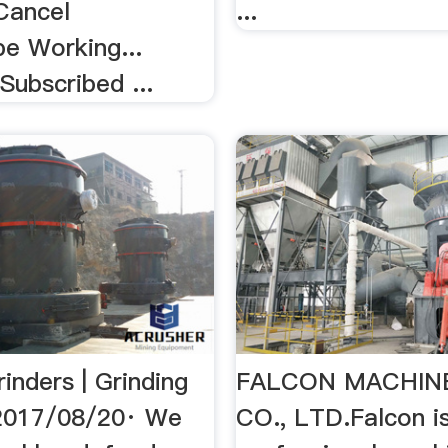
Cancel
...
be Working...
Subscribed ...
inders | Grinding
FALCON MACHIN
2017/08/20· We
CO., LTD.Falcon i