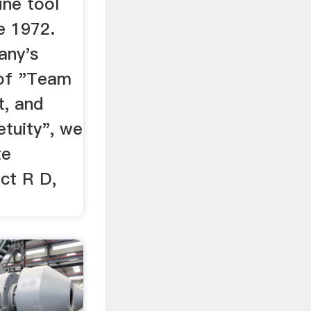
ine tool
e 1972.
any's
 of "Team
t, and
tuity", we
te
ct R D,