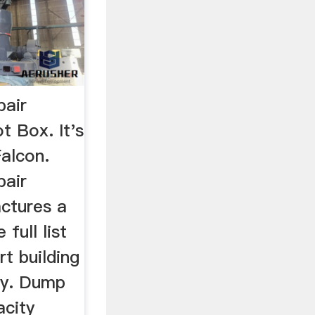
pair
t Box. It's
Falcon.
pair
ctures a
 full list
rt building
ay. Dump
city