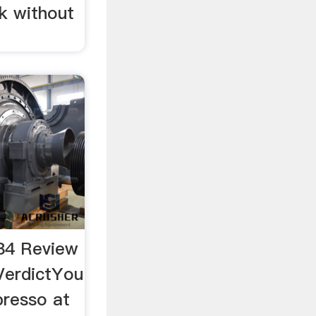
k without
84 Review
VerdictYou
presso at