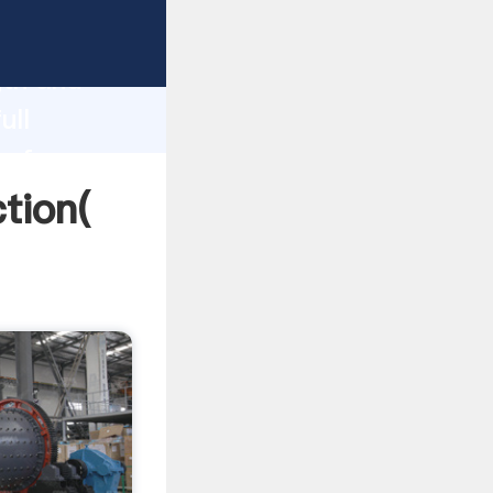
strong
gth and
ull
 of
ction(