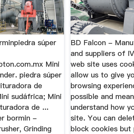
orminpiedra súper
BD Falcon - Manu
and suppliers of 
pton.com.mx Mini
web site uses coo
nder. piedra súper
allow us to give y
rituradora de
browsing experien
ni sudáfrica; Mini
possible and mea
ituradora de ...
understand how yo
er bormin -
site. You can dele
usher, Grinding
block cookies but 