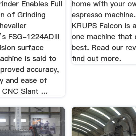
inder Enables Full
home with your o
n of Grinding
espresso machine
hevalier
KRUPS Falcon is a
’s FSG-1224ADIII
one machine that 
ision surface
best. Read our re
achine is said to
find out more.
mproved accuracy,
ty and ease of
 CNC Slant ...