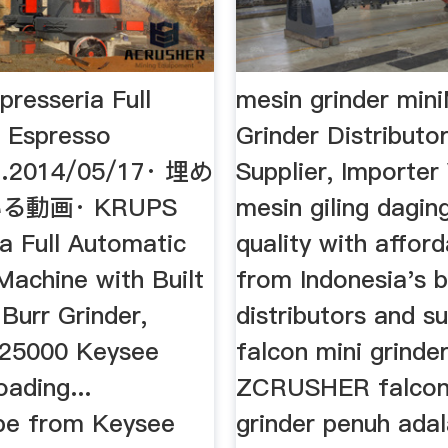
resseria Full
mesin grinder min
 Espresso
Grinder Distributor
…2014/05/17· 埋め
Supplier, Importer
る動画· KRUPS
mesin giling dagin
a Full Automatic
quality with afford
Machine with Built
from Indonesia's 
 Burr Grinder,
distributors and sup
825000 Keysee
falcon mini grinder
ading...
ZCRUSHER falcon
be from Keysee
grinder penuh adal