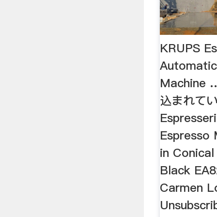
KRUPS Esp
Automatic
Machine 
込まれてい
Espresseri
Espresso 
in Conical
Black EA
Carmen Lo
Unsubscri