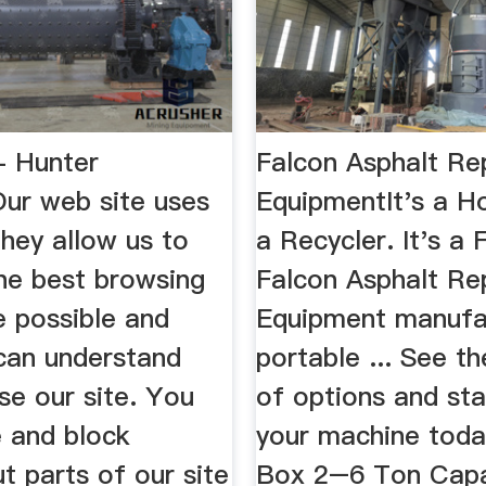
- Hunter
Falcon Asphalt Re
Our web site uses
EquipmentIt's a Ho
hey allow us to
a Recycler. It's a 
the best browsing
Falcon Asphalt Re
e possible and
Equipment manufa
an understand
portable ... See the
se our site. You
of options and sta
e and block
your machine tod
t parts of our site
Box 2–6 Ton Capa