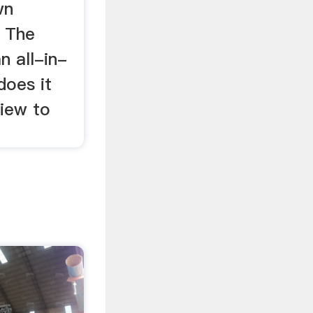
wn
. The
n all-in-
does it
view to