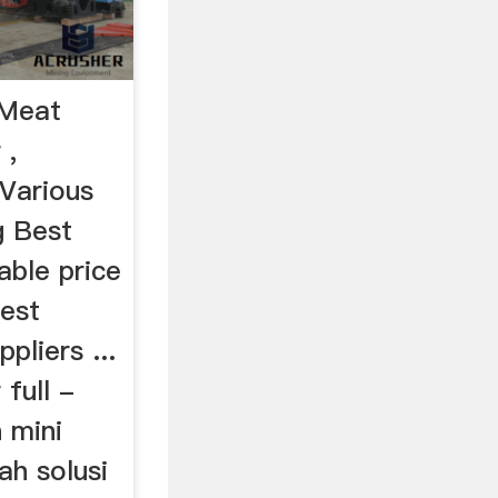
iMeat
 ,
 Various
g Best
able price
best
pliers ...
 full -
 mini
ah solusi