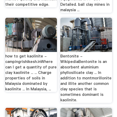
their competitive edge.
Detailed. ball clay mines in
malaysia ...
how to get kaolinite -
Bentonite -
campingrishikesh.inWhere
WikipediaBentonite is an
can I get a quantity of pure
absorbent aluminium
clay kaolinite ... ... Charge
phyllosilicate clay ... In
properties of soils in
addition to montmorillonite
Malaysia dominated by
and illite another common
kaolinite ... In Malaysia, ...
clay species that is
sometimes dominant is
kaolinite.