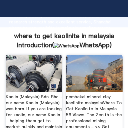
where to get kaolinite in malaysia manufacturer
Grasping strong production capability, advanced
research strength and excellent service, Shanghai
where to get kaolinite in malaysia supplier create
the value and bring values to all of customers.
where to get kaolinite in malaysia
Introduction(
WhatsApp
)
Kaolin (Malaysia) Sdn. Bhd....
pembekal mineral clay
our name Kaolin (Malaysia)
kaolinite malaysiaWhere To
was born. If you are looking
Get Kaolinite In Malaysia
for kaolin, our name Kaolin
56 Views. The Zenith is the
... helping them get to
professional mining
market quickly and maintain
equipments ... >> Get