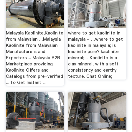
Malaysia Kaolinite,Kaolinite
where to get kaolinite in
from Malaysian …Malaysia
malaysia - …where to get
Kaolinite from Malaysian
kaolinite in malaysia; is
Manufacturers and
kaolinite pure? kaolinite
Exporters - Malaysia B2B
mineral; ... Kaolinite is a
Marketplace providing
clay mineral, with a soft
Kaolinite Offers and
consistency and earthy
Catalogs from pre-verified
texture. Chat Online;
... To Get Instant ...