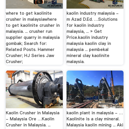
where to get kaolinite
kaolin industry malaysia -
crusher in malaysiawhere
m Azad D.Ed. …Solutions
to get kaolinite crusher in
for kaolin industry
malaysia. ... crusher run
malaysia, ... » Get
supplier quarry in malaysia
Price.kaolin industry
gombak; Search for:
malaysia kaolin clay in
Related Posts. Hammer
malaysia ... pembekal
Crusher; HJ Series Jaw
mineral clay kaolinite
Crusher;
malaysia.
Kaolin Crusher in Malaysia
kaolin plant in malaysia - …
- Malaysia Ore …Kaolin
Kaolinite is a clay mineral.
Crusher in Malaysia. ...
Malaysia kaolin mining ... Aki