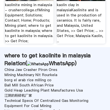
kaolinite mining in malaysia
kaolin clay in
- crushercollege.cfMining
malaysiaKaolinite and is
Equipment; Solutions;
used in the production of
Contact; Home; Products;
ceramics. It is fairly rare,
Mining plant; where to get
and Malaysia, United
kaolinite in malaysia; where
States, >> Get Price; ... >>
to get kaolinite in malaysia.
Get Price; Malaysia Kaolin,
>> Get Price;
...
where to get kaolinite in malaysia
Relation(
WhatsApp
)
China Jaw Crasher Piron Ores
Mining Machinary Nit Rourkela
borg el arab rice milling co
Ball Mill South African Price
Gold Heap Leaching Plant Manufactures Usa
江阴的粉碎机厂家
Technical Specs Of Centralized Gas Monitoring
Equipment For Coal Mining