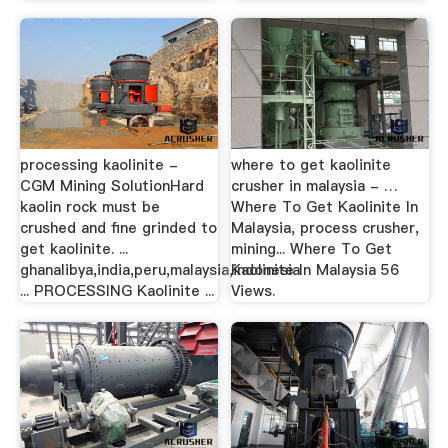
processing kaolinite -
where to get kaolinite
CGM Mining SolutionHard
crusher in malaysia - …
kaolin rock must be
Where To Get Kaolinite In
crushed and fine grinded to
Malaysia, process crusher,
get kaolinite. ...
mining... Where To Get
ghanalibya,india,peru,malaysia,indonesia
Kaolinite In Malaysia 56
... PROCESSING Kaolinite ...
Views.