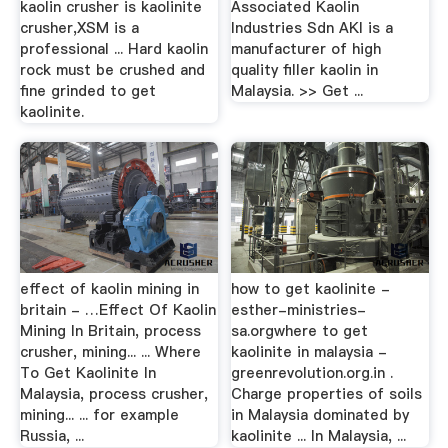
kaolin crusher is kaolinite
Associated Kaolin
crusher,XSM is a
Industries Sdn AKI is a
professional ... Hard kaolin
manufacturer of high
rock must be crushed and
quality filler kaolin in
fine grinded to get
Malaysia. >> Get ...
kaolinite.
effect of kaolin mining in
how to get kaolinite -
britain - …Effect Of Kaolin
esther-ministries-
Mining In Britain, process
sa.orgwhere to get
crusher, mining... ... Where
kaolinite in malaysia -
To Get Kaolinite In
greenrevolution.org.in .
Malaysia, process crusher,
Charge properties of soils
mining... ... for example
in Malaysia dominated by
Russia, ...
kaolinite ... In Malaysia, ...