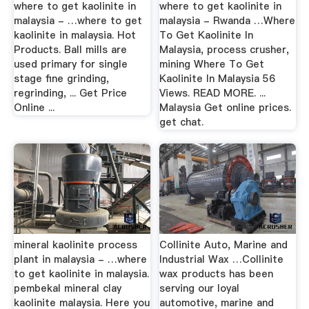
where to get kaolinite in
where to get kaolinite in
malaysia - …where to get
malaysia - Rwanda …Where
kaolinite in malaysia. Hot
To Get Kaolinite In
Products. Ball mills are
Malaysia, process crusher,
used primary for single
mining Where To Get
stage fine grinding,
Kaolinite In Malaysia 56
regrinding, ... Get Price
Views. READ MORE. ...
Online ...
Malaysia Get online prices.
get chat.
mineral kaolinite process
Collinite Auto, Marine and
plant in malaysia - …where
Industrial Wax …Collinite
to get kaolinite in malaysia.
wax products has been
pembekal mineral clay
serving our loyal
kaolinite malaysia. Here you
automotive, marine and