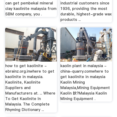
can get pembekal mineral
industrial customers since
clay kaolinite malaysia from
1936, providing the most
SBM company, you .
durable, highest-grade wax
products ...
how to get kaolinite -
kaolin plant in malaysia -
ebrainz.org.inwhere to get
china-quarry.comwhere to
kaolinite in malaysia.
get kaolinite in malaysia
Kaolinite, Kaolinite
Kaolin Mining
Suppliers and
Malaysia,Mining Equipment
Manufacturers at. ... Where
Kaolin 鈥?Malaysia Kaolin
To Get Kaolinite In
Mining Equipment .
Malaysia. The Complete
Rhyming Dictionary ...