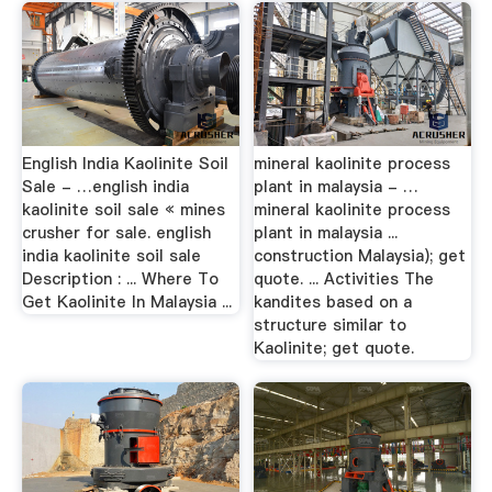
English India Kaolinite Soil
mineral kaolinite process
Sale - …english india
plant in malaysia - …
kaolinite soil sale « mines
mineral kaolinite process
crusher for sale. english
plant in malaysia ...
india kaolinite soil sale
construction Malaysia); get
Description : ... Where To
quote. ... Activities The
Get Kaolinite In Malaysia ...
kandites based on a
structure similar to
Kaolinite; get quote.