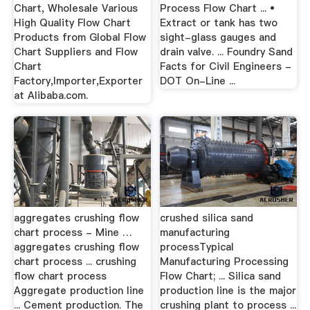
Chart, Wholesale Various
Process Flow Chart ... •
High Quality Flow Chart
Extract or tank has two
Products from Global Flow
sight-glass gauges and
Chart Suppliers and Flow
drain valve. ... Foundry Sand
Chart
Facts for Civil Engineers -
Factory,Importer,Exporter
DOT On-Line ...
at Alibaba.com.
aggregates crushing flow
crushed silica sand
chart process - Mine …
manufacturing
aggregates crushing flow
processTypical
chart process ... crushing
Manufacturing Processing
flow chart process
Flow Chart; ... Silica sand
Aggregate production line
production line is the major
... Cement production. The
crushing plant to process ...