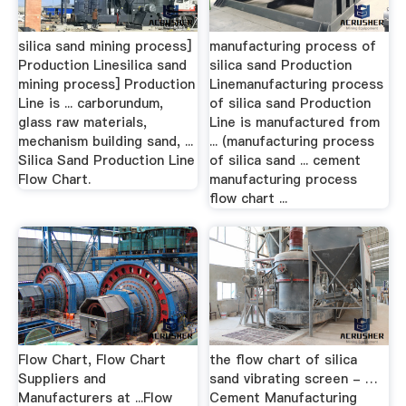
silica sand mining process]
manufacturing process of
Production Linesilica sand
silica sand Production
mining process] Production
Linemanufacturing process
Line is ... carborundum,
of silica sand Production
glass raw materials,
Line is manufactured from
mechanism building sand, ...
... (manufacturing process
Silica Sand Production Line
of silica sand ... cement
Flow Chart.
manufacturing process
flow chart ...
Flow Chart, Flow Chart
the flow chart of silica
Suppliers and
sand vibrating screen - …
Manufacturers at ...Flow
Cement Manufacturing