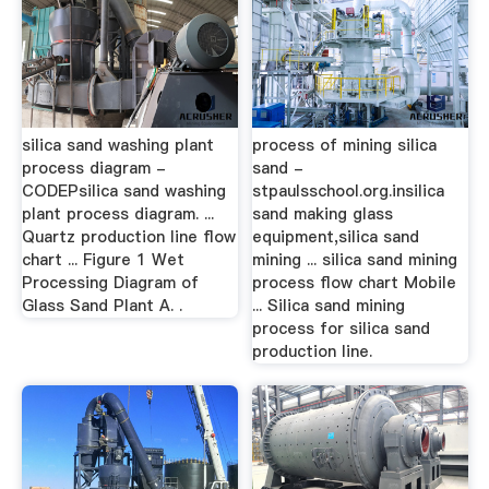
silica sand washing plant
process of mining silica
process diagram -
sand -
CODEPsilica sand washing
stpaulsschool.org.insilica
plant process diagram. ...
sand making glass
Quartz production line flow
equipment,silica sand
chart ... Figure 1 Wet
mining ... silica sand mining
Processing Diagram of
process flow chart Mobile
Glass Sand Plant A. .
... Silica sand mining
process for silica sand
production line.