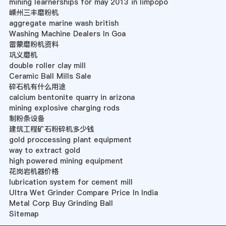
mining learnerships for may 2013 in limpopo
嵊州三丰磨粉机
aggregate marine wash british
Washing Machine Dealers In Goa
雷蒙磨粉机资料
巩义磨机
double roller clay mill
Ceramic Ball Mills Sale
碎石机有什么用途
calcium bentonite quarry in arizona
mining explosive charging rods
制粉条设备
建筑工程矿石粉碎机多少钱
gold proccessing plant equipment
way to extract gold
high powered mining equipment
花岗岩机器价格
lubrication system for cement mill
Ultra Wet Grinder Compare Price In India
Metal Corp Buy Grinding Ball
Sitemap