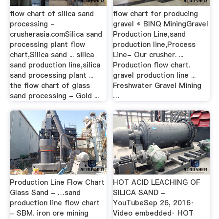
flow chart of silica sand
flow chart for producing
processing -
gravel « BINQ MiningGravel
crusherasia.comSilica sand
Production Line,sand
processing plant flow
production line,Process
chart,Silica sand ... silica
Line- Our crusher. ...
sand production line,silica
Production flow chart.
sand processing plant ...
gravel production line ...
the flow chart of glass
Freshwater Gravel Mining
sand processing - Gold ...
…
Production Line Flow Chart
HOT ACID LEACHING OF
Glass Sand - …sand
SILICA SAND -
production line flow chart
YouTubeSep 26, 2016·
- SBM. iron ore mining
Video embedded· HOT