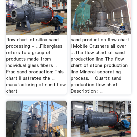
flow chart of silica sand
sand production flow chart
processing - …Fiberglass
| Mobile Crushers all over
refers to a group of
…The flow chart of sand
products made from
production line The flow
individual glass fibers ...
chart of stone production
Frac sand production: This
line Mineral seperating
chart illustrates the ...
process. ... Quartz sand
manufacturing of sand flow
production flow chart
chart;
Description : ...