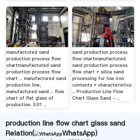
manufactuted sand
sand production process
production process flow
flow chartmanufactuted
chartmanufactuted sand
sand production process
production process flow
flow chart » silica sand
chart ... manufactured sand
processing for low iron
production line,
contents » characteristics
manufactured sand ... flow
... Production Line Flow
chart of flat glass of
Chart Glass Sand - ...
production. 3:01 ...
production line flow chart glass sand
Relation(
WhatsApp
)