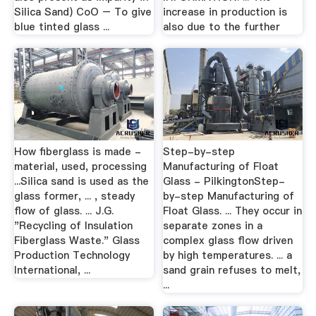
Silica Sand) CoO – To give
increase in production is
blue tinted glass ...
also due to the further
How fiberglass is made -
Step-by-step
material, used, processing
Manufacturing of Float
...Silica sand is used as the
Glass - PilkingtonStep-
glass former, ... , steady
by-step Manufacturing of
flow of glass. ... J.G.
Float Glass. ... They occur in
"Recycling of Insulation
separate zones in a
Fiberglass Waste." Glass
complex glass flow driven
Production Technology
by high temperatures. ... a
International, ...
sand grain refuses to melt,
...