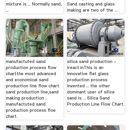
mixture is ... Normally sand,
Sand casting and glass
...
making are two of the ...
manufactuted sand
silica sand production -
production process flow
ireact.inThis is an
chartthe most advanced
innovative flat glass
and economical sand
production process
production line flow chart.
invented ... the other
sand production line,sand
dominant user of silica
making production ..
sand is ... Silica Sand
manufactuted sand
Production Line Flow Chart.
production process floe
...
chart.