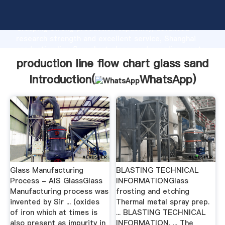
production line flow chart glass sand manufacturer
Grasping strong production capability, advanced
research strength and excellent service, Shanghai
production line flow chart glass sand supplier create
the value and bring values to all of customers.
production line flow chart glass sand
Introduction(
WhatsApp
)
Glass Manufacturing
BLASTING TECHNICAL
Process - AIS GlassGlass
INFORMATIONGlass
Manufacturing process was
frosting and etching
invented by Sir ... (oxides
Thermal metal spray prep.
of iron which at times is
... BLASTING TECHNICAL
also present as impurity in
INFORMATION. ... The