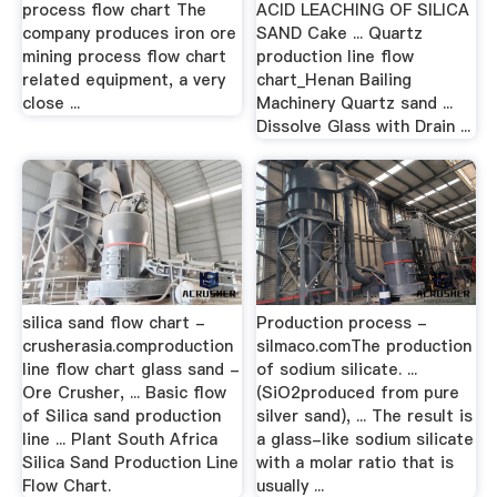
process flow chart The
ACID LEACHING OF SILICA
company produces iron ore
SAND Cake ... Quartz
mining process flow chart
production line flow
related equipment, a very
chart_Henan Bailing
close ...
Machinery Quartz sand ...
Dissolve Glass with Drain ...
silica sand flow chart -
Production process -
crusherasia.comproduction
silmaco.comThe production
line flow chart glass sand -
of sodium silicate. ...
Ore Crusher, ... Basic flow
(SiO2produced from pure
of Silica sand production
silver sand), ... The result is
line ... Plant South Africa
a glass-like sodium silicate
Silica Sand Production Line
with a molar ratio that is
Flow Chart.
usually ...