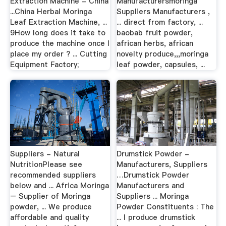
Extraction Machine - China
Manufacturersmoringa
...China Herbal Moringa
Suppliers Manufacturers ,
Leaf Extraction Machine, ...
... direct from factory, ...
9How long does it take to
baobab fruit powder,
produce the machine once I
african herbs, african
place my order ? ... Cutting
novelty produce,,,moringa
Equipment Factory;
leaf powder, capsules, ...
Suppliers - Natural
Drumstick Powder -
NutritionPlease see
Manufacturers, Suppliers
recommended suppliers
…Drumstick Powder
below and ... Africa Moringa
Manufacturers and
– Supplier of Moringa
Suppliers ... Moringa
powder, ... We produce
Powder Constituents : The
affordable and quality
... I produce drumstick