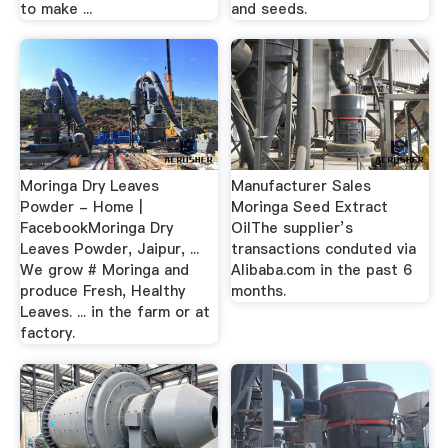
to make ...
and seeds.
Moringa Dry Leaves
Manufacturer Sales
Powder - Home |
Moringa Seed Extract
FacebookMoringa Dry
OilThe supplier’s
Leaves Powder, Jaipur, ...
transactions conduted via
We grow # Moringa and
Alibaba.com in the past 6
produce Fresh, Healthy
months.
Leaves. ... in the farm or at
factory.