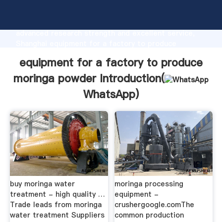
equipment for a factory to produce moringa powder
manufacturer Grasping strong production capability,
advanced research strength and excellent service,
Shanghai equipment for a factory to produce
moringa powder supplier create the value and bring
equipment for a factory to produce
values to all of customers.
moringa powder Introduction(
WhatsApp
)
buy moringa water
moringa processing
treatment - high quality …
equipment -
Trade leads from moringa
crushergoogle.comThe
water treatment Suppliers
common production