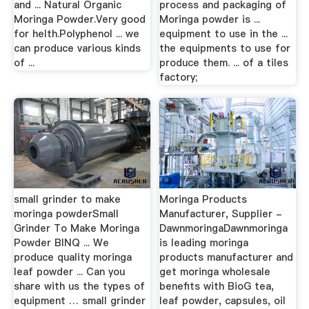
and ... Natural Organic
process and packaging of
Moringa Powder.Very good
Moringa powder is ...
for helth.Polyphenol ... we
equipment to use in the ...
can produce various kinds
the equipments to use for
of ...
produce them. ... of a tiles
factory;
small grinder to make
Moringa Products
moringa powderSmall
Manufacturer, Supplier -
Grinder To Make Moringa
DawnmoringaDawnmoringa
Powder BINQ ... We
is leading moringa
produce quality moringa
products manufacturer and
leaf powder ... Can you
get moringa wholesale
share with us the types of
benefits with BioG tea,
equipment … small grinder
leaf powder, capsules, oil