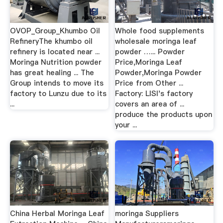
OVOP_Group_Khumbo Oil
Whole food supplements
RefineryThe khumbo oil
wholesale moringa leaf
refinery is located near ...
powder …... Powder
Moringa Nutrition powder
Price,Moringa Leaf
has great healing ... The
Powder,Moringa Powder
Group intends to move its
Price from Other ...
factory to Lunzu due to its
Factory: LISI's factory
...
covers an area of ...
produce the products upon
your ...
China Herbal Moringa Leaf
moringa Suppliers