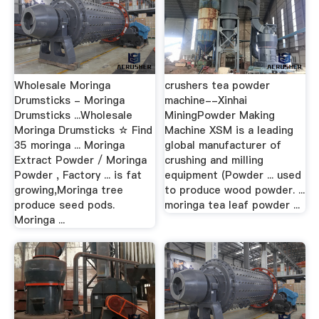
Wholesale Moringa
crushers tea powder
Drumsticks - Moringa
machine--Xinhai
Drumsticks ...Wholesale
MiningPowder Making
Moringa Drumsticks ☆ Find
Machine XSM is a leading
35 moringa ... Moringa
global manufacturer of
Extract Powder / Moringa
crushing and milling
Powder , Factory ... is fat
equipment (Powder ... used
growing,Moringa tree
to produce wood powder. ...
produce seed pods.
moringa tea leaf powder ...
Moringa ...