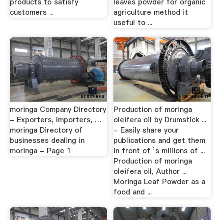
products to satisfy
leaves powder for organic
customers ...
agriculture method it
useful to ...
moringa Company Directory
Production of moringa
- Exporters, Importers, …
oleifera oil by Drumstick ...
moringa Directory of
- Easily share your
businesses dealing in
publications and get them
moringa - Page 1
in front of ’s millions of ...
Production of moringa
oleifera oil, Author ...
Moringa Leaf Powder as a
food and ...