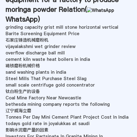
moringa powder Relation(
WhatsApp
)
grinding capacity grist mill stone horizontal vertical
Barite Screening Equipment Price
石家庄铸造机械磨粉机
vijayalakshmi wet grinder review
overflow discharge ball mill
cement kiln waste heat boilers in india
褐铁磨粉机械价格
sand washing plants in india
Steel Mills That Purchase Steel Slag
small scale centrifuge gold concentrator
钛白粉生产的设备
Coal Mine Factory Near Newcastle
bethesda mining company reports the following
辽宁威海立磨
Tonnes Per Day Mini Cement Plant Project Cost In India
todays gold rate in joyalukkas at saudi
影响水泥磨产量的因素
Investors For Partsipate In Granite Mining In