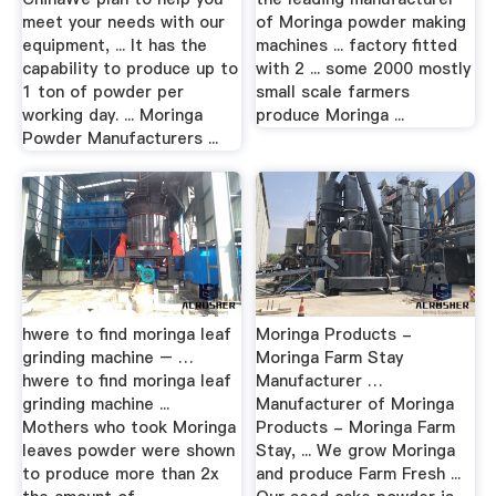
meet your needs with our
of Moringa powder making
equipment, ... It has the
machines ... factory fitted
capability to produce up to
with 2 ... some 2000 mostly
1 ton of powder per
small scale farmers
working day. ... Moringa
produce Moringa ...
Powder Manufacturers ...
hwere to find moringa leaf
Moringa Products -
grinding machine – …
Moringa Farm Stay
hwere to find moringa leaf
Manufacturer …
grinding machine ...
Manufacturer of Moringa
Mothers who took Moringa
Products - Moringa Farm
leaves powder were shown
Stay, ... We grow Moringa
to produce more than 2x
and produce Farm Fresh ...