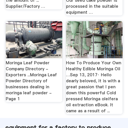
the amount of ...
Our seed cake powder is
Supplier/Factory …
processed in the suitable
equipment …
Moringa Leaf Powder
How To Produce Your Own
Company Directory -
Healthy Edible Moringa Oil
Exporters ...Moringa Leaf
…Sep 13, 2017· Hello
Powder Directory of
dearly beloved, it is with a
businesses dealing in
great passion that I pen
moringa leaf powder -
down this powerful Cold
Page 1
pressed Moringa oleifera
oil extraction eBook. It
came as a result of ...
equipment for a factory to produce