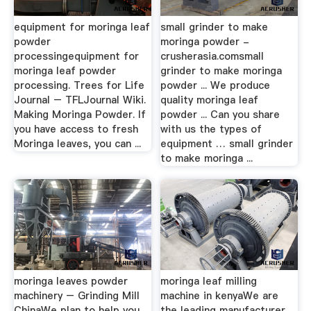
equipment for moringa leaf
small grinder to make
powder
moringa powder -
processingequipment for
crusherasia.comsmall
moringa leaf powder
grinder to make moringa
processing. Trees for Life
powder ... We produce
Journal – TFLJournal Wiki.
quality moringa leaf
Making Moringa Powder. If
powder ... Can you share
you have access to fresh
with us the types of
Moringa leaves, you can ...
equipment … small grinder
to make moringa ...
moringa leaves powder
moringa leaf milling
machinery – Grinding Mill
machine in kenyaWe are
ChinaWe plan to help you
the leading manufacturer