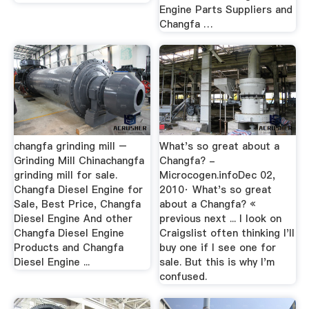
Engine Parts Suppliers and
Changfa …
changfa grinding mill –
What's so great about a
Grinding Mill Chinachangfa
Changfa? -
grinding mill for sale.
Microcogen.infoDec 02,
Changfa Diesel Engine for
2010· What's so great
Sale, Best Price, Changfa
about a Changfa? «
Diesel Engine And other
previous next ... I look on
Changfa Diesel Engine
Craigslist often thinking I'll
Products and Changfa
buy one if I see one for
Diesel Engine ...
sale. But this is why I'm
confused.