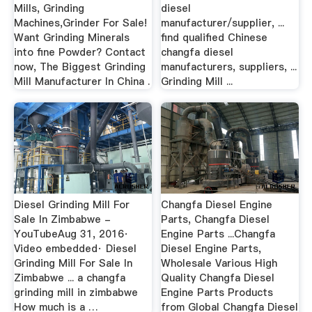
Mills, Grinding
diesel
Machines,Grinder For Sale!
manufacturer/supplier, ...
Want Grinding Minerals
find qualified Chinese
into fine Powder? Contact
changfa diesel
now, The Biggest Grinding
manufacturers, suppliers, ...
Mill Manufacturer In China .
Grinding Mill ...
Diesel Grinding Mill For
Changfa Diesel Engine
Sale In Zimbabwe -
Parts, Changfa Diesel
YouTubeAug 31, 2016·
Engine Parts ...Changfa
Video embedded· Diesel
Diesel Engine Parts,
Grinding Mill For Sale In
Wholesale Various High
Zimbabwe ... a changfa
Quality Changfa Diesel
grinding mill in zimbabwe
Engine Parts Products
How much is a …
from Global Changfa Diesel