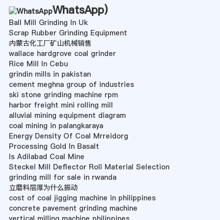
WhatsApp
)
Ball Mill Grinding In Uk
Scrap Rubber Grinding Equipment
内蒙古化工厂矿山机械销售
wallace hardgrove coal grinder
Rice Mill In Cebu
grindin mills in pakistan
cement meghna group of industries
ski stone grinding machine rpm
harbor freight mini rolling mill
alluvial mining equipment diagram
coal mining in palangkaraya
Energy Density Of Coal Mrreidorg
Processing Gold In Basalt
Is Adilabad Coal Mine
Steckel Mill Deflector Roll Material Selection
grinding mill for sale in rwanda
立磨料层厚为什么振动
cost of coal jigging machine in philippines
concrete pavement grinding machine
vertical milling machine philippines