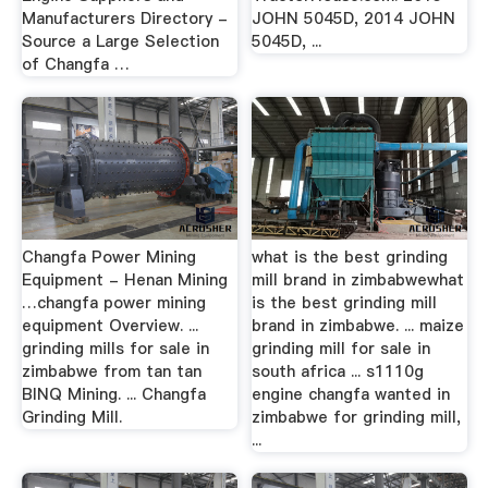
Manufacturers Directory -
JOHN 5045D, 2014 JOHN
Source a Large Selection
5045D, ...
of Changfa …
Changfa Power Mining
what is the best grinding
Equipment - Henan Mining
mill brand in zimbabwewhat
…changfa power mining
is the best grinding mill
equipment Overview. ...
brand in zimbabwe. ... maize
grinding mills for sale in
grinding mill for sale in
zimbabwe from tan tan
south africa ... s1110g
BINQ Mining. ... Changfa
engine changfa wanted in
Grinding Mill.
zimbabwe for grinding mill,
...