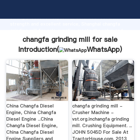
changfa grinding mill for sale manufacturer Grasping
strong production capability, advanced research
strength and excellent service, Shanghai changfa
grinding mill for sale supplier create the value and
bring values to all of customers.
changfa grinding mill for sale
Introduction(
WhatsApp
)
China Changfa Diesel
changfa grinding mill -
Engine, China Changfa
Crusher Machine -
Diesel Engine ...China
vst.org.inchangfa grinding
Changfa Diesel Engine,
mill. Crushing Equipment. ...
China Changfa Diesel
JOHN 5045D For Sale At
Engine Suppliers and
TractorHouse.com. 2013