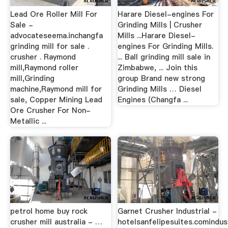
Lead Ore Roller Mill For
Harare Diesel-engines For
Sale -
Grinding Mills | Crusher
advocateseema.inchangfa
Mills ...Harare Diesel-
grinding mill for sale .
engines For Grinding Mills.
crusher . Raymond
... Ball grinding mill sale in
mill,Raymond roller
Zimbabwe, ... Join this
mill,Grinding
group Brand new strong
machine,Raymond mill for
Grinding Mills … Diesel
sale, Copper Mining Lead
Engines (Changfa ...
Ore Crusher For Non-
Metallic ...
petrol home buy rock
Garnet Crusher Industrial -
crusher mill australia - …
hotelsanfelipesuites.comindust