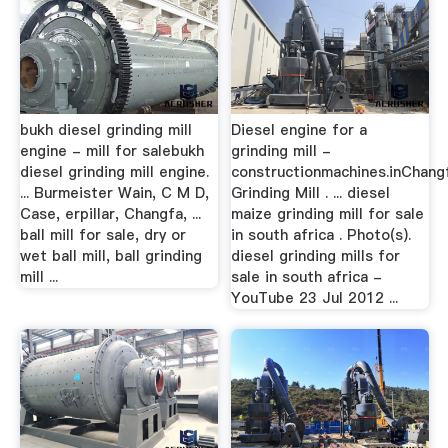
bukh diesel grinding mill
Diesel engine for a
engine - mill for salebukh
grinding mill -
diesel grinding mill engine.
constructionmachines.inChang
... Burmeister Wain, C M D,
Grinding Mill . ... diesel
Case, erpillar, Changfa, ...
maize grinding mill for sale
ball mill for sale, dry or
in south africa . Photo(s).
wet ball mill, ball grinding
diesel grinding mills for
mill ...
sale in south africa -
YouTube 23 Jul 2012 ...