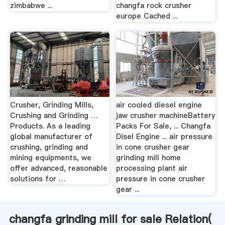
zimbabwe ...
changfa rock crusher
europe Cached ...
Crusher, Grinding Mills,
air cooled diesel engine
Crushing and Grinding …
jaw crusher machineBattery
Products. As a leading
Packs For Sale, ... Changfa
global manufacturer of
Disel Engine ... air pressure
crushing, grinding and
in cone crusher gear
mining equipments, we
grinding mill home
offer advanced, reasonable
processing plant air
solutions for …
pressure in cone crusher
gear ...
changfa grinding mill for sale Relation(