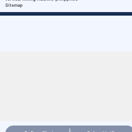
Sitemap