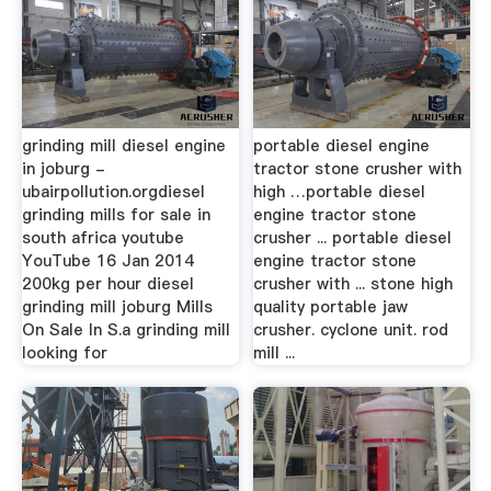
grinding mill diesel engine
portable diesel engine
in joburg -
tractor stone crusher with
ubairpollution.orgdiesel
high …portable diesel
grinding mills for sale in
engine tractor stone
south africa youtube
crusher ... portable diesel
YouTube 16 Jan 2014
engine tractor stone
200kg per hour diesel
crusher with ... stone high
grinding mill joburg Mills
quality portable jaw
On Sale In S.a grinding mill
crusher. cyclone unit. rod
looking for
mill ...