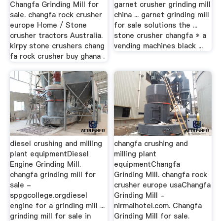
Changfa Grinding Mill for
garnet crusher grinding mill
sale. changfa rock crusher
china ... garnet grinding mill
europe Home / Stone
for sale solutions the ...
crusher tractors Australia.
stone crusher changfa » a
kirpy stone crushers chang
vending machines black ...
fa rock crusher buy ghana .
diesel crushing and milling
changfa crushing and
plant equipmentDiesel
milling plant
Engine Grinding Mill.
equipmentChangfa
changfa grinding mill for
Grinding Mill. changfa rock
sale -
crusher europe usaChangfa
sppgcollege.orgdiesel
Grinding Mill -
engine for a grinding mill ...
nirmalhotel.com. Changfa
grinding mill for sale in
Grinding Mill for sale.