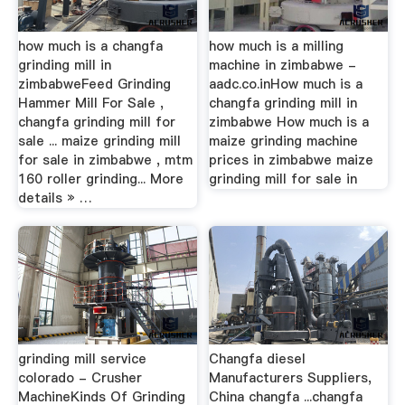
how much is a changfa
how much is a milling
grinding mill in
machine in zimbabwe -
zimbabweFeed Grinding
aadc.co.inHow much is a
Hammer Mill For Sale ,
changfa grinding mill in
changfa grinding mill for
zimbabwe How much is a
sale ... maize grinding mill
maize grinding machine
for sale in zimbabwe , mtm
prices in zimbabwe maize
160 roller grinding... More
grinding mill for sale in
details » …
grinding mill service
Changfa diesel
colorado - Crusher
Manufacturers Suppliers,
MachineKinds Of Grinding
China changfa ...changfa