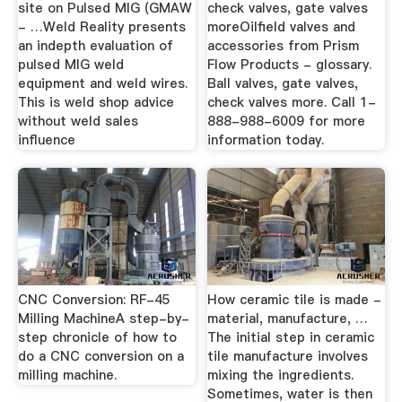
site on Pulsed MIG (GMAW
check valves, gate valves
- …Weld Reality presents
moreOilfield valves and
an indepth evaluation of
accessories from Prism
pulsed MIG weld
Flow Products - glossary.
equipment and weld wires.
Ball valves, gate valves,
This is weld shop advice
check valves more. Call 1-
without weld sales
888-988-6009 for more
influence
information today.
CNC Conversion: RF-45
How ceramic tile is made -
Milling MachineA step-by-
material, manufacture, …
step chronicle of how to
The initial step in ceramic
do a CNC conversion on a
tile manufacture involves
milling machine.
mixing the ingredients.
Sometimes, water is then