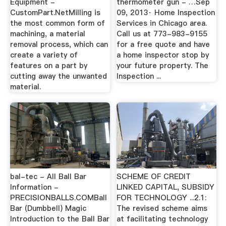
Equipment -
thermometer gun - …Sep
CustomPart.NetMilling is
09, 2013· Home Inspection
the most common form of
Services in Chicago area.
machining, a material
Call us at 773-983-9155
removal process, which can
for a free quote and have
create a variety of
a home inspector stop by
features on a part by
your future property. The
cutting away the unwanted
Inspection ...
material.
bal-tec - All Ball Bar
SCHEME OF CREDIT
Information -
LINKED CAPITAL, SUBSIDY
PRECISIONBALLS.COMBall
FOR TECHNOLOGY ...2.1:
Bar (Dumbbell) Magic
The revised scheme aims
Introduction to the Ball Bar
at facilitating technology