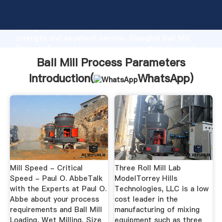
Ball Mill Process Parameters manufacturer Grasping
strong production capability, advanced research
strength and excellent service, Shanghai Ball Mill
Process Parameters supplier create the value and
bring values to all of customers.
Ball Mill Process Parameters
Introduction(
WhatsApp
)
Mill Speed - Critical
Three Roll Mill Lab
Speed - Paul O. AbbeTalk
ModelTorrey Hills
with the Experts at Paul O.
Technologies, LLC is a low
Abbe about your process
cost leader in the
requirements and Ball Mill
manufacturing of mixing
Loading, Wet Milling, Size
equipment such as three