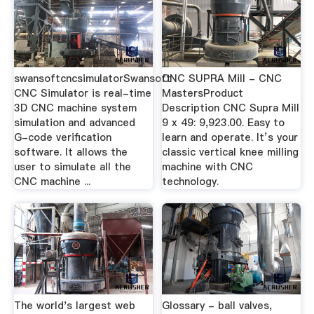
swansoftcncsimulatorSwansoft
CNC SUPRA Mill - CNC
CNC Simulator is real-time
MastersProduct
3D CNC machine system
Description CNC Supra Mill
simulation and advanced
9 x 49: 9,923.00. Easy to
G-code verification
learn and operate. It’s your
software. It allows the
classic vertical knee milling
user to simulate all the
machine with CNC
CNC machine ...
technology.
The world's largest web
Glossary - ball valves,