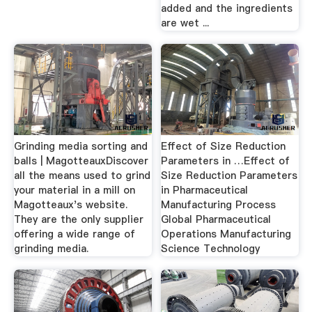
added and the ingredients
are wet ...
Grinding media sorting and
Effect of Size Reduction
balls | MagotteauxDiscover
Parameters in …Effect of
all the means used to grind
Size Reduction Parameters
your material in a mill on
in Pharmaceutical
Magotteaux's website.
Manufacturing Process
They are the only supplier
Global Pharmaceutical
offering a wide range of
Operations Manufacturing
grinding media.
Science Technology