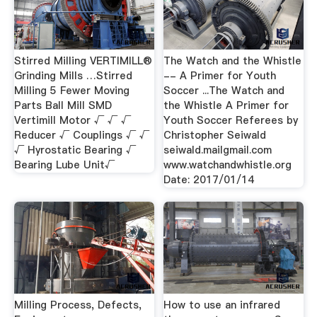
Stirred Milling VERTIMILL®
The Watch and the Whistle
Grinding Mills …Stirred
-- A Primer for Youth
Milling 5 Fewer Moving
Soccer ...The Watch and
Parts Ball Mill SMD
the Whistle A Primer for
Vertimill Motor √ √ √
Youth Soccer Referees by
Reducer √ Couplings √ √
Christopher Seiwald
√ Hyrostatic Bearing √
seiwald.mailgmail.com
Bearing Lube Unit√
www.watchandwhistle.org
Date: 2017/01/14
Milling Process, Defects,
How to use an infrared