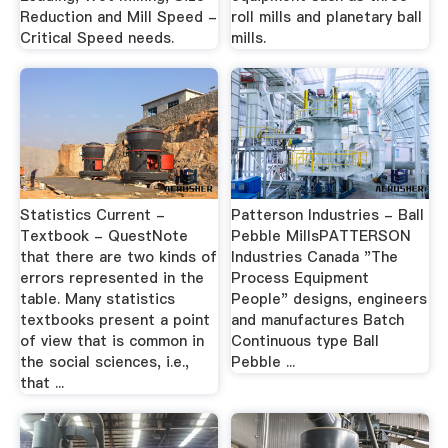
Reduction and Mill Speed -
roll mills and planetary ball
Critical Speed needs.
mills.
Statistics Current -
Patterson Industries - Ball
Textbook - QuestNote
Pebble MillsPATTERSON
that there are two kinds of
Industries Canada "The
errors represented in the
Process Equipment
table. Many statistics
People" designs, engineers
textbooks present a point
and manufactures Batch
of view that is common in
Continuous type Ball
the social sciences, i.e.,
Pebble ...
that ...