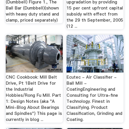
(Dumbbell) Figure 1., The
upgradation by providing
Ball Bar (Dumbbell)(shown
15 per cent upfront capital
with heavy duty stand and
subsidy with effect from
clamp, priced separately)
the 29 th September, 2005
(12 ...
CNC Cookbook: Mill Belt
Ecutec - Air Classifier -
Drive, Pt 1Belt Drive for
Ball Mill -
the Industrial
CoatingEngineering and
Hobbies/Rong Fu Mill. Part
Consulting for Ultra-fine
1: Design Notes (aka "A
Technology. Finest in
Mini-Blog About Bearings
Classifying. Product
and Spindles") This page is
Classification, Grinding and
currently in blog ...
Coating.