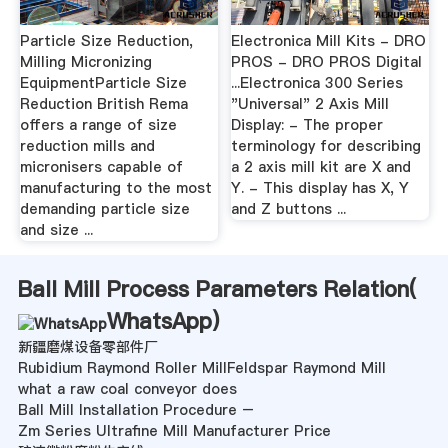
Particle Size Reduction,
Electronica Mill Kits - DRO
Milling Micronizing
PROS - DRO PROS Digital
EquipmentParticle Size
...Electronica 300 Series
Reduction British Rema
"Universal" 2 Axis Mill
offers a range of size
Display: - The proper
reduction mills and
terminology for describing
micronisers capable of
a 2 axis mill kit are X and
manufacturing to the most
Y. - This display has X, Y
demanding particle size
and Z buttons ...
and size ...
Ball Mill Process Parameters Relation(
WhatsApp
)
新疆磨煤设备零部件厂
Rubidium Raymond Roller MillFeldspar Raymond Mill
what a raw coal conveyor does
Ball Mill Installation Procedure –
Zm Series Ultrafine Mill Manufacturer Price