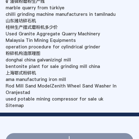
矿渣微粉磨粉生产线
marble quarry from türkiye
chilli grinding machine manufacturers in tamilnadu
山东潍坊碎石机
桂林生产摆式磨粉机多少价
Used Granite Aggregate Quarry Machinery
Malaysia Tin Mining Equipments
operation procedure for cylindrical grinder
粉碎机构造原理图
donghai china galvanizingl mill
bentonite plant for sale grinding mill china
上海鄂式粉碎机
ama manufacturing iron mill
Rod Mill Sand ModelZenith Wheel Sand Washer In
Oranjestad
used potable mining compressor for sale uk
Sitemap