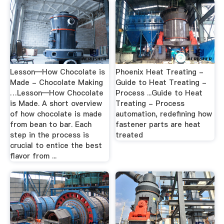
Lesson—How Chocolate is
Phoenix Heat Treating -
Made - Chocolate Making
Guide to Heat Treating -
…Lesson—How Chocolate
Process ...Guide to Heat
is Made. A short overview
Treating - Process
of how chocolate is made
automation, redefining how
from bean to bar. Each
fastener parts are heat
step in the process is
treated
crucial to entice the best
flavor from ...