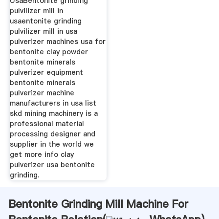
UsaBentonite grinding
pulvilizer mill in
usaentonite grinding
pulvilizer mill in usa
pulverizer machines usa for
bentonite clay powder
bentonite minerals
pulverizer equipment
bentonite minerals
pulverizer machine
manufacturers in usa list
skd mining machinery is a
professional material
processing designer and
supplier in the world we
get more info clay
pulverizer usa bentonite
grinding.
Bentonite Grinding Mill Machine For