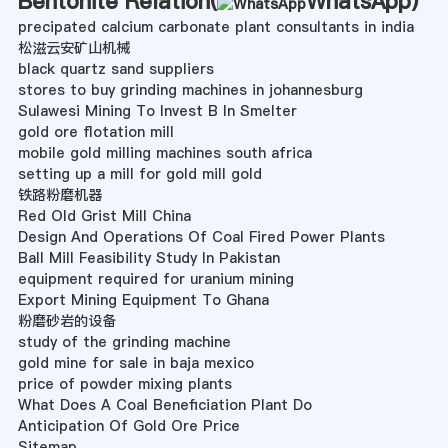
Bentonite Relation(
WhatsApp
)
precipated calcium carbonate plant consultants in india
松滋云安矿山机械
black quartz sand suppliers
stores to buy grinding machines in johannesburg
Sulawesi Mining To Invest B In Smelter
gold ore flotation mill
mobile gold milling machines south africa
setting up a mill for gold mill gold
铁路粉磨机器
Red Old Grist Mill China
Design And Operations Of Coal Fired Power Plants
Ball Mill Feasibility Study In Pakistan
equipment required for uranium mining
Export Mining Equipment To Ghana
粉磨砂岩的设备
study of the grinding machine
gold mine for sale in baja mexico
price of powder mixing plants
What Does A Coal Beneficiation Plant Do
Anticipation Of Gold Ore Price
Sitemap