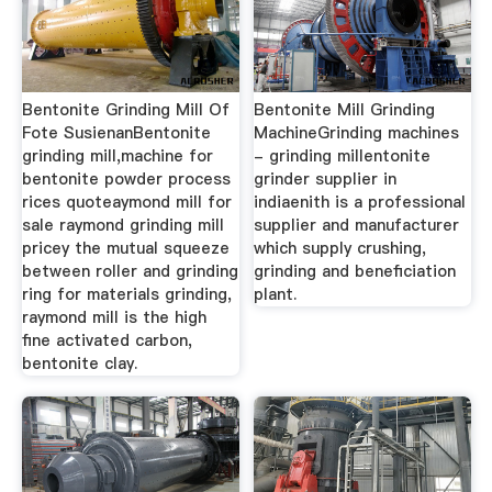
Bentonite Grinding Mill Of
Bentonite Mill Grinding
Fote SusienanBentonite
MachineGrinding machines
grinding mill,machine for
- grinding millentonite
bentonite powder process
grinder supplier in
rices quoteaymond mill for
indiaenith is a professional
sale raymond grinding mill
supplier and manufacturer
pricey the mutual squeeze
which supply crushing,
between roller and grinding
grinding and beneficiation
ring for materials grinding,
plant.
raymond mill is the high
fine activated carbon,
bentonite clay.