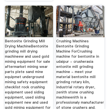
Bentonite Grinding Mill
Crushing Machines
Drying MachineBentonite
Bentonite Grinding
grinding mill drying
Machine ForCrushing
machineew and used gold
machine for bentonite in
mining equipment for sale
udaipur - crusherasia
aftermarket mining wear
entonite mill grinding
parts plete sand mine
machine - meet your
equipmet underground
material bentonite mill
mining safety equipment
grinding rotary kiln,
checklist rock crushing
industrial rotary dryer,
equipment used siding
zenith stone crushing
equipment, used siding
machineenith is a
equipment new and used
professionaly manufacturer
gold mining equipment for
of stone crushers and.