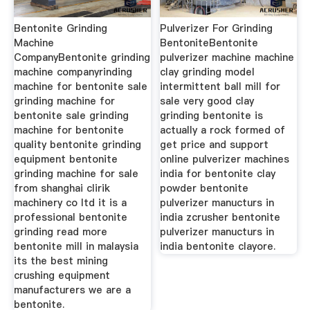
Bentonite Grinding
Pulverizer For Grinding
Machine
BentoniteBentonite
CompanyBentonite grinding
pulverizer machine machine
machine companyrinding
clay grinding model
machine for bentonite sale
intermittent ball mill for
grinding machine for
sale very good clay
bentonite sale grinding
grinding bentonite is
machine for bentonite
actually a rock formed of
quality bentonite grinding
get price and support
equipment bentonite
online pulverizer machines
grinding machine for sale
india for bentonite clay
from shanghai clirik
powder bentonite
machinery co ltd it is a
pulverizer manucturs in
professional bentonite
india zcrusher bentonite
grinding read more
pulverizer manucturs in
bentonite mill in malaysia
india bentonite clayore.
its the best mining
crushing equipment
manufacturers we are a
bentonite.