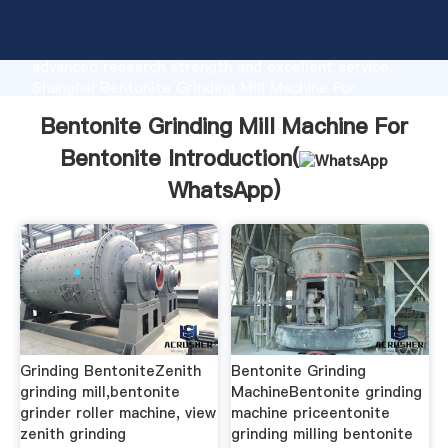
Bentonite Grinding Mill Machine For Bentonite
manufacturer Grasping strong production capability,
advanced research strength and excellent service,
Shanghai Bentonite Grinding Mill Machine For
Bentonite supplier create the value and bring values
Bentonite Grinding Mill Machine For
to all of customers.
Bentonite Introduction(
WhatsApp
)
Grinding BentoniteZenith
Bentonite Grinding
grinding mill,bentonite
MachineBentonite grinding
grinder roller machine, view
machine priceentonite
zenith grinding
grinding milling bentonite