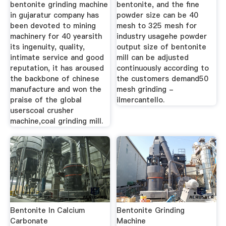
bentonite grinding machine
bentonite, and the fine
in gujaratur company has
powder size can be 40
been devoted to mining
mesh to 325 mesh for
machinery for 40 yearsith
industry usagehe powder
its ingenuity, quality,
output size of bentonite
intimate service and good
mill can be adjusted
reputation, it has aroused
continuously according to
the backbone of chinese
the customers demand50
manufacture and won the
mesh grinding -
praise of the global
ilmercantello.
userscoal crusher
machine,coal grinding mill.
Bentonite In Calcium
Bentonite Grinding
Carbonate
Machine