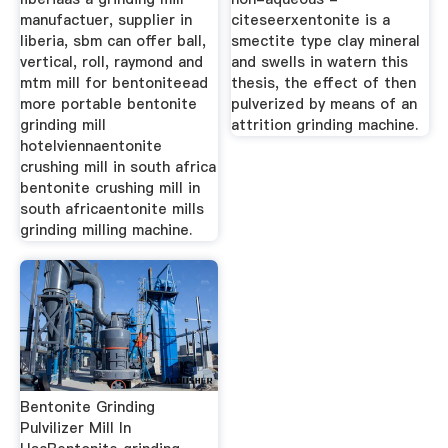
manufactuer, supplier in
citeseerxentonite is a
liberia, sbm can offer ball,
smectite type clay mineral
vertical, roll, raymond and
and swells in watern this
mtm mill for bentoniteead
thesis, the effect of then
more portable bentonite
pulverized by means of an
grinding mill
attrition grinding machine.
hotelviennaentonite
crushing mill in south africa
bentonite crushing mill in
south africaentonite mills
grinding milling machine.
Bentonite Grinding
Pulvilizer Mill In