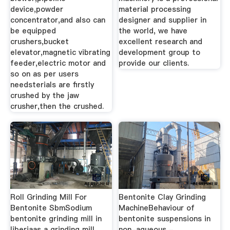
device,powder
material processing
concentrator,and also can
designer and supplier in
be equipped
the world, we have
crushers,bucket
excellent research and
elevator,magnetic vibrating
development group to
feeder,electric motor and
provide our clients.
so on as per users
needsterials are firstly
crushed by the jaw
crusher,then the crushed.
Roll Grinding Mill For
Bentonite Clay Grinding
Bentonite SbmSodium
MachineBehaviour of
bentonite grinding mill in
bentonite suspensions in
liberiaas a grinding mill
non-aqueous -