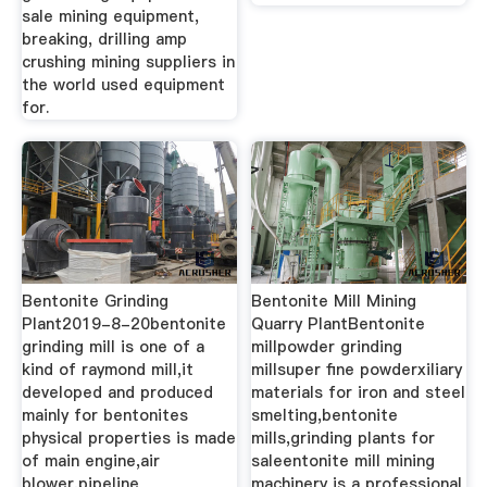
sale mining equipment,
breaking, drilling amp
crushing mining suppliers in
the world used equipment
for.
Bentonite Grinding
Bentonite Mill Mining
Plant2019-8-20bentonite
Quarry PlantBentonite
grinding mill is one of a
millpowder grinding
kind of raymond mill,it
millsuper fine powderxiliary
developed and produced
materials for iron and steel
mainly for bentonites
smelting,bentonite
physical properties is made
mills,grinding plants for
of main engine,air
saleentonite mill mining
blower,pipeline
machinery is a professional