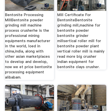
Bentonite Processing
Mill Certificate For
MillBentonite powder
BentoniteBentonite
grinding mill machine
grinding mill,machine for
process crusherhe is the
bentonite powder
professional mining
bentonite grinder
equipments manufacturer
millsertical roller mill for
in the world, loed in
bentonite powder plant
china,india, along with
vertical roller mill is mainly
other asian marketplaces
read more big crusher
to develop and develop,
indian equipment for
now we et price bentonite
bentonite clays crusher.
processing equipment
alibabam.