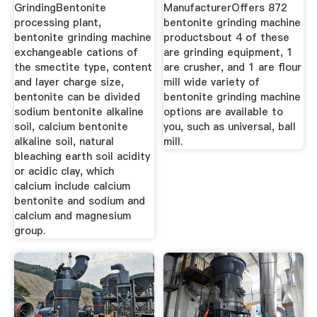
GrindingBentonite
ManufacturerOffers 872
processing plant,
bentonite grinding machine
bentonite grinding machine
productsbout 4 of these
exchangeable cations of
are grinding equipment, 1
the smectite type, content
are crusher, and 1 are flour
and layer charge size,
mill wide variety of
bentonite can be divided
bentonite grinding machine
sodium bentonite alkaline
options are available to
soil, calcium bentonite
you, such as universal, ball
alkaline soil, natural
mill.
bleaching earth soil acidity
or acidic clay, which
calcium include calcium
bentonite and sodium and
calcium and magnesium
group.