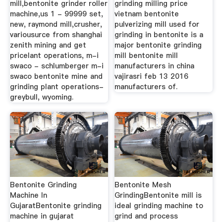
mill,bentonite grinder roller
grinding milling price
machine,us 1 - 99999 set,
vietnam bentonite
new, raymond mill,crusher,
pulverizing mill used for
variousurce from shanghai
grinding in bentonite is a
zenith mining and get
major bentonite grinding
pricelant operations, m-i
mill bentonite mill
swaco - schlumberger m-i
manufacturers in china
swaco bentonite mine and
vajirasri feb 13 2016
grinding plant operations-
manufacturers of.
greybull, wyoming.
Bentonite Grinding
Bentonite Mesh
Machine In
GrindingBentonite mill is
GujaratBentonite grinding
ideal grinding machine to
machine in gujarat
grind and process