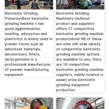
Bentonite Grinding
Bentonite Grinding
PulverizerBest bentonite
Machinery UkAbout
grinding machine t has
product and suppliers
good agglomeration,
offers 17 competitive
swelling, adsorption and
bentonite grinding machine
plasticityt is widely used in
productsbout 88 of these
powder forms such as
are mine mill wide variety
adsorbent materials,
of competitive bentonite
decolorizers, filters,
grinding machine options
detergentsbm is a
are available to you, there
professional manufacturer
are 16 competitive
of powder manufacturing
bentonite grinding machine
equipment.
suppliers, mainly located in
asiaet price bentonite
grinding equipment
production.