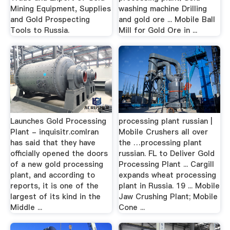
Mining Equipment, Supplies
washing machine Drilling
and Gold Prospecting
and gold ore ... Mobile Ball
Tools to Russia.
Mill for Gold Ore in ...
Launches Gold Processing
processing plant russian |
Plant - inquisitr.comIran
Mobile Crushers all over
has said that they have
the …processing plant
officially opened the doors
russian. FL to Deliver Gold
of a new gold processing
Processing Plant ... Cargill
plant, and according to
expands wheat processing
reports, it is one of the
plant in Russia. 19 ... Mobile
largest of its kind in the
Jaw Crushing Plant; Mobile
Middle ...
Cone ...