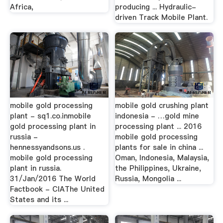
Africa,
producing ... Hydraulic-
driven Track Mobile Plant.
mobile gold processing
mobile gold crushing plant
plant - sq1.co.inmobile
indonesia - …gold mine
gold processing plant in
processing plant ... 2016
russia -
mobile gold processing
hennessyandsons.us .
plants for sale in china ...
mobile gold processing
Oman, Indonesia, Malaysia,
plant in russia.
the Philippines, Ukraine,
31/Jan/2016 The World
Russia, Mongolia ...
Factbook - CIAThe United
States and its ...