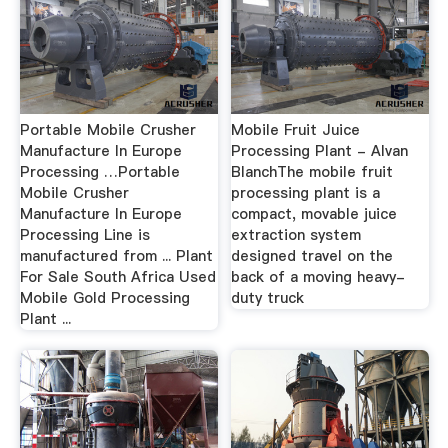
Portable Mobile Crusher
Mobile Fruit Juice
Manufacture In Europe
Processing Plant - Alvan
Processing …Portable
BlanchThe mobile fruit
Mobile Crusher
processing plant is a
Manufacture In Europe
compact, movable juice
Processing Line is
extraction system
manufactured from ... Plant
designed travel on the
For Sale South Africa Used
back of a moving heavy-
Mobile Gold Processing
duty truck
Plant ...