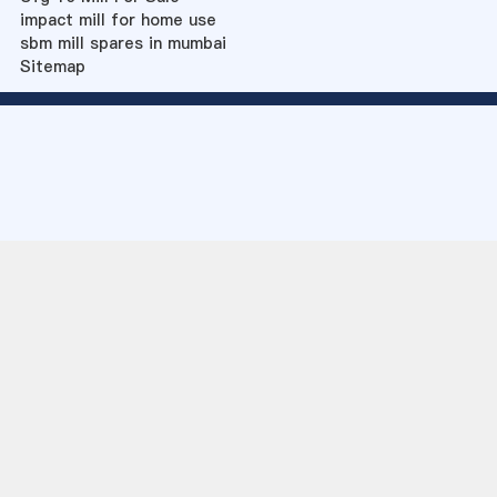
impact mill for home use
sbm mill spares in mumbai
Sitemap