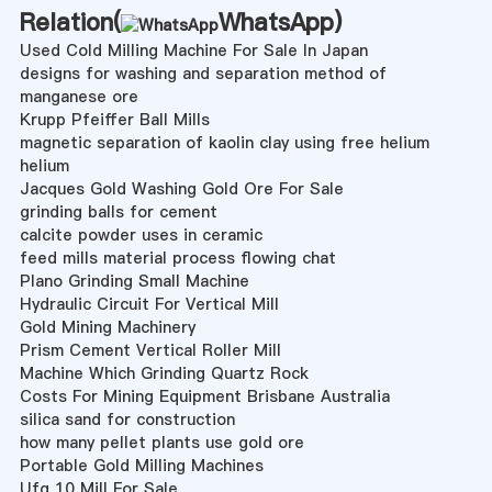
Relation(
WhatsApp
)
Used Cold Milling Machine For Sale In Japan
designs for washing and separation method of
manganese ore
Krupp Pfeiffer Ball Mills
magnetic separation of kaolin clay using free helium
helium
Jacques Gold Washing Gold Ore For Sale
grinding balls for cement
calcite powder uses in ceramic
feed mills material process flowing chat
Plano Grinding Small Machine
Hydraulic Circuit For Vertical Mill
Gold Mining Machinery
Prism Cement Vertical Roller Mill
Machine Which Grinding Quartz Rock
Costs For Mining Equipment Brisbane Australia
silica sand for construction
how many pellet plants use gold ore
Portable Gold Milling Machines
Ufg 10 Mill For Sale