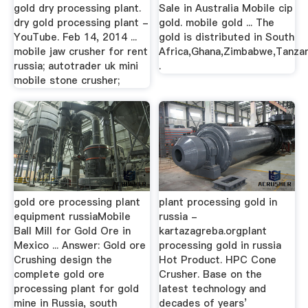
gold dry processing plant.
Sale in Australia Mobile cip
dry gold processing plant -
gold. mobile gold ... The
YouTube. Feb 14, 2014 ...
gold is distributed in South
mobile jaw crusher for rent
Africa,Ghana,Zimbabwe,Tanzan
russia; autotrader uk mini
.
mobile stone crusher;
gold ore processing plant
plant processing gold in
equipment russiaMobile
russia -
Ball Mill for Gold Ore in
kartazagreba.orgplant
Mexico ... Answer: Gold ore
processing gold in russia
Crushing design the
Hot Product. HPC Cone
complete gold ore
Crusher. Base on the
processing plant for gold
latest technology and
mine in Russia, south
decades of years’