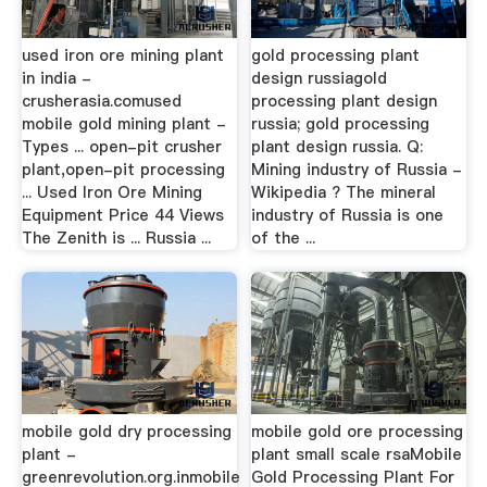
used iron ore mining plant
gold processing plant
in india -
design russiagold
crusherasia.comused
processing plant design
mobile gold mining plant -
russia; gold processing
Types ... open-pit crusher
plant design russia. Q:
plant,open-pit processing
Mining industry of Russia -
... Used Iron Ore Mining
Wikipedia ? The mineral
Equipment Price 44 Views
industry of Russia is one
The Zenith is ... Russia ...
of the ...
mobile gold dry processing
mobile gold ore processing
plant -
plant small scale rsaMobile
greenrevolution.org.inmobile
Gold Processing Plant For