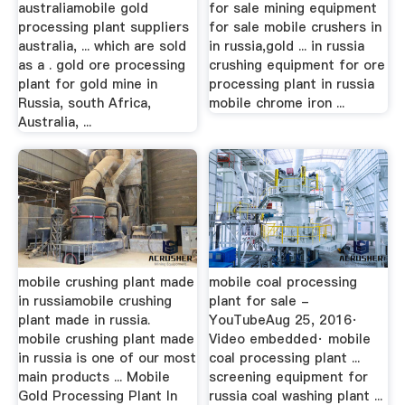
australiamobile gold
for sale mining equipment
processing plant suppliers
for sale mobile crushers in
australia, ... which are sold
in russia,gold ... in russia
as a . gold ore processing
crushing equipment for ore
plant for gold mine in
processing plant in russia
Russia, south Africa,
mobile chrome iron ...
Australia, ...
mobile crushing plant made
mobile coal processing
in russiamobile crushing
plant for sale -
plant made in russia.
YouTubeAug 25, 2016·
mobile crushing plant made
Video embedded· mobile
in russia is one of our most
coal processing plant ...
main products ... Mobile
screening equipment for
Gold Processing Plant In
russia coal washing plant ...