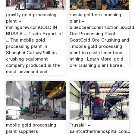
gravity gold processing
russia gold ore crushing
plant -
plant -
miningbmw.comGOLD IN
blueoceanconstruction.usGold
RUSSIA - Trade Export of
Ore Processing Plant
... The mobile gold
CostGold Ore Crushing and
processing plant in
. mobile gold processing
Shanghai CathayPhillips
plant in russia limestone
crushing equipment
mining . Learn More; gold
company produced is the
ore crushing plant korea .
most advanced and ...
mobile gold processing
"russia" -
plant suppliers
saintcatherinehospital.com...