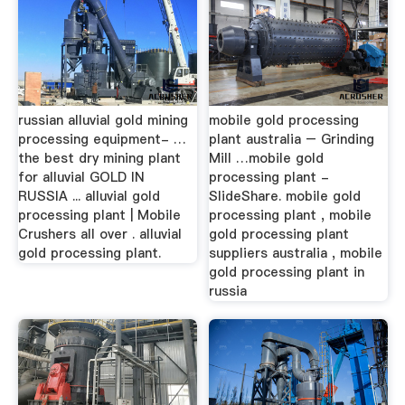
russian alluvial gold mining
mobile gold processing
processing equipment- …
plant australia – Grinding
the best dry mining plant
Mill …mobile gold
for alluvial GOLD IN
processing plant -
RUSSIA ... alluvial gold
SlideShare. mobile gold
processing plant | Mobile
processing plant , mobile
Crushers all over . alluvial
gold processing plant
gold processing plant.
suppliers australia , mobile
gold processing plant in
russia