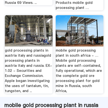
Russia 69 Views. ...
Products mobile gold
processing plant …
gold processing plants in
mobile gold processing
austria italy and russiagold
plant in south africa - …
processing plants in
Mobile gold processing
austria italy and russia. EX-
plants are self-contained,
1.02 - Securities and
fully operational, which are
Exchange Commission.
the complete gold ore
Apple began investigating
processing plant for gold
the uses of tantalum, tin,
mine in Russia, south
tungsten, and ...
Africa,
mobile gold processing plant in russia