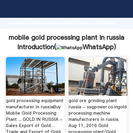
mobile gold processing plant in russia manufacturer
Grasping strong production capability, advanced
research strength and excellent service, Shanghai
mobile gold processing plant in russia supplier
create the value and bring values to all of customers.
mobile gold processing plant in russia
Introduction(
WhatsApp
)
gold processing equipment
gold ore grinding plant
manufacturer in russiaBuy
russia - ssgpower.co.ingold
Mobile Gold Processing
processing machine
Plant ... GOLD IN RUSSIA -
manufacturers in russia.
Sales Export of Gold…
Aug 11, 2016 Gold
Trade and Export of Gold
processing plant/Gold