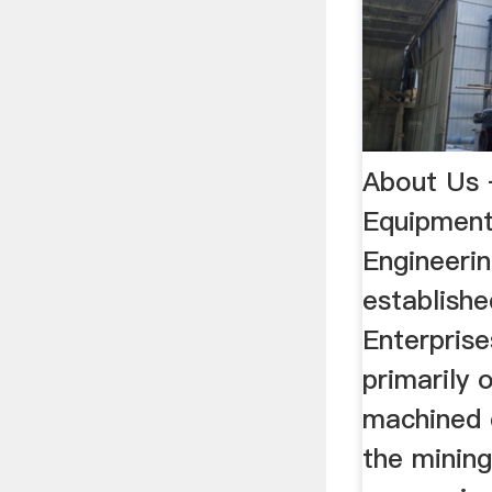
About Us 
Equipmen
Engineerin
establish
Enterprise
primarily 
machined 
the mining