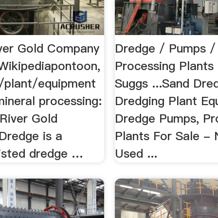
ver Gold Company
Dredge / Pumps /
Wikipediapontoon,
Processing Plants 
/plant/equipment
Suggs ...Sand Dre
ineral processing:
Dredging Plant Eq
 River Gold
Dredge Pumps, Pr
redge is a
Plants For Sale -
listed dredge …
Used ...