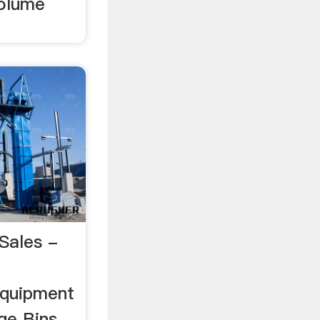
volume
Sales -
quipment
age Bins.