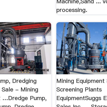
Machine,Sand ... 
processing.
mp, Dredging
Mining Equipment 
 Sale - Mining
Screening Plants
t …Dredge Pump,
EquipmentSuggs E
ump, Dredge ...
Sales Inc. ... Stor