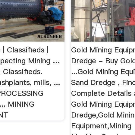
| Classifieds |
Gold Mining Equi
pecting Mining …
Dredge - Buy Gold
 Classifieds.
...Gold Mining Eq
hplants, mills, ...
Sand Dredge , Fin
PROCESSING
Complete Details
.. MINING
Gold Mining Equi
NT
Dredge,Gold Minin
Equipment,Mining