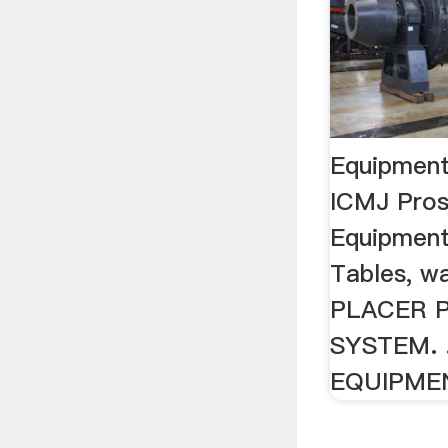
Equipment 
ICMJ Pros
Equipment
Tables, was
PLACER 
SYSTEM. .
EQUIPME