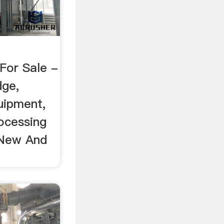
For Sale -
dge,
uipment,
ocessing
 New And