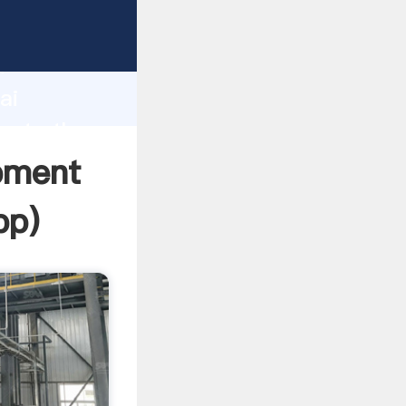
rer
d
ai
reate the
pment
pp
)