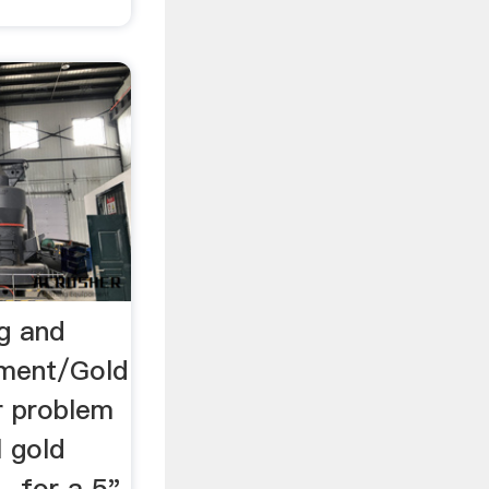
ng and
pment/Gold
 problem
l gold
. for a 5"