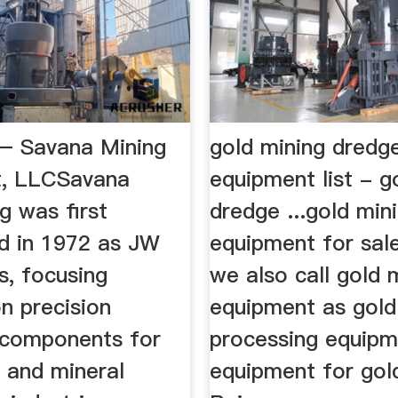
– Savana Mining
gold mining dredg
t, LLCSavana
equipment list - g
g was first
dredge ...gold min
ed in 1972 as JW
equipment for sale
s, focusing
we also call gold 
on precision
equipment as gold
components for
processing equipm
 and mineral
equipment for gol