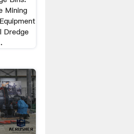
e Mining
 Equipment
el Dredge
.