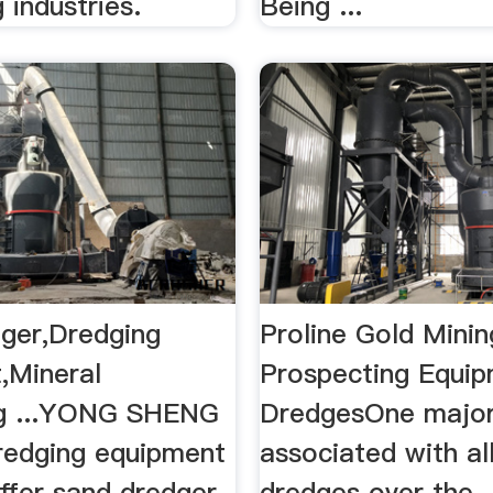
 industries.
Being ...
ger,Dredging
Proline Gold Mini
,Mineral
Prospecting Equi
ng ...YONG SHENG
DredgesOne major
dredging equipment
associated with al
offer sand dredger,
dredges over the ..