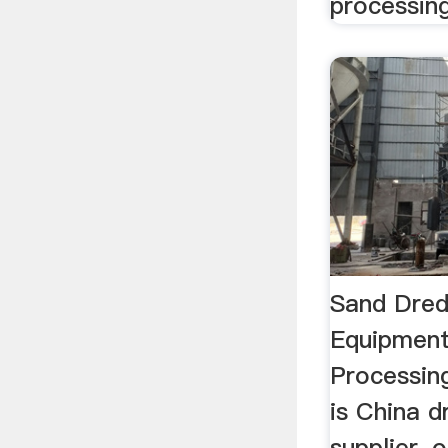
processing
Sand Dred
Equipment
Processi
is China 
supplier, 