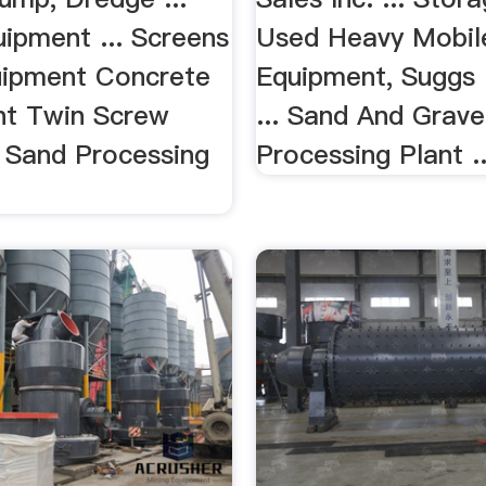
ipment ... Screens
Used Heavy Mobil
ipment Concrete
Equipment, Suggs
nt Twin Screw
... Sand And Grav
Sand Processing
Processing Plant ..