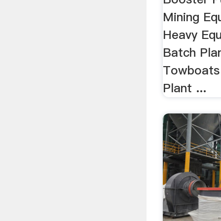
Mining Equ
Heavy Equ
Batch Pla
Towboats 
Plant ...