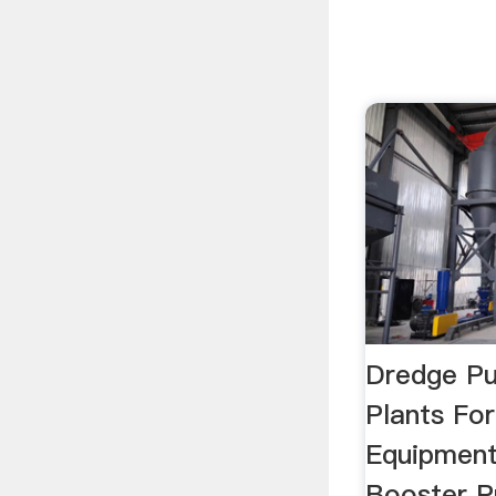
Dredge Pu
Plants For
Equipmen
Booster P