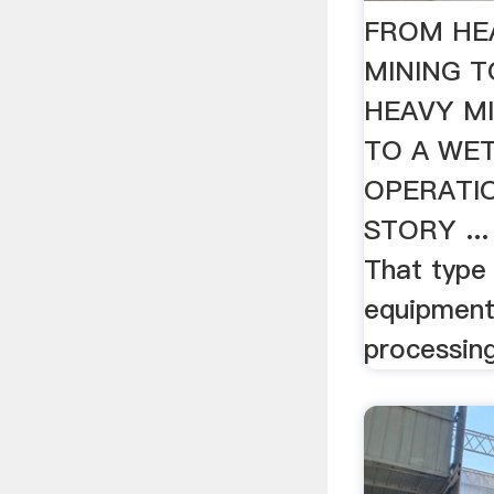
FROM HE
MINING 
HEAVY M
TO A WE
OPERATI
STORY ...
That type
equipment 
processing