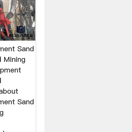
pment Sand
 Mining
uipment
d
 about
pment Sand
g