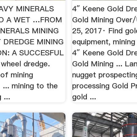
AVY MINERALS
4″ Keene Gold Dr
TO A WET …FROM
Gold Mining Over
INERALS MINING
25, 2017· Find gol
T DREDGE MINING
equipment, mining 
ON: A SUCCESFUL
4″ Keene Gold Dr
 wheel dredge.
Gold Mining ... La
 of mining
nugget prospectin
... mining to the
processing Gold P
 ...
gold ...