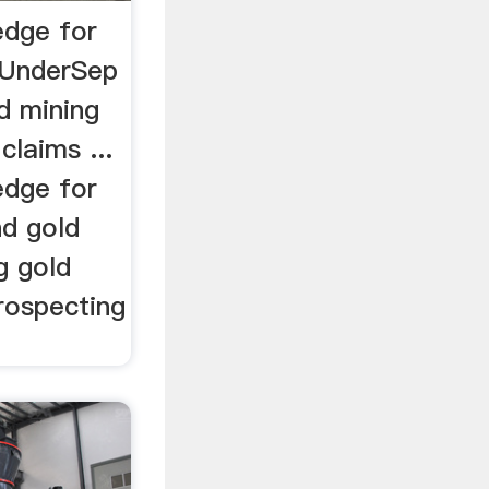
edge for
/UnderSep
d mining
claims ...
edge for
nd gold
g gold
rospecting