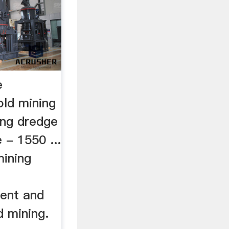
e
old mining
ing dredge
 - 1550 ...
mining
ent and
d mining.