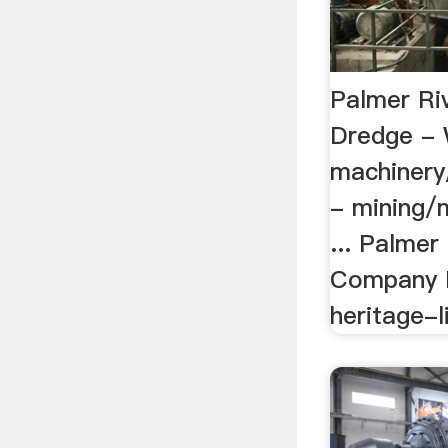
Palmer Ri
Dredge - 
machinery
- mining/m
... Palmer
Company D
heritage-