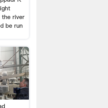
ight
 the river
ld be run
ad