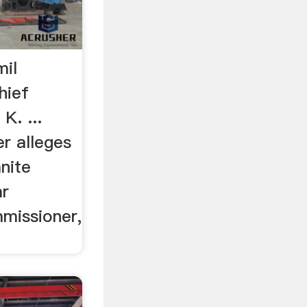
mil
hief
K. ...
r alleges
nite
ar
missioner,