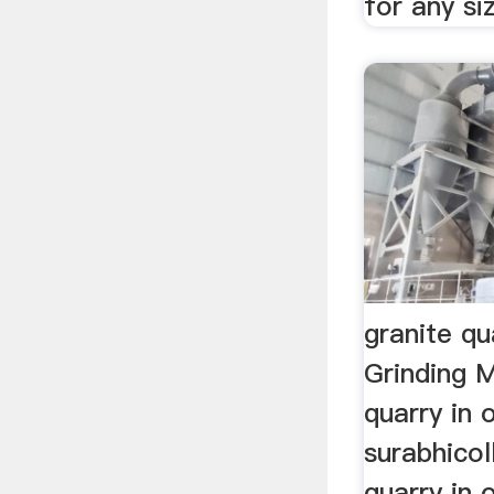
for any si
granite qu
Grinding M
quarry in 
surabhicol
quarry in 