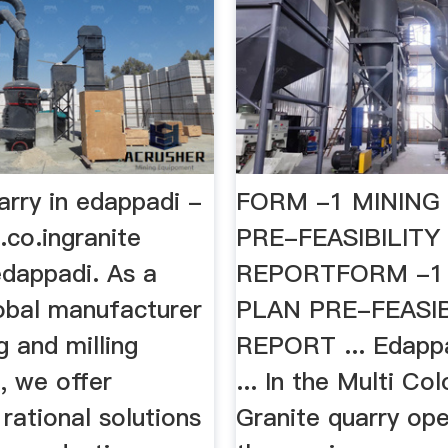
arry in edappadi -
FORM -1 MINING
.co.ingranite
PRE-FEASIBILITY
edappadi. As a
REPORTFORM -1
lobal manufacturer
PLAN PRE-FEASIB
g and milling
REPORT ... Edappa
, we offer
... In the Multi Col
rational solutions
Granite quarry ope