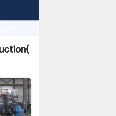
ng
h
e quarry
values
uction(