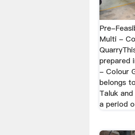
Pre-Feasib
Multi - Co
QuarryThis
prepared i
- Colour G
belongs to
Taluk and 
a period o