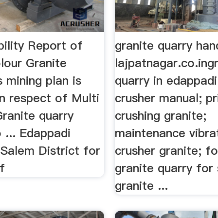
ility Report of
granite quarry han
lour Granite
lajpatnagar.co.ing
 mining plan is
quarry in edappadi
n respect of Multi
crusher manual; p
ranite quarry
crushing granite;
 ... Edappadi
maintenance vibra
Salem District for
crusher granite; f
f
granite quarry for s
granite ...