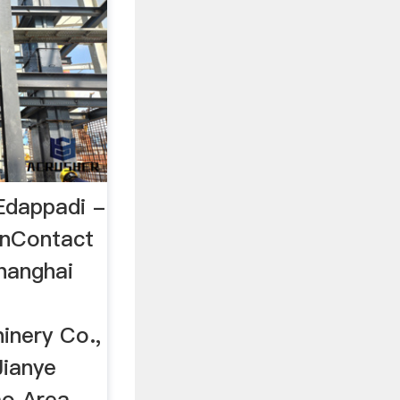
 Edappadi -
inContact
hanghai
inery Co.,
Jianye
ao Area,