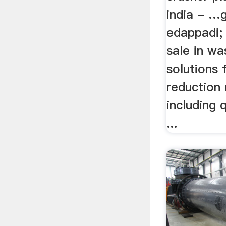
india - …g
edappadi; 
sale in wa
solutions 
reduction
including 
...