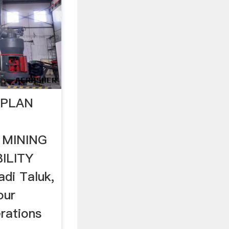
 PLAN
 MINING
ILITY
di Taluk,
our
rations