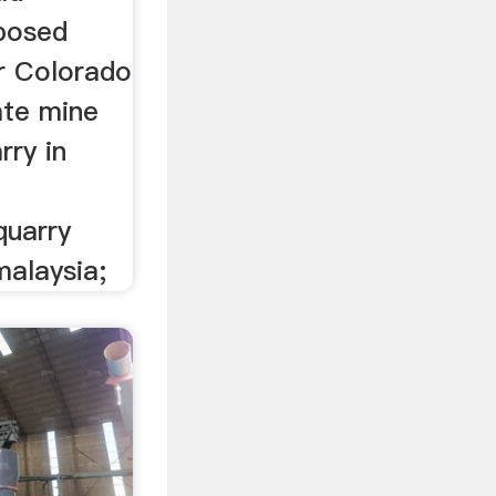
posed
ar Colorado
ate mine
rry in
quarry
alaysia;