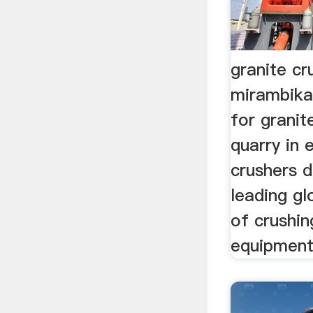
granite cr
mirambika
for granit
quarry in 
crushers d
leading g
of crushin
equipment,