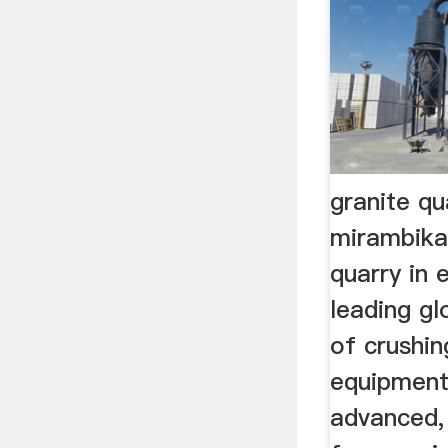
granite qu
mirambika
quarry in 
leading g
of crushin
equipment
advanced, 