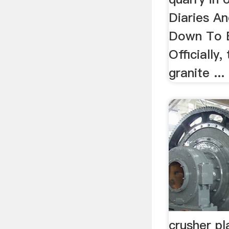
Diaries An
Down To E
Officially
granite ...
crusher p