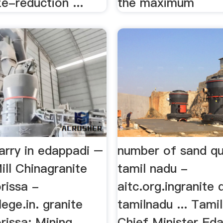
ze-reduction ...
the maximum
arry in edappadi –
number of sand qua
ill Chinagranite
tamil nadu -
orissa -
aitc.org.ingranite 
lege.in. granite
tamilnadu ... Tami
orissa; Mining
Chief Minister Ed