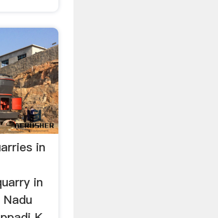
rries in
quarry in
l Nadu
appadi K