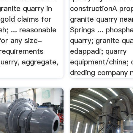
ranite quarry in
constructionA pro
gold claims for
granite quarry ne
sh; ... reasonable
Springs ... phosph
for any size-
quarry; granite qua
 requirements
edappadi; quarry
quarry, aggregate,
equipment/china; 
dreding company m