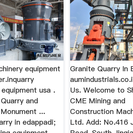
chinery equipment
Granite Quarry In
er.inquarry
aumindustrials.co.
 equipment usa .
Us. Welcome to S
e Quarry and
CME Mining and
Monument ...
Construction Mach
arry in edappadi;
Ltd. Add: No.416 
ning equipment
Road, South Jinqi