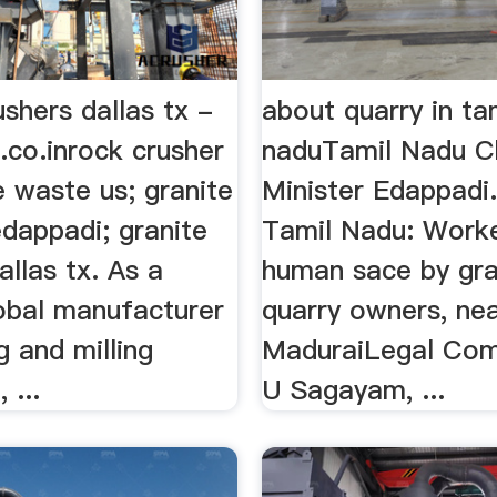
ushers dallas tx -
about quarry in ta
.co.inrock crusher
naduTamil Nadu C
e waste us; granite
Minister Edappadi. 
edappadi; granite
Tamil Nadu: Worke
allas tx. As a
human sace by gra
lobal manufacturer
quarry owners, ne
g and milling
MaduraiLegal Com
 ...
U Sagayam, ...