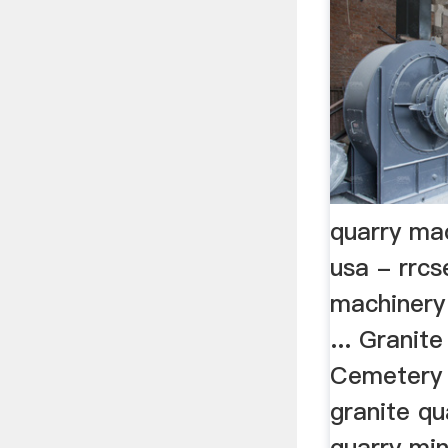
quarry ma
usa - rrcs
machinery
... Granit
Cemetery 
granite qu
quarry mi