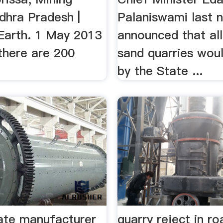
dhra Pradesh |
Palaniswami last n
arth. 1 May 2013
announced that all
, there are 200
sand quarries wou
by the State ...
late manufacturer
quarry reject in ro