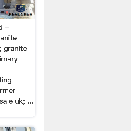
d -
ranite
; granite
rimary
ting
ormer
ale uk; ...