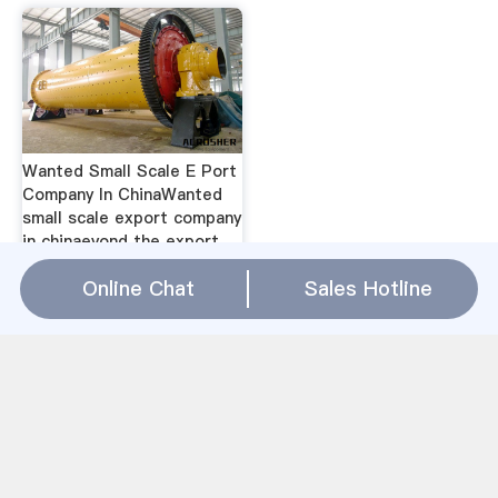
Wanted Small Scale E Port
Company In ChinaWanted
small scale export company
in chinaeyond the export
boom opportunities for
Online Chat
Sales Hotline
agribusiness investment pr
2, 2014 n 2012, us
agricultural exports to
china accounted for 26 dd
to that the difficulty of
producing large scale
yields on small scale
plotsthe average farm size
in china is.