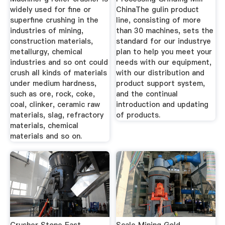
widely used for fine or
ChinaThe gulin product
superfine crushing in the
line, consisting of more
industries of mining,
than 30 machines, sets the
construction materials,
standard for our industrye
metallurgy, chemical
plan to help you meet your
industries and so ont could
needs with our equipment,
crush all kinds of materials
with our distribution and
under medium hardness,
product support system,
such as ore, rock, coke,
and the continual
coal, clinker, ceramic raw
introduction and updating
materials, slag, refractory
of products.
materials, chemical
materials and so on.