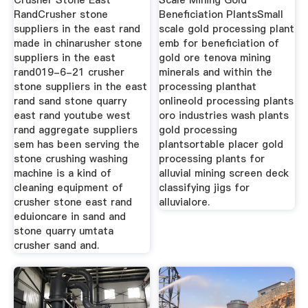
Crusher Stone East
Scale Mining Gold
RandCrusher stone
Beneficiation PlantsSmall
suppliers in the east rand
scale gold processing plant
made in chinarusher stone
emb for beneficiation of
suppliers in the east
gold ore tenova mining
rand019-6-21 crusher
minerals and within the
stone suppliers in the east
processing planthat
rand sand stone quarry
onlineold processing plants
east rand youtube west
oro industries wash plants
rand aggregate suppliers
gold processing
sem has been serving the
plantsortable placer gold
stone crushing washing
processing plants for
machine is a kind of
alluvial mining screen deck
cleaning equipment of
classifying jigs for
crusher stone east rand
alluvialore.
eduioncare in sand and
stone quarry umtata
crusher sand and.