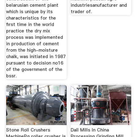
belarusian cement plant
industriesanufacturer and
which is unique by its
trader of.
characteristics for the
first time in the world
practice the dry mix
process was implemented
in production of cement
from the high-moisture
chalk, was initiated in 1987
pursuant to decision no16
of the government of the
bssr.
Stone Roll Crushers
Dall Mills In China
MachinePg roller crusher is
Processing Grinding Mill