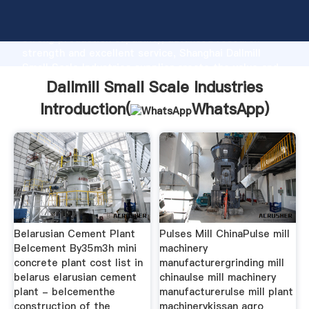
Dallmill Small Scale Industries manufacturer Grasping
strong production capability, advanced research
strength and excellent service, Shanghai Dallmill
Small Scale Industries supplier create the value and
bring values to all of customers.
Dallmill Small Scale Industries
Introduction(
WhatsApp
)
Belarusian Cement Plant
Pulses Mill ChinaPulse mill
Belcement By35m3h mini
machinery
concrete plant cost list in
manufacturergrinding mill
belarus elarusian cement
chinaulse mill machinery
plant - belcementhe
manufacturerulse mill plant
construction of the
machinerykissan agro