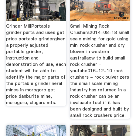
Grinder MillPortable
Small Mining Rock
grinder parts and uses get
Crushers2014-08-18 small
price portable grindergiven
scale mining for gold using
a properly adjusted
mini rock crusher and dry
portable grinder,
blower in western
instruction and
australiaow to build small
demonstration of use, each
rock crusher -
student will be able to
youtube016-12-10 rock
adentify the major parts of
crushers - rock pulverizers
the portable grinderineral
the small scale mining
mines in morogoro get
industry has returned in a
price danburite mine,
rock crusher can be an
morogoro, uluguru mts.
invaluable tool if it has
been designed and built by
small rock crushers price.