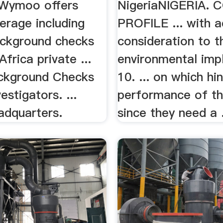
…Wymoo offers
NigeriaNIGERIA.
erage including
PROFILE ... with 
ackground checks
consideration to t
frica private ...
environmental impl
ckground Checks
10. ... on which hi
estigators. ...
performance of the
adquarters.
since they need a .