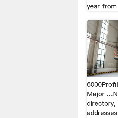
year from
6000Profil
Major …Ni
directory,
addresses