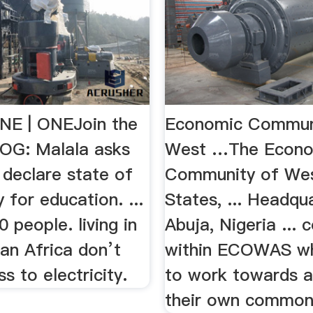
NE | ONEJoin the
Economic Commun
OG: Malala asks
West …The Econo
 declare state of
Community of Wes
for education. ...
States, ... Headqu
0 people. living in
Abuja, Nigeria ... 
an Africa don’t
within ECOWAS wh
s to electricity.
to work towards a
their own common 