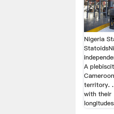
Nigeria St
StatoidsN
independe
A plebisci
Cameroons
territory.
with their
longitudes,