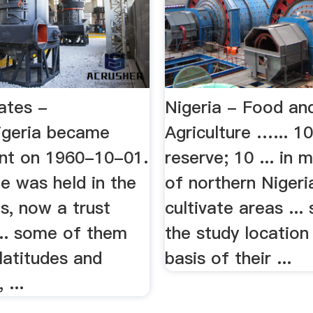
ates -
Nigeria - Food an
igeria became
Agriculture …... 1
nt on 1960-10-01.
reserve; 10 ... in 
te was held in the
of northern Nigeri
, now a trust
cultivate areas ...
 ... some of them
the study location
 latitudes and
basis of their ...
 ...