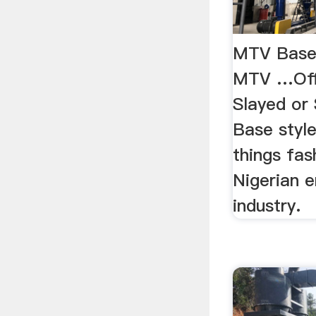
MTV Base 
MTV …Offi
Slayed or
Base style
things fas
Nigerian 
industry.