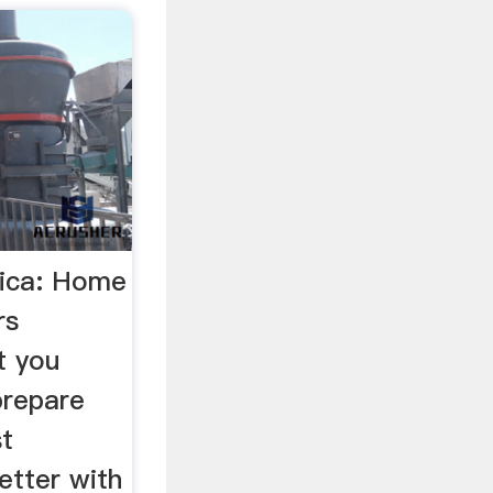
rica: Home
rs
t you
prepare
st
etter with