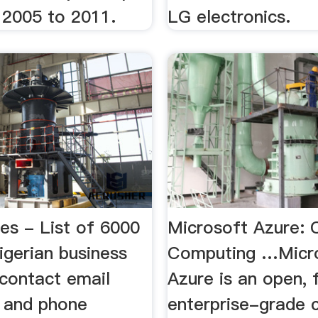
 2005 to 2011.
LG electronics.
es - List of 6000
Microsoft Azure: 
gerian business
Computing …Micr
 contact email
Azure is an open, f
 and phone
enterprise-grade 