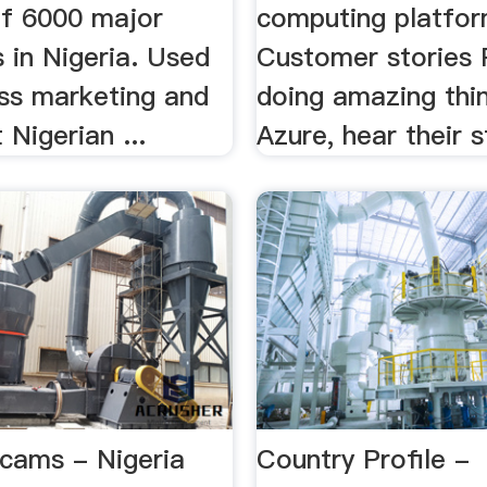
f 6000 major
computing platform
 in Nigeria. Used
Customer stories 
ess marketing and
doing amazing thi
 Nigerian ...
Azure, hear their s
Scams - Nigeria
Country Profile -