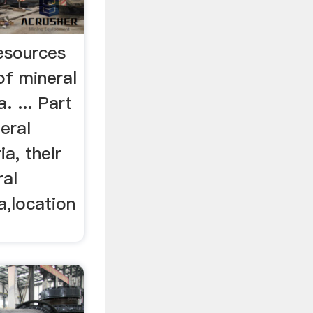
resources
of mineral
. ... Part
eral
a, their
ral
a,location