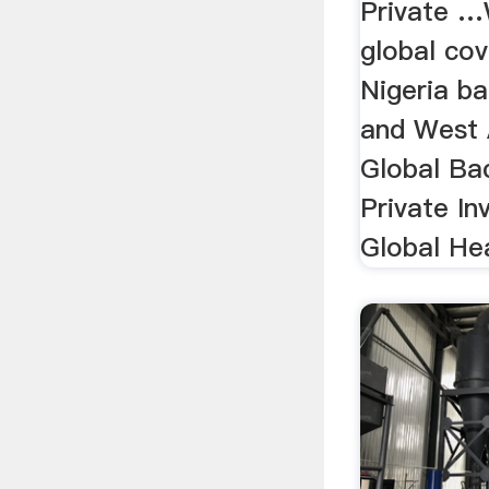
Private 
global cov
Nigeria b
and West A
Global Ba
Private Inv
Global He