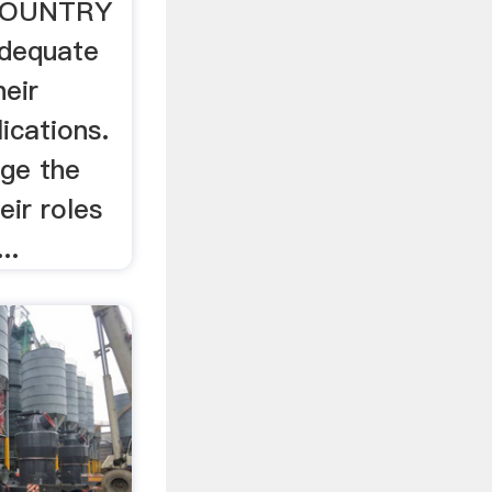
 COUNTRY
adequate
heir
ications.
nge the
ir roles
..