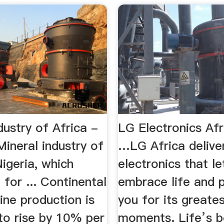
dustry of Africa -
LG Electronics Af
ineral industry of
…LG Africa delive
Nigeria, which
electronics that le
for ... Continental
embrace life and 
ine production is
you for its greate
to rise by 10% per
moments. Life’s b