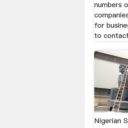
numbers o
companies
for busin
to contact
Nigerian 