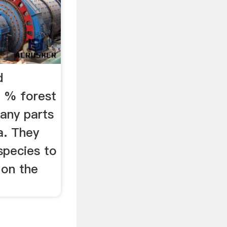
d
0 % forest
many parts
a. They
 species to
 on the