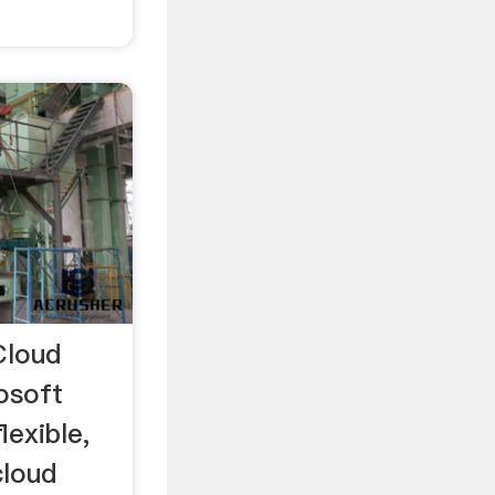
Cloud
osoft
lexible,
cloud