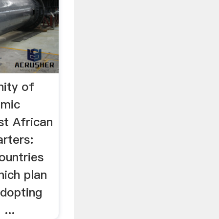
ity of
mic
t African
arters:
countries
ich plan
dopting
...