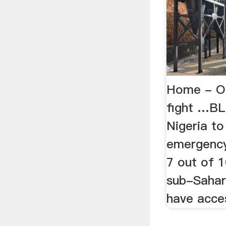
Home - O
fight …BL
Nigeria to
emergency 
7 out of 1
sub-Sahar
have acces