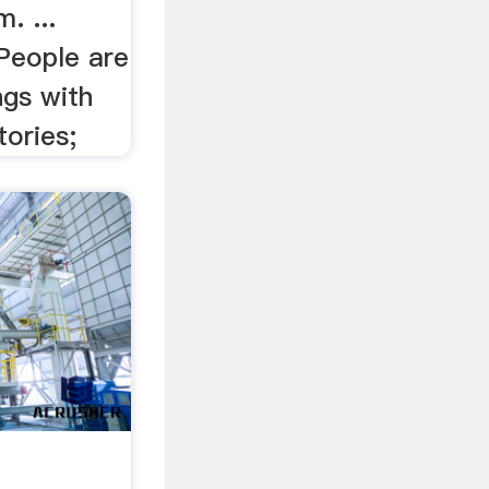
. ...
People are
ngs with
tories;