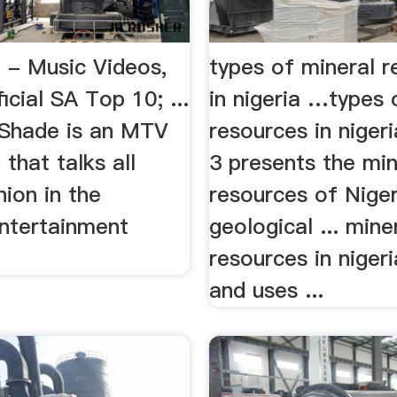
- Music Videos,
types of mineral 
cial SA Top 10; ...
in nigeria …types 
 Shade is an MTV
resources in nigeria
 that talks all
3 presents the min
hion in the
resources of Nigeri
entertainment
geological ... mine
resources in nigeri
and uses ...