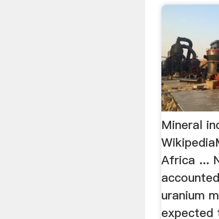
Mineral in
WikipediaM
Africa ... 
accounted 
uranium m
expected 