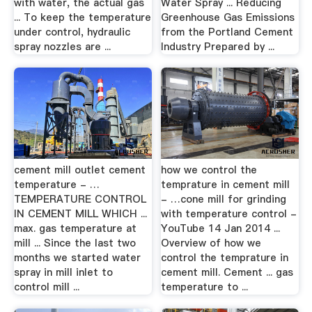
with water, the actual gas
Water Spray ... Reducing
... To keep the temperature
Greenhouse Gas Emissions
under control, hydraulic
from the Portland Cement
spray nozzles are ...
Industry Prepared by ...
cement mill outlet cement
how we control the
temperature - …
temprature in cement mill
TEMPERATURE CONTROL
- …cone mill for grinding
IN CEMENT MILL WHICH ...
with temperature control -
max. gas temperature at
YouTube 14 Jan 2014 ...
mill ... Since the last two
Overview of how we
months we started water
control the temprature in
spray in mill inlet to
cement mill. Cement ... gas
control mill ...
temperature to ...