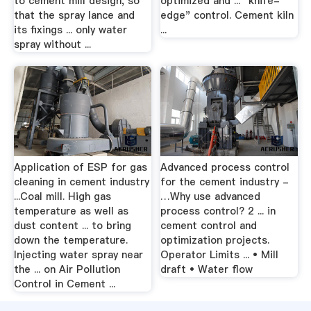
to cement mill design, so
optimized and ... "knife-
that the spray lance and
edge" control. Cement kiln
its fixings ... only water
...
spray without ...
Application of ESP for gas
Advanced process control
cleaning in cement industry
for the cement industry -
...Coal mill. High gas
…Why use advanced
temperature as well as
process control? 2 ... in
dust content ... to bring
cement control and
down the temperature.
optimization projects.
Injecting water spray near
Operator Limits ... • Mill
the ... on Air Pollution
draft • Water flow
Control in Cement ...