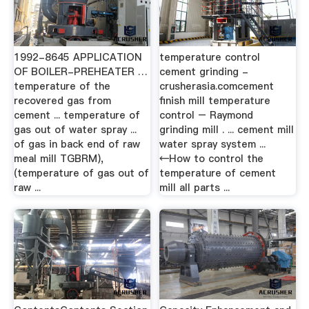
1992-8645 APPLICATION
temperature control
OF BOILER-PREHEATER …
cement grinding -
temperature of the
crusherasia.comcement
recovered gas from
finish mill temperature
cement ... temperature of
control – Raymond
gas out of water spray ...
grinding mill . ... cement mill
of gas in back end of raw
water spray system ...
meal mill TGBRM),
←How to control the
(temperature of gas out of
temperature of cement
raw ...
mill all parts ...