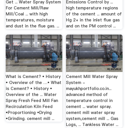
Get ... Water Spray System
Emissions Control by ...
For Cement Mill/Raw
high temperature regions
Mill/Coal ... with high
of the cement ... amount of
temperatures, moisture
Hg 2+ in the inlet flue gas
and dust in the flue gas. ...
and on the PM control ...
What is Cement? • History
Cement Mill Water Spray
• Overview of the …• What
System -
is Cement? • History •
mayukhportfolio.co.in...
Overview of the ... Water
advanced method of
Spray Fresh Feed Mill Fan
temperature control in
Recirculation Kiln Feed
cement ... water spray.
•Proportioning •Drying
cement mill water spray
•Grinding. cement mill ...
system,cement mill ... Gas
Logs, ... Tankless Water ...