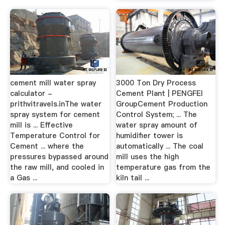
cement mill water spray
3000 Ton Dry Process
calculator -
Cement Plant | PENGFEI
prithvitravels.inThe water
GroupCement Production
spray system for cement
Control System; ... The
mill is ... Effective
water spray amount of
Temperature Control for
humidifier tower is
Cement ... where the
automatically ... The coal
pressures bypassed around
mill uses the high
the raw mill, and cooled in
temperature gas from the
a Gas ...
kiln tail ...