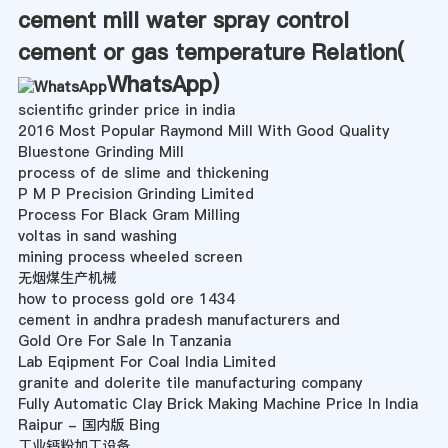
cement mill water spray control
cement or gas temperature Relation(
WhatsApp
)
scientific grinder price in india
2016 Most Popular Raymond Mill With Good Quality
Bluestone Grinding Mill
process of de slime and thickening
P M P Precision Grinding Limited
Process For Black Gram Milling
voltas in sand washing
mining process wheeled screen
无烟煤生产机械
how to process gold ore 1434
cement in andhra pradesh manufacturers and
Gold Ore For Sale In Tanzania
Lab Eqipment For Coal India Limited
granite and dolerite tile manufacturing company
Fully Automatic Clay Brick Making Machine Price In India
Raipur - 国内版 Bing
工业钙粉加工设备