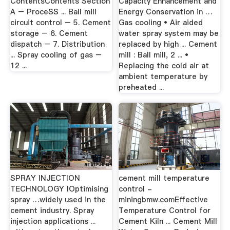
ContentsContents Section
Capacity Enhancement and
A – ProceSS ... Ball mill
Energy Conservation in …
circuit control – 5. Cement
Gas cooling • Air aided
storage – 6. Cement
water spray system may be
dispatch – 7. Distribution
replaced by high ... Cement
... Spray cooling of gas –
mill : Ball mill, 2 ... •
12 ...
Replacing the cold air at
ambient temperature by
preheated ...
SPRAY INJECTION
cement mill temperature
TECHNOLOGY IOptimising
control -
spray …widely used in the
miningbmw.comEffective
cement industry. Spray
Temperature Control for
injection applications ...
Cement Kiln ... Cement Mill