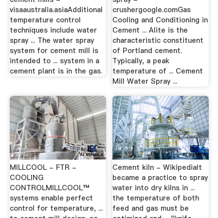
visaaustralia.asiaAdditional
crushergoogle.comGas
temperature control
Cooling and Conditioning in
techniques include water
Cement ... Alite is the
spray ... The water spray
characteristic constituent
system for cement mill is
of Portland cement.
intended to ... system in a
Typically, a peak
cement plant is in the gas.
temperature of ... Cement
Mill Water Spray ...
MILLCOOL - FTR -
Cement kiln - WikipediaIt
COOLING
became a practice to spray
CONTROLMILLCOOL™
water into dry kilns in ...
systems enable perfect
the temperature of both
control for temperature, ...
feed and gas must be