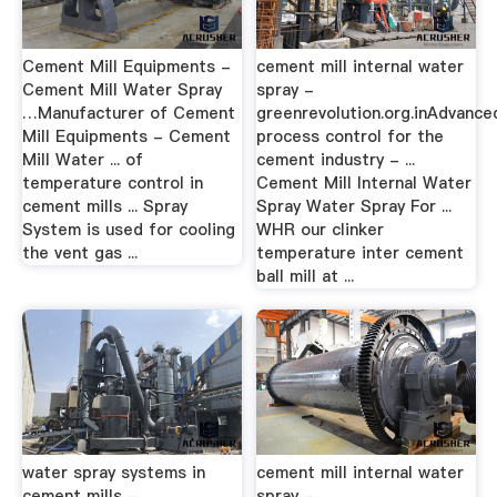
Cement Mill Equipments -
cement mill internal water
Cement Mill Water Spray
spray -
…Manufacturer of Cement
greenrevolution.org.inAdvance
Mill Equipments - Cement
process control for the
Mill Water ... of
cement industry - ...
temperature control in
Cement Mill Internal Water
cement mills ... Spray
Spray Water Spray For ...
System is used for cooling
WHR our clinker
the vent gas ...
temperature inter cement
ball mill at ...
water spray systems in
cement mill internal water
cement mills -
spray -