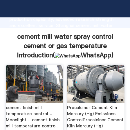
cement mill water spray control cement or gas
temperature manufacturer Grasping strong
production capability, advanced research strength
and excellent service, Shanghai cement mill water
spray control cement or gas temperature supplier
cement mill water spray control
create the value and bring values to all of customers.
cement or gas temperature
Introduction(
WhatsApp
)
cement finish mill
Precalciner Cement Kiln
temperature control -
Mercury (Hg) Emissions
Moonlight …cement finish
ControlPrecalciner Cement
mill temperature control.
Kiln Mercury (Hg)