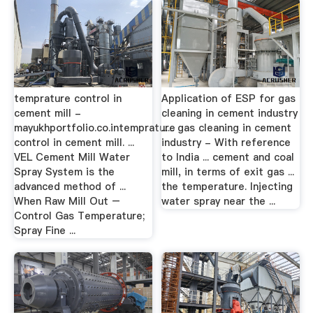
temprature control in
Application of ESP for gas
cement mill -
cleaning in cement industry
mayukhportfolio.co.intemprature
...... gas cleaning in cement
control in cement mill. ...
industry - With reference
VEL Cement Mill Water
to India ... cement and coal
Spray System is the
mill, in terms of exit gas ...
advanced method of ...
the temperature. Injecting
When Raw Mill Out –
water spray near the ...
Control Gas Temperature;
Spray Fine ...