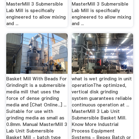
MasterMill 3 Submersible
MasterMill 3 Submersible
Lab Mill is specifically
Lab Mill is specifically
engineered to allow mixing
engineered to allow mixing
and ...
and ...
Basket Mill With Beads For
what is wet grinding in unit
GrindingIt is a submersible
operationThe optimized,
media mill that uses the
vertical disk grinding
force of dense grinding
system guarantees reliable
media and [Chat Online...] ...
continuous operation at ...
Suitable for use with
MasterMill 3 Lab Unit
grinding media as small as
Submersible Basket Mill.
0.8mm. Manual MasterMill 3
Know More Industrial
Lab Unit Submersible
Process Equipment
Basket Mill - batch type
Systems - Bepex Batch or