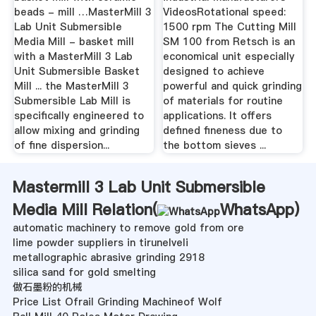
beads - mill …MasterMill 3
VideosRotational speed:
Lab Unit Submersible
1500 rpm The Cutting Mill
Media Mill - basket mill
SM 100 from Retsch is an
with a MasterMill 3 Lab
economical unit especially
Unit Submersible Basket
designed to achieve
Mill ... the MasterMill 3
powerful and quick grinding
Submersible Lab Mill is
of materials for routine
specifically engineered to
applications. It offers
allow mixing and grinding
defined fineness due to
of fine dispersion...
the bottom sieves ...
Mastermill 3 Lab Unit Submersible
Media Mill Relation(
WhatsApp
)
automatic machinery to remove gold from ore
lime powder suppliers in tirunelveli
metallographic abrasive grinding 2918
silica sand for gold smelting
做石墨粉的机械
Price List Ofrail Grinding Machineof Wolf