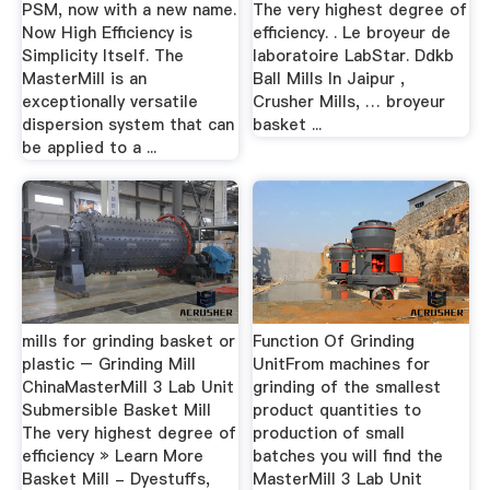
PSM, now with a new name.
The very highest degree of
Now High Efficiency is
efficiency. . Le broyeur de
Simplicity Itself. The
laboratoire LabStar. Ddkb
MasterMill is an
Ball Mills In Jaipur ,
exceptionally versatile
Crusher Mills, … broyeur
dispersion system that can
basket ...
be applied to a ...
mills for grinding basket or
Function Of Grinding
plastic – Grinding Mill
UnitFrom machines for
ChinaMasterMill 3 Lab Unit
grinding of the smallest
Submersible Basket Mill
product quantities to
The very highest degree of
production of small
efficiency » Learn More
batches you will find the
Basket Mill - Dyestuffs,
MasterMill 3 Lab Unit