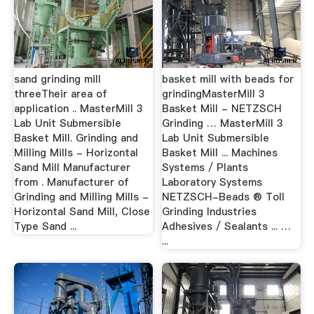
sand grinding mill
basket mill with beads for
threeTheir area of
grindingMasterMill 3
application .. MasterMill 3
Basket Mill - NETZSCH
Lab Unit Submersible
Grinding … MasterMill 3
Basket Mill. Grinding and
Lab Unit Submersible
Milling Mills - Horizontal
Basket Mill ... Machines
Sand Mill Manufacturer
Systems / Plants
from . Manufacturer of
Laboratory Systems
Grinding and Milling Mills -
NETZSCH-Beads ® Toll
Horizontal Sand Mill, Close
Grinding Industries
Type Sand ...
Adhesives / Sealants ... …
...