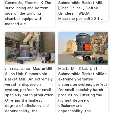
Cosmetic, Electric ¡K The
Submersible Basket Mill.
surrounding and bottom
[Chat Online...] Coffee
side of the grinding
Grinders - WEGA -
chamber equips with
Macchine per caffè Srl ...
meshed » » ...
מטחנה מעבדתית MasterMill
MasterMill 3 Lab Unit
3 Lab Unit Submersible
Submersible Basket MillAn
Basket Mill ...An extremely
extremely versatile
versatile dispersion
dispersion system, perfect
system, perfect for small
for small specialty batch
specialty batch production.
production. Offering the
Offering the highest
highest degree of
degree of efficiency and
efficiency and
dependability, the
dependability, the