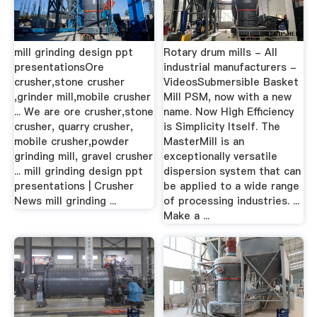
mill grinding design ppt
Rotary drum mills - All
presentationsOre
industrial manufacturers -
crusher,stone crusher
VideosSubmersible Basket
,grinder mill,mobile crusher
Mill PSM, now with a new
... We are ore crusher,stone
name. Now High Efficiency
crusher, quarry crusher,
is Simplicity Itself. The
mobile crusher,powder
MasterMill is an
grinding mill, gravel crusher
exceptionally versatile
... mill grinding design ppt
dispersion system that can
presentations | Crusher
be applied to a wide range
News mill grinding ...
of processing industries. ...
Make a ...