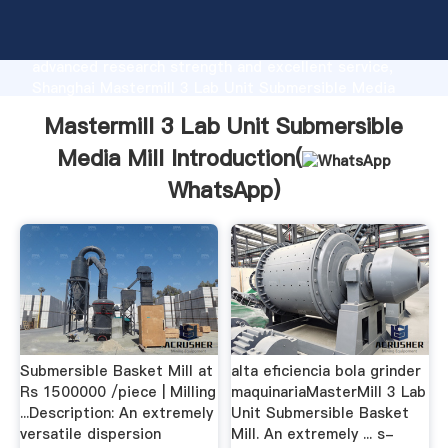
Mastermill 3 Lab Unit Submersible Media Mill
manufacturer Grasping strong production capability,
advanced research strength and excellent service,
Shanghai Mastermill 3 Lab Unit Submersible Media
Mill supplier create the value and bring values to all
Mastermill 3 Lab Unit Submersible
of customers.
Media Mill Introduction(
WhatsApp
)
Submersible Basket Mill at
alta eficiencia bola grinder
Rs 1500000 /piece | Milling
maquinariaMasterMill 3 Lab
...Description: An extremely
Unit Submersible Basket
versatile dispersion
Mill. An extremely ... s-