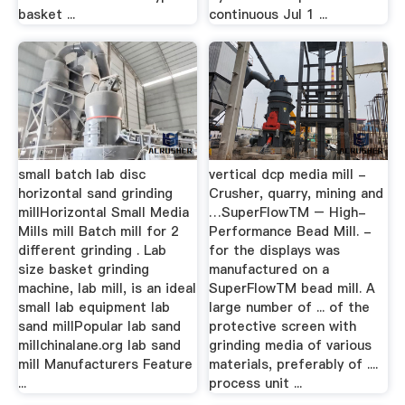
basket ...
continuous Jul 1 ...
small batch lab disc
vertical dcp media mill -
horizontal sand grinding
Crusher, quarry, mining and
millHorizontal Small Media
…SuperFlowTM – High-
Mills mill Batch mill for 2
Performance Bead Mill. -
different grinding . Lab
for the displays was
size basket grinding
manufactured on a
machine, lab mill, is an ideal
SuperFlowTM bead mill. A
small lab equipment lab
large number of ... of the
sand millPopular lab sand
protective screen with
millchinalane.org lab sand
grinding media of various
mill Manufacturers Feature
materials, preferably of ....
...
process unit ...