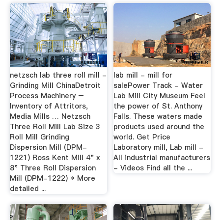
netzsch lab three roll mill -
lab mill - mill for
Grinding Mill ChinaDetroit
salePower Track - Water
Process Machinery –
Lab Mill City Museum Feel
Inventory of Attritors,
the power of St. Anthony
Media Mills … Netzsch
Falls. These waters made
Three Roll Mill Lab Size 3
products used around the
Roll Mill Grinding
world. Get Price
Dispersion Mill (DPM-
Laboratory mill, Lab mill -
1221) Ross Kent Mill 4" x
All industrial manufacturers
8" Three Roll Dispersion
- Videos Find all the ...
Mill (DPM-1222) » More
detailed ...