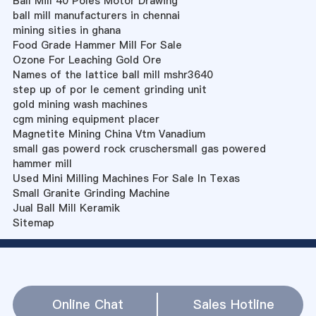
Ball Mill 40 Poles Motor Drawing
ball mill manufacturers in chennai
mining sities in ghana
Food Grade Hammer Mill For Sale
Ozone For Leaching Gold Ore
Names of the lattice ball mill mshr3640
step up of por le cement grinding unit
gold mining wash machines
cgm mining equipment placer
Magnetite Mining China Vtm Vanadium
small gas powerd rock cruschersmall gas powered
hammer mill
Used Mini Milling Machines For Sale In Texas
Small Granite Grinding Machine
Jual Ball Mill Keramik
Sitemap
Online Chat
Sales Hotline