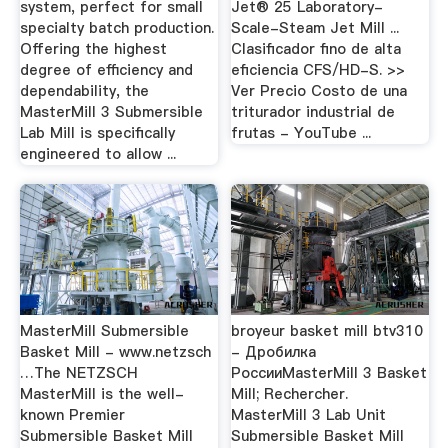
system, perfect for small
Jet® 25 Laboratory-
specialty batch production.
Scale-Steam Jet Mill ...
Offering the highest
Clasificador fino de alta
degree of efficiency and
eficiencia CFS/HD-S. >>
dependability, the
Ver Precio Costo de una
MasterMill 3 Submersible
triturador industrial de
Lab Mill is specifically
frutas - YouTube ...
engineered to allow ...
MasterMill Submersible
broyeur basket mill btv310
Basket Mill - www.netzsch
- Дробилка
…The NETZSCH
РоссииMasterMill 3 Basket
MasterMill is the well-
Mill; Rechercher.
known Premier
MasterMill 3 Lab Unit
Submersible Basket Mill
Submersible Basket Mill