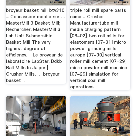
broyeur basket mill btv310
triple roll mill spare parts
- Concasseur mobile sur …
name - Crusher
MasterMill 3 Basket Mill;
Manufacturertube mill
Rechercher. MasterMill 3
media charging pattern
Lab Unit Submersible
[08-02] two roll mills for
Basket Mill The very
elastomers [07-31] micro
highest degree of
powder grinding mills
efficiency. ... Le broyeur de
europe [07-30] vertical
laboratoire LabStar. Ddkb
roller mill cement [07-29]
Ball Mills In Jaipur |
micro powder mill machine
Crusher Mills, … broyeur
[07-29] simulation for
basket ...
vertical coal mill
operations ...