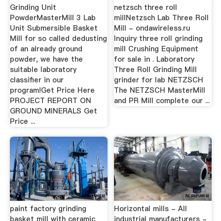
Grinding Unit
netzsch three roll
PowderMasterMill 3 Lab
millNetzsch Lab Three Roll
Unit Submersible Basket
Mill - ondawireless.ru
Mill for so called dedusting
Inquiry three roll grinding
of an already ground
mill Crushing Equipment
powder, we have the
for sale in . Laboratory
suitable laboratory
Three Roll Grinding Mill
classifier in our
grinder for lab NETZSCH
program!Get Price Here
The NETZSCH MasterMill
PROJECT REPORT ON
and PR Mill complete our ...
GROUND MINERALS Get
Price ...
paint factory grinding
Horizontal mills - All
basket mill with ceramic
industrial manufacturers -