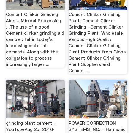
Cement Clinker Grinding
Cement Clinker Grinding
Aids - Mineral Processing
Plant, Cement Clinker
…The use of a good
Grinding ...Cement Clinker
Cement clinker grinding aid
Grinding Plant, Wholesale
can be vital in today’s
Various High Quality
increasing material
Cement Clinker Grinding
demands. Along with the
Plant Products from Global
obligation to process
Cement Clinker Grinding
increasingly larger ...
Plant Suppliers and
Cement ...
grinding plant cement -
POWER CORRECTION
YouTubeAug 25, 2016·
SYSTEMS INC. - Harmonic