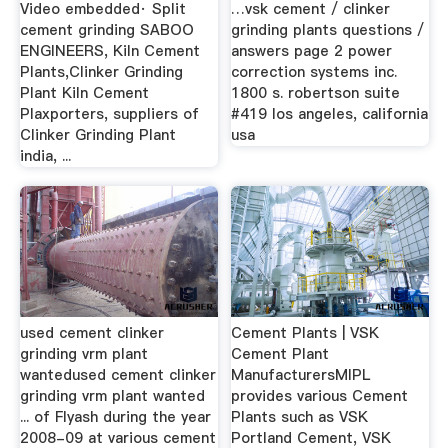
Video embedded· Split
…vsk cement / clinker
cement grinding SABOO
grinding plants questions /
ENGINEERS, Kiln Cement
answers page 2 power
Plants,Clinker Grinding
correction systems inc.
Plant Kiln Cement
1800 s. robertson suite
Plaxporters, suppliers of
#419 los angeles, california
Clinker Grinding Plant
usa
india, ...
used cement clinker
Cement Plants | VSK
grinding vrm plant
Cement Plant
wantedused cement clinker
ManufacturersMIPL
grinding vrm plant wanted
provides various Cement
... of Flyash during the year
Plants such as VSK
2008-09 at various cement
Portland Cement, VSK