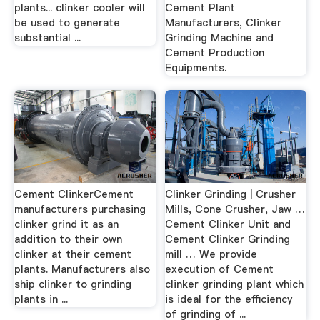
plants... clinker cooler will
Cement Plant
be used to generate
Manufacturers, Clinker
substantial ...
Grinding Machine and
Cement Production
Equipments.
Cement ClinkerCement
Clinker Grinding | Crusher
manufacturers purchasing
Mills, Cone Crusher, Jaw …
clinker grind it as an
Cement Clinker Unit and
addition to their own
Cement Clinker Grinding
clinker at their cement
mill … We provide
plants. Manufacturers also
execution of Cement
ship clinker to grinding
clinker grinding plant which
plants in ...
is ideal for the efficiency
of grinding of ...