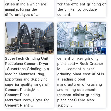
cities in India which are
for the efficient grinding of
manufacturing the
the clinker to produce
different typs of ...
cement.
SuperTech Grinding Unit -
cement clinker grinding
Pozzolana Cement Dryer
plant cost– Rock Crusher
...Supertech Grinding is a
Mill …cement clinker
leading Manufacturing,
grinding plant cost XSM is
Exporting and Supplying
a leading global
superior quality range of
manufacturer of crushing
Cement Plants,Mini
and milling equipment
Cement Plant
(cement clinker grinding
Manufacturers, Dryer for
plant cost),XSM also
Cement Plant ...
supply ...