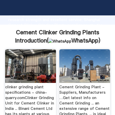
Cement Clinker Grinding Plants manufacturer
Grasping strong production capability, advanced
research strength and excellent service, Shanghai
Cement Clinker Grinding Plants supplier create the
value and bring values to all of customers.
Cement Clinker Grinding Plants
Introduction(
WhatsApp
)
clinker grinding plant
Cement Grinding Plant -
specifications - china-
Suppliers, Manufacturers
quarry.comClinker Grinding
…Get latest info on
Unit for Cement Clinker in
Cement Grinding ... an
India ... Binani Cement Ltd
extensive range of Cement
has its plants at various
Grinding Plants. ... is ideal