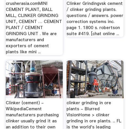
crusherasia.comMINI
Clinker Grindingvsk cement
CEMENT PLANT, BALL
/ clinker grinding plants.
MILL, CLINKER GRINDING
questions / answers. power
UNIT, CEMENT … CEMENT
correction systems inc.
PLANT / CEMENT
page 1. 1800 s. robertson
GRINDING UNIT . We are
suite #419. [chat online ...
manufacturers and
exporters of cement
plants like mini ...
Clinker (cement) -
clinker grinding in ore
WikipediaCement
plants - Blurred
manufacturers purchasing
VisionHome > clinker
clinker usually grind it as
grinding in ore plants. ... FL
an addition to their own
is the world's leading