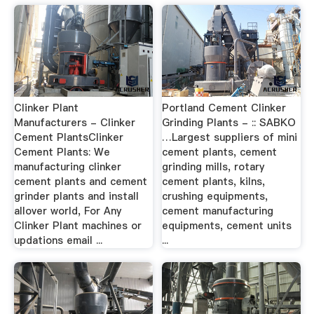
Clinker Plant
Portland Cement Clinker
Manufacturers - Clinker
Grinding Plants - :: SABKO
Cement PlantsClinker
…Largest suppliers of mini
Cement Plants: We
cement plants, cement
manufacturing clinker
grinding mills, rotary
cement plants and cement
cement plants, kilns,
grinder plants and install
crushing equipments,
allover world, For Any
cement manufacturing
Clinker Plant machines or
equipments, cement units
updations email ...
...