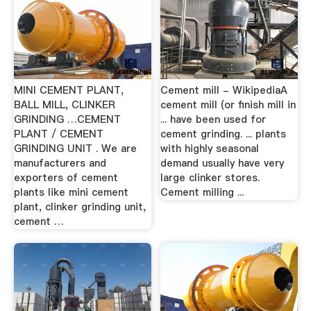
MINI CEMENT PLANT,
Cement mill - WikipediaA
BALL MILL, CLINKER
cement mill (or finish mill in
GRINDING …CEMENT
... have been used for
PLANT / CEMENT
cement grinding. ... plants
GRINDING UNIT . We are
with highly seasonal
manufacturers and
demand usually have very
exporters of cement
large clinker stores.
plants like mini cement
Cement milling ...
plant, clinker grinding unit,
cement …