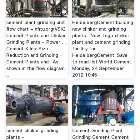
cement plant grinding unit
HeidelbergCement building
flow chart - nfitu.org(VSK)
new clinker and grinding
Cement Plants and Clinker
plants ...New Togo clinker
Grinding Plants - Power . ...
plant and cement grinding
Cement Kilns: Size
facility for
Reduction and Grinding -
HeidelbergCement. Save
Cement Plants and . As
to read list World Cement,
shown in the flow diagram,
Monday, 24 September
...
2012 10:45
cement clinker grinding
Cement Grinding Plant
plants -
Grinding Cement Cement