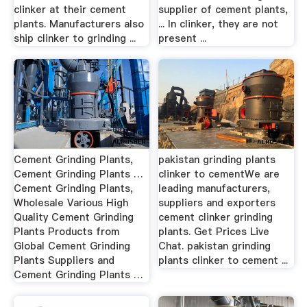
clinker at their cement
supplier of cement plants,
plants. Manufacturers also
... In clinker, they are not
ship clinker to grinding ...
present ...
Cement Grinding Plants,
pakistan grinding plants
Cement Grinding Plants …
clinker to cementWe are
Cement Grinding Plants,
leading manufacturers,
Wholesale Various High
suppliers and exporters
Quality Cement Grinding
cement clinker grinding
Plants Products from
plants. Get Prices Live
Global Cement Grinding
Chat. pakistan grinding
Plants Suppliers and
plants clinker to cement ...
Cement Grinding Plants …