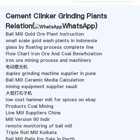
Cement Clinker Grinding Plants
Relation(
WhatsApp
)
Ball Mill Gold Ore Plant Instruction
small scale gold wash plants in indonesia
glass by floating process complete line
Flow Chart Iron Ore And Coal Beneficiation
iron ore mining process and machinery
电动磨光机
duplex grinding machine supplier in pune
Ball Mill Ceramic Media Calculation
mining equipment supplier saudi
大型打石子机
low cost hammer mill for spices on ebay
Products Coal Mining
Line Mill Suppliers China
Mill Version 90 Indir
remote monitoring of ball mill
Triple Roll Mill Kolkata
Ball Mill Balls For Sale In Perth